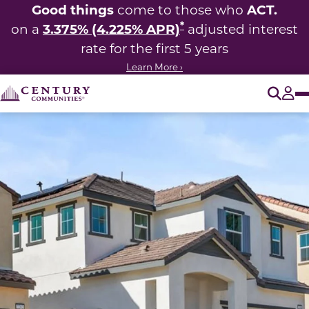
Good things
ACT.
come to those who
*
3.375% (4.225% APR)
on a
adjusted interest
rate for the first 5 years
Learn More ›
O
Tog
This carousel has previous and next buttons to navigate