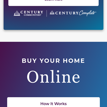
BUY YOUR HOME
Online
How It Works