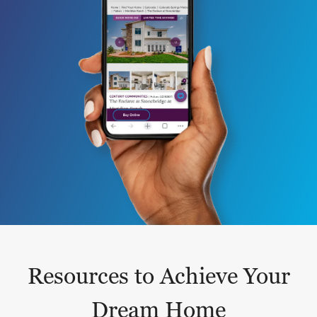
Resources to Achieve Your
Dream Home