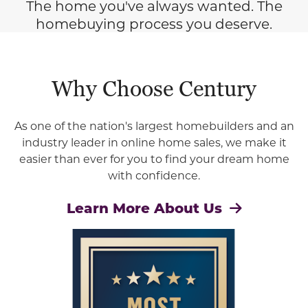
The home you've always wanted. The
homebuying process you deserve.
Why Choose Century
As one of the nation's largest homebuilders and an
industry leader in online home sales, we make it
easier than ever for you to find your dream home
with confidence.
Learn More About Us