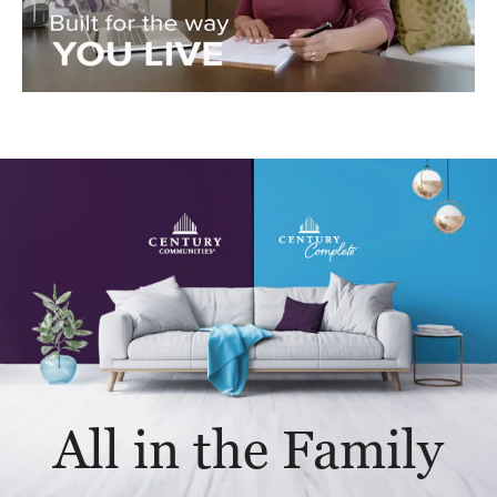
All in the Family