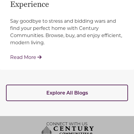
Experience
Say goodbye to stress and bidding wars and
find your perfect home with Century
Communities. Browse, buy, and enjoy efficient,
modern living.
: How Century Communities is Redefin
Read More
Explore All Blogs
CONNECT WITH US