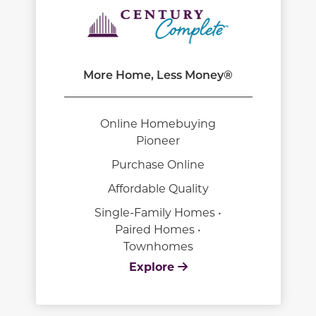
More Home, Less Money®
Online Homebuying
Pioneer
Purchase Online
Affordable Quality
Single-Family Homes •
Paired Homes •
Townhomes
Explore