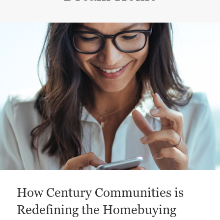
This is a carousel with a large content area or card abo
How Century Communities is
Redefining the Homebuying