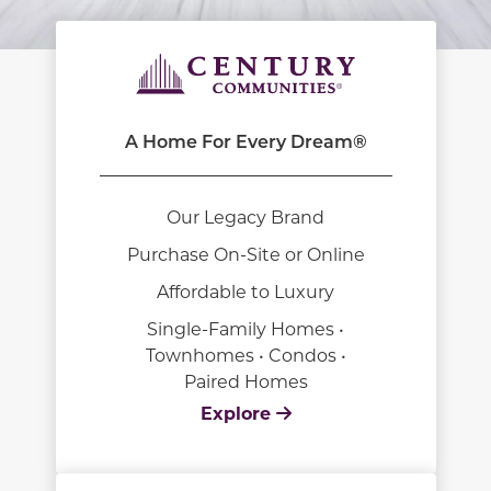
A Home For Every Dream®
Our Legacy Brand
Purchase On-Site or Online
Affordable to Luxury
Single-Family Homes •
Townhomes • Condos •
Paired Homes
Explore