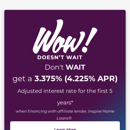
WAIT
Don't
3.375% (4.225% APR)
get a
Adjusted interest rate for the first 5
years
*
when financing with affiliate lender, Inspire Home
Loans®
Learn More