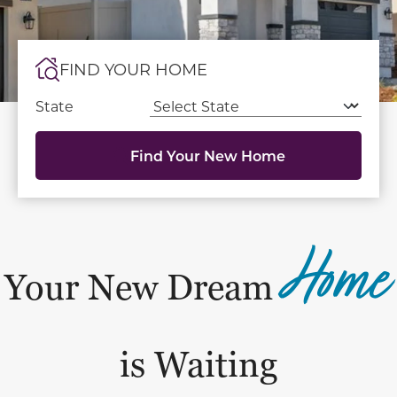
FIND YOUR HOME
State
Find Your New Home
Home
Your New Dream
is Waiting