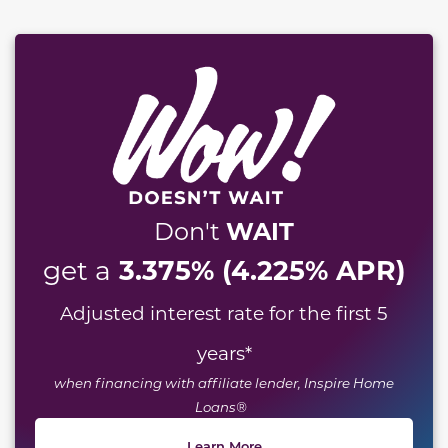
WAIT
Don't
3.375% (4.225% APR)
get a
Adjusted interest rate for the first 5
years
*
when financing with affiliate lender, Inspire Home
Loans®
Learn More