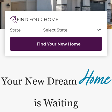
FIND YOUR HOME
State
Find Your New Home
Home
Your New Dream
is Waiting