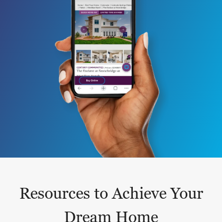
Resources to Achieve Your
Dream Home