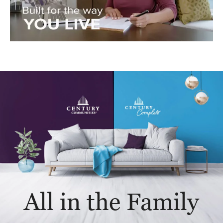
All in the Family