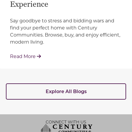
Experience
Say goodbye to stress and bidding wars and
find your perfect home with Century
Communities. Browse, buy, and enjoy efficient,
modern living.
: How Century Communities is Redefin
Read More
Explore All Blogs
CONNECT WITH US