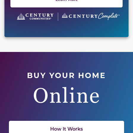
BUY YOUR HOME
Online
How It Works