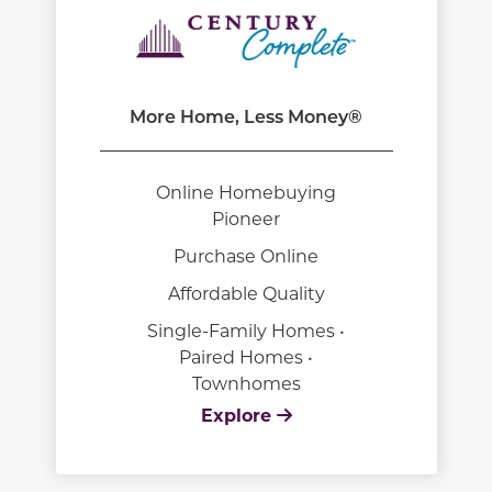
More Home, Less Money®
Online Homebuying
Pioneer
Purchase Online
Affordable Quality
Single-Family Homes •
Paired Homes •
Townhomes
Explore