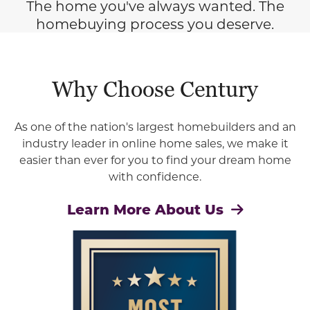
The home you've always wanted. The
homebuying process you deserve.
Why Choose Century
As one of the nation's largest homebuilders and an
industry leader in online home sales, we make it
easier than ever for you to find your dream home
with confidence.
Learn More About Us