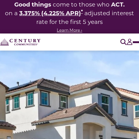
Good things
ACT.
come to those who
*
3.375% (4.225% APR)
on a
adjusted interest
rate for the first 5 years
Learn More ›
O
Tog
This carousel has previous and next buttons to navigate