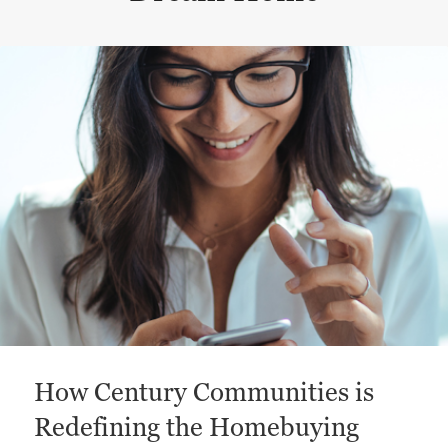
This is a carousel with a large content area or card abo
How Century Communities is
Redefining the Homebuying