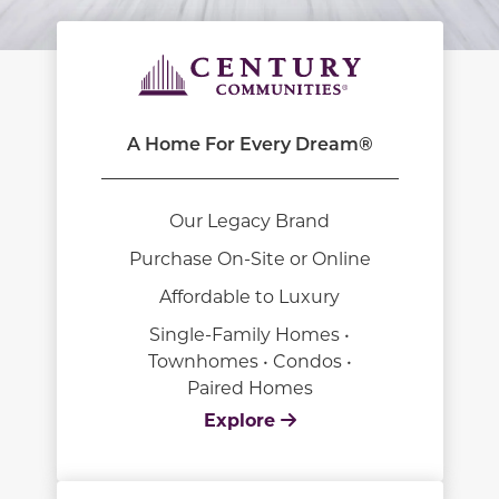
A Home For Every Dream®
Our Legacy Brand
Purchase On-Site or Online
Affordable to Luxury
Single-Family Homes •
Townhomes • Condos •
Paired Homes
Explore