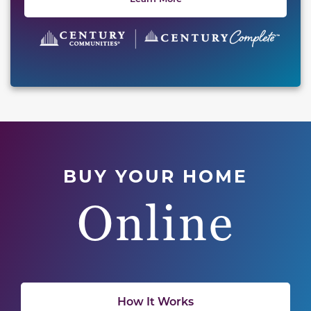
BUY YOUR HOME
Online
How It Works