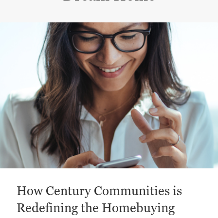
This is a carousel with a large content area or card abo
How Century Communities is
Redefining the Homebuying