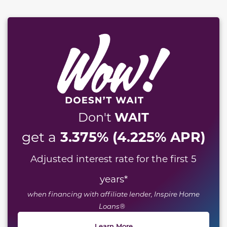
WAIT
Don't
3.375% (4.225% APR)
get a
Adjusted interest rate for the first 5
years
*
when financing with affiliate lender, Inspire Home
Loans®
Learn More