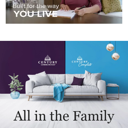
All in the Family