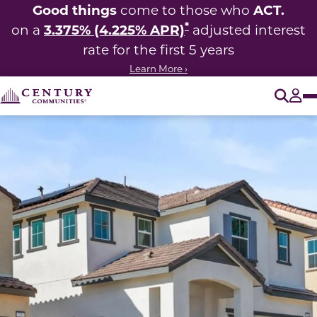
Good things
ACT.
come to those who
*
3.375% (4.225% APR)
on a
adjusted interest
rate for the first 5 years
Learn More ›
O
Tog
This carousel has previous and next buttons to navigate