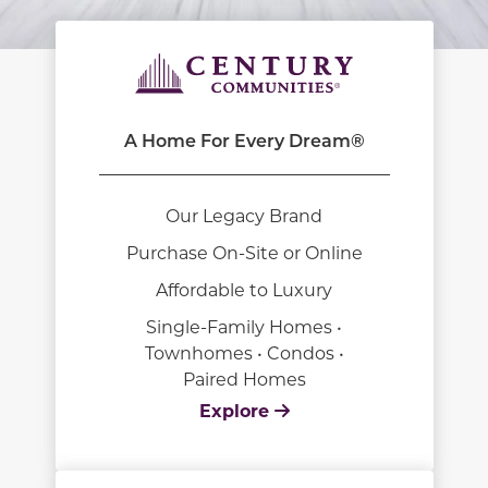
A Home For Every Dream®
Our Legacy Brand
Purchase On-Site or Online
Affordable to Luxury
Single-Family Homes •
Townhomes • Condos •
Paired Homes
Explore