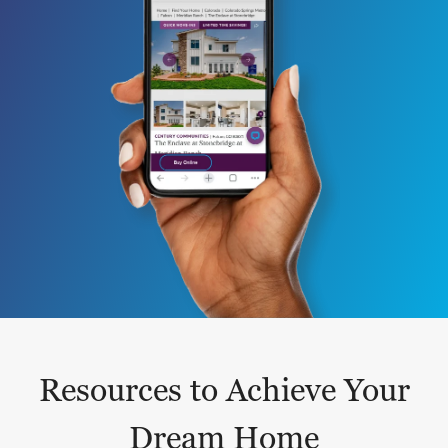
Resources to Achieve Your
Dream Home