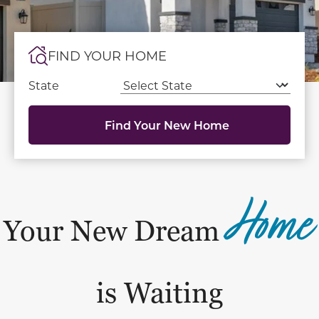
FIND YOUR HOME
State
Find Your New Home
Home
Your New Dream
is Waiting