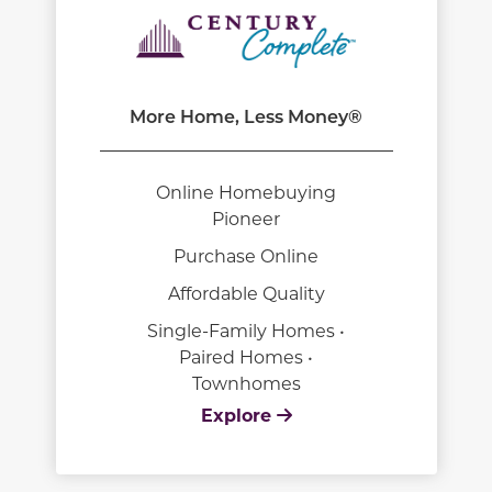
More Home, Less Money®
Online Homebuying
Pioneer
Purchase Online
Affordable Quality
Single-Family Homes •
Paired Homes •
Townhomes
Explore