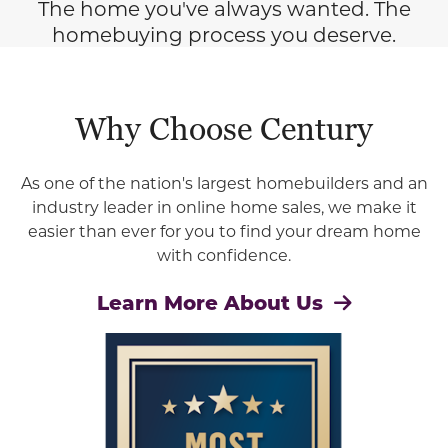
The home you've always wanted. The
homebuying process you deserve.
Why Choose Century
As one of the nation's largest homebuilders and an
industry leader in online home sales, we make it
easier than ever for you to find your dream home
with confidence.
Learn More About Us