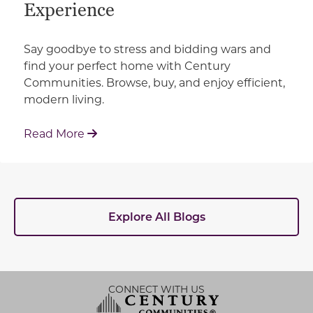
Experience
Say goodbye to stress and bidding wars and
find your perfect home with Century
Communities. Browse, buy, and enjoy efficient,
modern living.
: How Century Communities is Redefin
Read More
Explore All Blogs
CONNECT WITH US