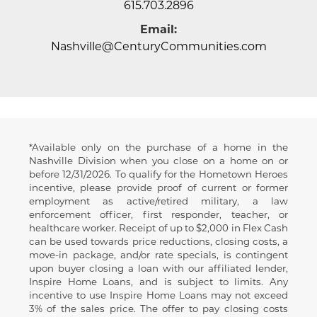
615.703.2896
Email:
Nashville@CenturyCommunities.com
*Available only on the purchase of a home in the
Disclaimer
Nashville Division when you close on a home on or
before 12/31/2026. To qualify for the Hometown Heroes
incentive, please provide proof of current or former
employment as active/retired military, a law
enforcement officer, first responder, teacher, or
healthcare worker. Receipt of up to
$2,000 in Flex Cash
can be used towards price reductions, closing costs, a
move-in package, and/or rate specials, is contingent
upon buyer closing a loan with our affiliated lender,
Inspire Home Loans, and is subject to limits. Any
incentive to use Inspire Home Loans may not exceed
3% of the sales price. The offer to pay closing costs