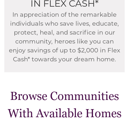
IN FLEX CASH*
In appreciation of the remarkable
individuals who save lives, educate,
protect, heal, and sacrifice in our
community, heroes like you can
enjoy savings of up to $2,000 in Flex
Cash* towards your dream home.
Browse Communities
With Available Homes