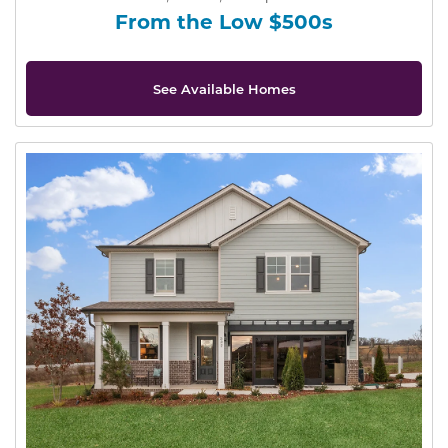
From the Low $500s
See Available Homes