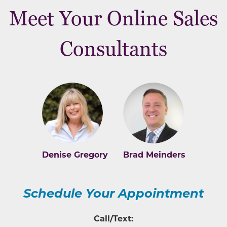
Meet Your Online Sales
Consultants
Denise Gregory
Brad Meinders
Schedule Your Appointment
Call/Text: