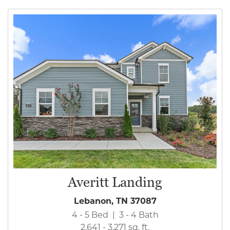
Averitt Landing
Lebanon, TN 37087
4 - 5 Bed | 3 - 4 Bath
2,641 - 3,271 sq. ft.