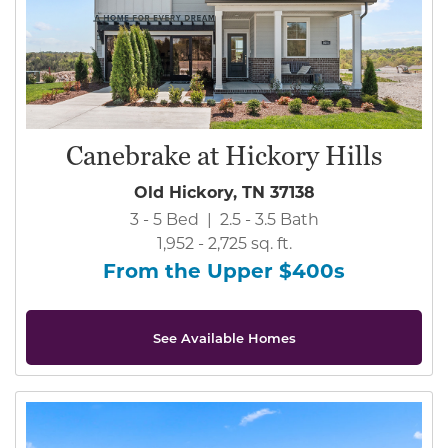
Canebrake at Hickory Hills
Old Hickory, TN 37138
3 - 5 Bed | 2.5 - 3.5 Bath
1,952 - 2,725 sq. ft.
From the Upper $400s
See Available Homes