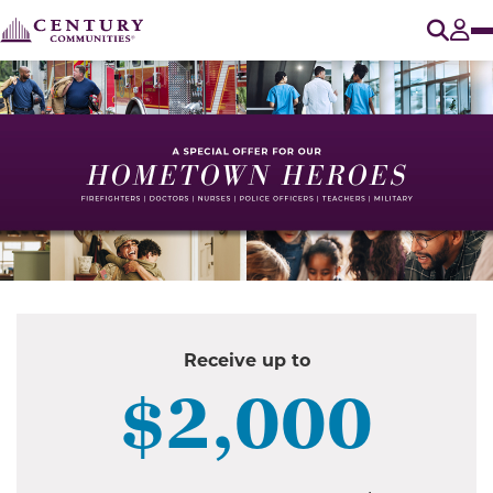
O
Tog
Receive up to
$2,000