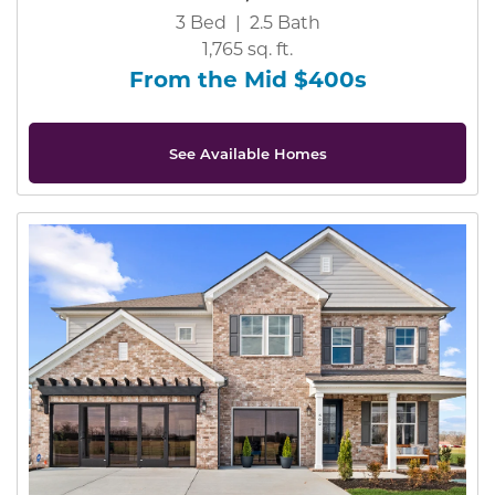
3 Bed | 2.5 Bath
1,765 sq. ft.
From the Mid $400s
See Available Homes