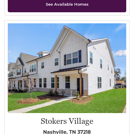
See Available Homes
Stokers Village
Nashville, TN 37218