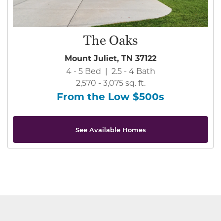
The Oaks
Mount Juliet, TN 37122
4 - 5 Bed | 2.5 - 4 Bath
2,570 - 3,075 sq. ft.
From the Low $500s
See Available Homes