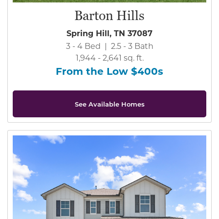
Barton Hills
Spring Hill, TN 37087
3 - 4 Bed | 2.5 - 3 Bath
1,944 - 2,641 sq. ft.
From the Low $400s
See Available Homes