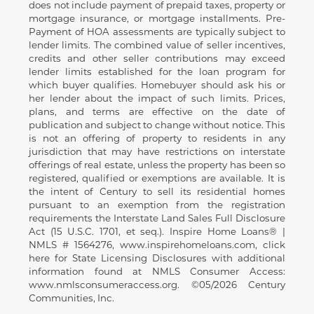
does not include payment of prepaid taxes, property or
mortgage insurance, or mortgage installments. Pre-
Payment of HOA assessments are typically subject to
lender limits. The combined value of seller incentives,
credits and other seller contributions may exceed
lender limits established for the loan program for
which buyer qualifies. Homebuyer should ask his or
her lender about the impact of such limits. Prices,
plans, and terms are effective on the date of
publication and subject to change without notice. This
is not an offering of property to residents in any
jurisdiction that may have restrictions on interstate
offerings of real estate, unless the property has been so
registered, qualified or exemptions are available. It is
the intent of Century to sell its residential homes
pursuant to an exemption from the registration
requirements the Interstate Land Sales Full Disclosure
Act (15 U.S.C. 1701, et seq.). Inspire Home Loans® |
NMLS # 1564276, www.inspirehomeloans.com, click
here for State Licensing Disclosures with additional
information found at NMLS Consumer Access:
www.nmlsconsumeraccess.org. ©05/2026 Century
Communities, Inc.