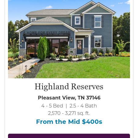
Highland Reserves
Pleasant View, TN 37146
4 - 5 Bed | 2.5 - 4 Bath
2,570 - 3,271 sq. ft.
From the Mid $400s