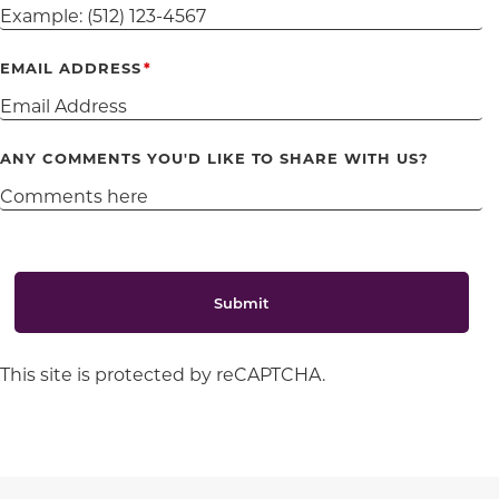
EMAIL ADDRESS
ANY COMMENTS YOU'D LIKE TO SHARE WITH US?
Submit
This site is protected by reCAPTCHA.