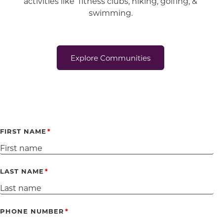
activities like fitness clubs, hiking, golfing, &
swimming.
Explore Communities
FIRST NAME
LAST NAME
PHONE NUMBER