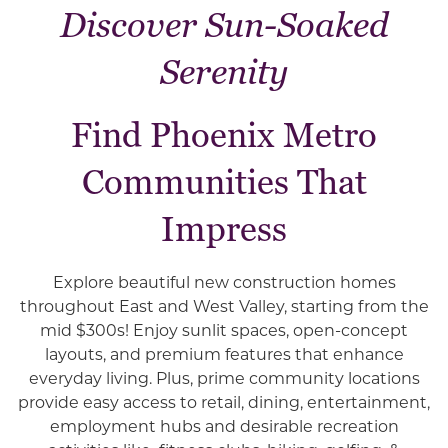
Discover Sun-Soaked
Serenity
Find Phoenix Metro
Communities That
Impress
Explore beautiful new construction homes
throughout East and West Valley, starting from the
mid $300s! Enjoy sunlit spaces, open-concept
layouts, and premium features that enhance
everyday living. Plus, prime community locations
provide easy access to retail, dining, entertainment,
employment hubs and desirable recreation