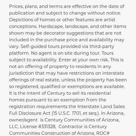
Prices, plans, and terms are effective on the date of
Disclaimer
publication and subject to change without notice.
Depictions of homes or other features are artist
conceptions. Hardscape, landscape, and other items
shown may be decorator suggestions that are not
included in the purchase price and availability may
vary. Self-guided tours provided via third-party
platform. No agent is on site during tour. Tours
subject to availability. Enter at your own risk. This is
not an offering of property to residents in any
jurisdiction that may have restrictions on interstate
offerings of real estate, unless the property has been
so registered, qualified or exemptions are available.
It is the intent of Century to sell its residential
homes pursuant to an exemption from the
registration requirements the Interstate Land Sales
Full Disclosure Act (15 U.S.C. 1701, et seq.). In Arizona,
owner/agent is Century Communities of Arizona,
LLC, License #331328, Contractor is Century
Communities Construction of Arizona, ROC#