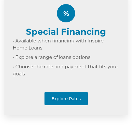
%
Special Financing
• Available when financing with Inspire
Home Loans
• Explore a range of loans options
• Choose the rate and payment that fits your
goals
Explore Rates