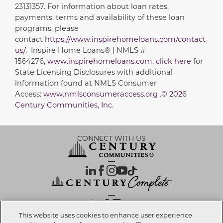
23131357. For information about loan rates,
payments, terms and availability of these loan
programs, please
contact
https://www.inspirehomeloans.com/contact-
us/
. Inspire Home Loans® | NMLS #
1564276,
www.inspirehomeloans.com
,
click here
for
State Licensing Disclosures with additional
information found at NMLS Consumer
Access:
www.nmlsconsumeraccess.org .© 2026
Century Communities, Inc.
CONNECT WITH US
OUR PARTNERS
This website uses cookies to enhance user experience