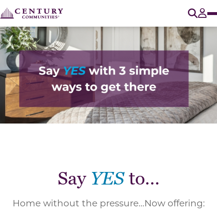
O
Tog
Say
YES
to…
Home without the pressure...Now offering: