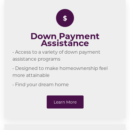
$
Down Payment
Assistance
• Access to a variety of down payment
assistance programs
• Designed to make homeownership feel
more attainable
• Find your dream home
Learn More