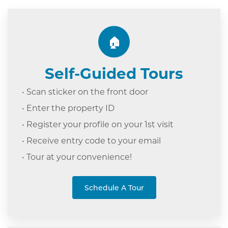
🏠
Self-Guided Tours
• Scan sticker on the front door
• Enter the property ID
• Register your profile on your 1st visit
• Receive entry code to your email
• Tour at your c
onvenience!
Schedule A Tour