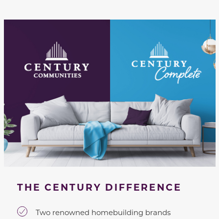
THE CENTURY DIFFERENCE
Two renowned homebuilding brands