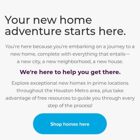
Your new home
adventure starts here.
You're here because you're embarking on a journey to a
new home, complete with everything that entails—
a
new city, a new neighborhood, a new house.
We're here to help you get there.
Explore exceptional new homes in prime locations
throughout the Houston Metro area, plus take
advantage of free resources to guide you through every
step of the process!