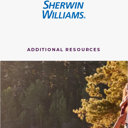
ADDITIONAL RESOURCES