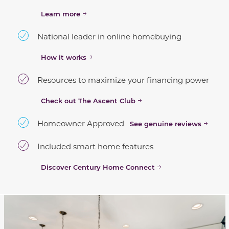
Learn more
National leader in online homebuying
How it works
Resources to maximize your financing power
Check out The Ascent Club
Homeowner Approved
See genuine reviews
Included smart home features
Discover Century Home Connect