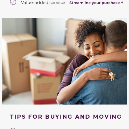
Value-added services
Streamline your purchase
TIPS FOR BUYING AND MOVING