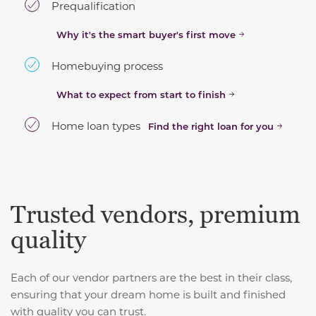
Prequalification
Why it's the smart buyer's first move
Homebuying process
What to expect from start to finish
Home loan types
Find the right loan for you
Trusted vendors, premium
quality
Each of our vendor partners are the best in their class,
ensuring that your dream home is built and finished
with quality you can trust.