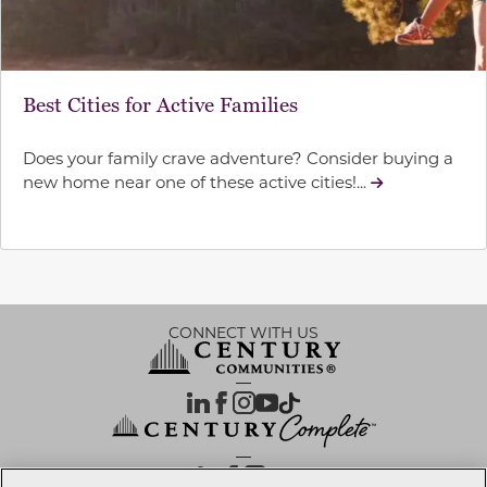
Best Cities for Active Families
Does your family crave adventure? Consider buying a
new home near one of these active cities!...
CONNECT WITH US