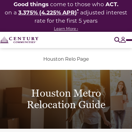
Good things
ACT.
come to those who
*
3.375% (4.225% APR)
on a
adjusted interest
rate for the first 5 years
Learn More ›
O
Tog
Houston Relo Page
Houston Metro
Relocation Guide