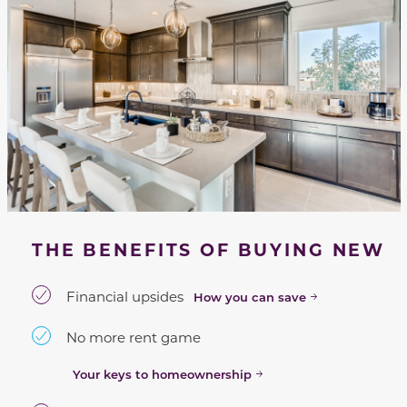
THE BENEFITS OF BUYING NEW
Financial upsides
How you can save
No more rent game
Your keys to homeownership