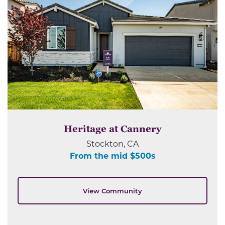
Heritage at Cannery
Stockton, CA
From the mid $500s
View Community