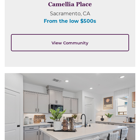
Camellia Place
Sacramento, CA
From the low $500s
View Community