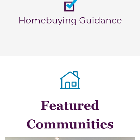
Homebuying Guidance
Featured
Communities