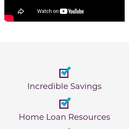
Incredible Savings
Home Loan Resources