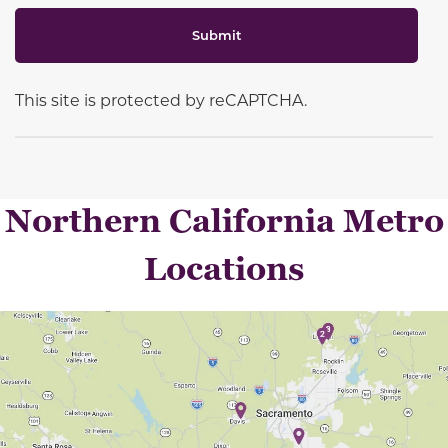
Submit
This site is protected by reCAPTCHA.
Northern California Metro
Locations