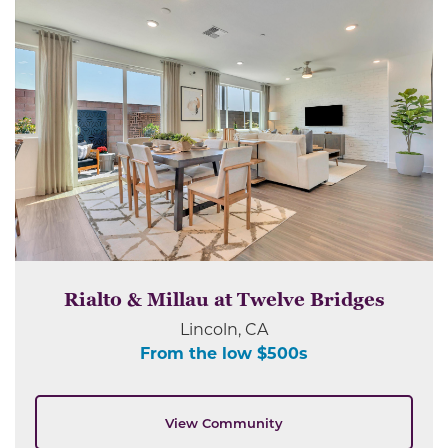
Rialto & Millau at Twelve Bridges
Lincoln, CA
From the low $500s
View Community