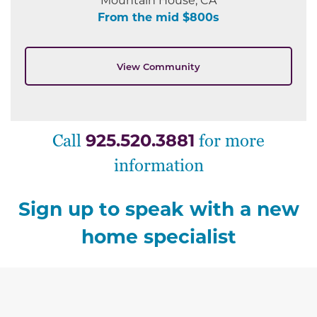
From the mid $800s
View Community
925.520.3881
Call
for more
information
Sign up to speak with a new
home specialist