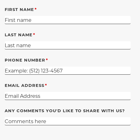
FIRST NAME
LAST NAME
PHONE NUMBER
EMAIL ADDRESS
ANY COMMENTS YOU'D LIKE TO SHARE WITH US?