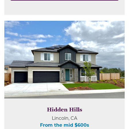
Hidden Hills
Lincoln, CA
From the mid $600s