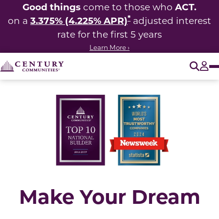
Good things
ACT.
come to those who
*
3.375% (4.225% APR)
on a
adjusted interest
rate for the first 5 years
Learn More ›
O
Tog
Make Your Dream