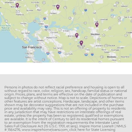
Persons in photos do not reflect racial preference and housing is open to all
without regard to race, color, religion, sex, handicap, familial status or national
origin. Prices, plans, and terms are effective on the date of publication and
subject to change without notice. Map is not to scale. Depictions of homes or
other features are artist conceptions. Hardscape, landscape, and other items
shown may be decorator suggestions that are not included in the purchase
price and availability may vary. This is not an offering of property to residents
in any jurisdiction that may have restrictions on interstate offerings of real
estate, unless the property has been so registered, qualified or exemptions
are available. It is the intent of Century to sell its residential homes pursuant
to an exemption from the registration requirements the Interstate Land
Sales Full Disclosure Act (15 U.S.C. 1701, et seq.). Inspire Home Loans® | NMLS
# 1564276, www.inspirehomeloans.com, click here for State Licensing