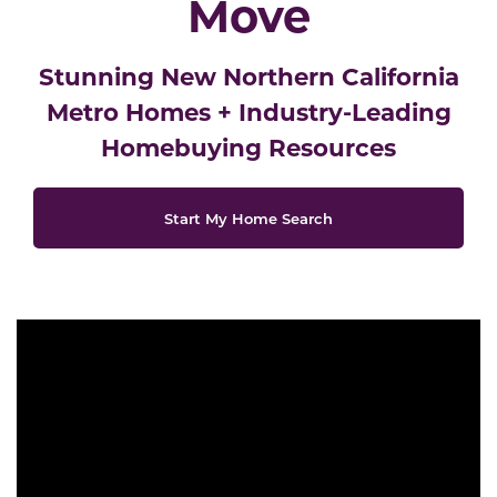
Move
Stunning New Northern California
Metro Homes
+
Industry-Leading
Homebuying Resources
Start My Home Search