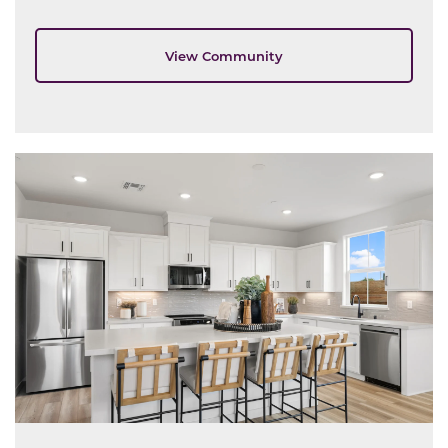
View Community