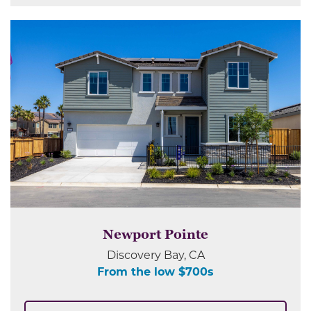
Newport Pointe
Discovery Bay, CA
From the low $700s