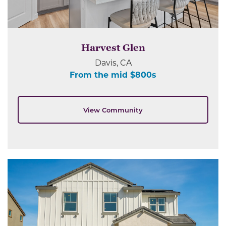
Harvest Glen
Davis, CA
From the mid $800s
View Community