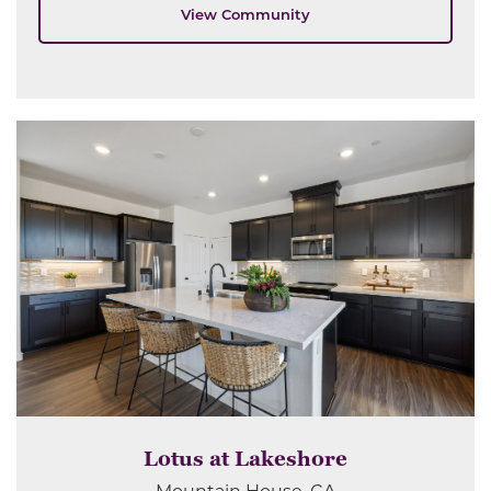
View Community
Lotus at Lakeshore
Mountain House, CA