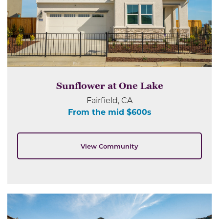
Sunflower at One Lake
Fairfield, CA
From the mid $600s
View Community