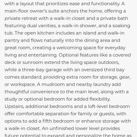
with a layout that prioritizes ease and functionality. A
main-floor owner’s suite anchors the home, offering a
private retreat with a walk-in closet and a private bath
featuring dual vanities, a walk-in shower, and a soaking
tub. The open kitchen includes an island and walk-in
pantry and flows naturally into the dining area and
great room, creating a welcoming space for everyday
living and entertaining. Optional features like a covered
deck or sunroom extend the living space outdoors,
while a three-bay garage with an oversized third bay
comes standard, providing extra room for storage, gear,
or workspace. A mudroom and nearby laundry add
thoughtful convenience to the main level, along with a
study or optional bedroom for added flexibility.
Upstairs, additional bedrooms and a loft-level bedroom
offer comfortable separation for family or guests, with
options to add a fifth bedroom or enhance storage with
a walk-in closet. An unfinished lower level provides
future potential to expand and personalize the home as