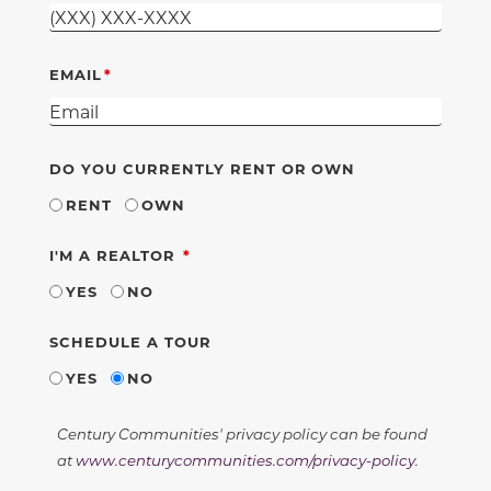
EMAIL
DO YOU CURRENTLY RENT OR OWN
RENT
OWN
REQUIRED
I'M A REALTOR
YES
NO
SCHEDULE A TOUR
YES
NO
Century Communities' privacy policy can be found
at
www.centurycommunities.com/privacy-policy
.