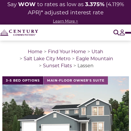
WOW
3.375%
Say
to rates as low as
(4.119%
APR)* adjusted interest rate
Learn More >
O
Tog
Home
Find Your Home
Utah
Salt Lake City Metro
Eagle Mountain
Sunset Flats
Lassen
This is a carousel with a large image above a track of 
3-5 BED OPTIONS
MAIN-FLOOR OWNER'S SUITE