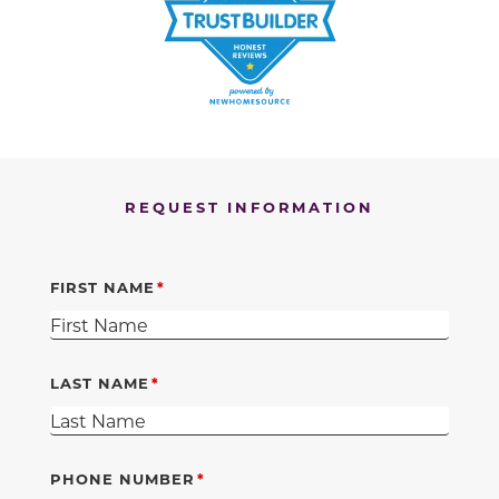
REQUEST INFORMATION
FIRST NAME
LAST NAME
PHONE NUMBER