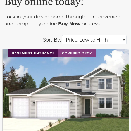
Buy online today!
Lock in your dream home through our convenient
and completely online
Buy Now
process.
Sort By:
This carousel has previous and next buttons to navigat
BASEMENT ENTRANCE
COVERED DECK