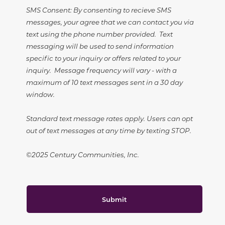
SMS Consent: By consenting to recieve SMS
messages, your agree that we can contact you via
text using the phone number provided. Text
messaging will be used to send information
specific to your inquiry or offers related to your
inquiry. Message frequency will vary - with a
maximum of 10 text messages sent in a 30 day
window.
Standard text message rates apply. Users can opt
out of text messages at any time by texting STOP.
©2025 Century Communities, Inc.
Submit