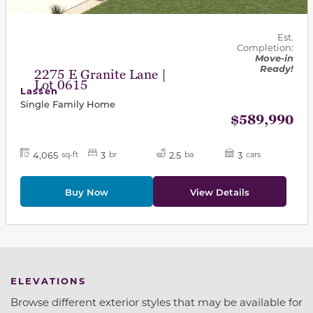
Est.
Completion:
Move-in
Ready!
2275 E Granite Lane |
Lot 0615
Lassen
Single Family Home
$589,990
4,065
3
2.5
3
sq-ft
br
ba
cars
Buy Now
View Details
ELEVATIONS
Browse different exterior styles that may be available for