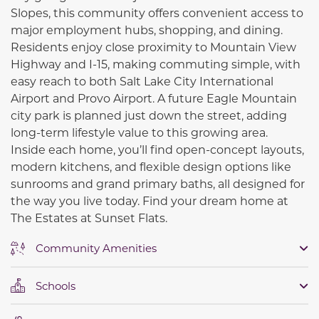
Slopes
, this community offers convenient access to
major employment hubs, shopping, and dining.
Residents enjoy close proximity to Mountain View
Highway and
I-15
, making commuting simple, with
easy reach to both
Salt Lake City International
Airport
and
Provo Airport
. A future Eagle Mountain
city park is planned just down the street, adding
long-term lifestyle value to this growing area.
Inside each home, you’ll find open-concept layouts,
modern kitchens, and flexible design options like
sunrooms and grand primary baths, all designed for
the way you live today. Find your dream home at
The Estates at Sunset Flats.
Community Amenities
Schools