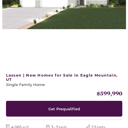
Lassen | New Homes for Sale in Eagle Mountain,
UT
Single Family Home
$599,990
Get Prequalified
4,065
3 - 5
2.5
sq ft
beds
baths