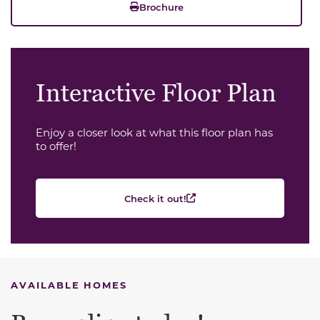
Brochure
Interactive Floor Plan
Enjoy a closer look at what this floor plan has
to offer!
Check it out!
AVAILABLE HOMES