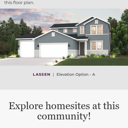
this floor plan.
LASSEN
|
Elevation Option - A
Explore homesites at this
community!