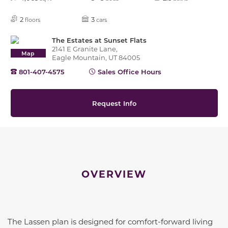
2
3
floors
cars
The Estates at Sunset Flats
2141 E Granite Lane,
Map
Eagle Mountain, UT 84005
801-407-4575
Sales Office Hours
Request Info
OVERVIEW
The Lassen plan is designed for comfort-forward living