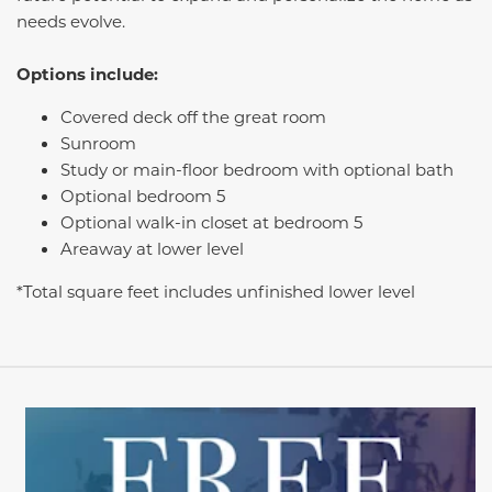
needs evolve.
Options include:
Covered deck off the great room
Sunroom
Study or main-floor bedroom with optional bath
Optional bedroom 5
Optional walk-in closet at bedroom 5
Areaway at lower level
*Total square feet includes unfinished lower level