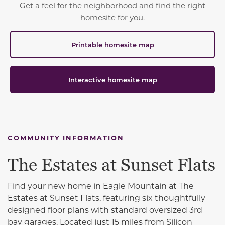
Get a feel for the neighborhood and find the right
homesite for you.
Printable homesite map
Interactive homesite map
COMMUNITY INFORMATION
The Estates at Sunset Flats
Find your new home
in
Eagle Mountain
at The
Estates at Sunset Flats, featuring six thoughtfully
designed floor plans with standard oversized 3rd
bay garages. Located just 15 miles from
Silicon