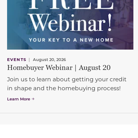
EVENTS
|
August 20, 2026
Homebuyer Webinar | August 20
Join us to learn about getting your credit
in shape and the homebuying process!
Learn More