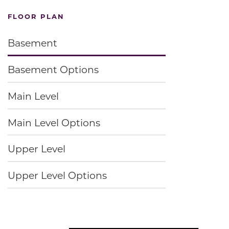
FLOOR PLAN
Basement
Basement Options
Main Level
Main Level Options
Upper Level
Upper Level Options