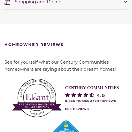
Shopping and Dining
HOMEOWNER REVIEWS
See for yourself what our Century Communities
homeowners are saying about their dream homes!