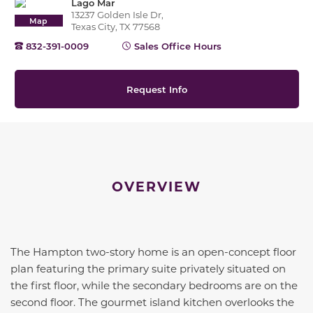
Lago Mar
13237 Golden Isle Dr,
Map
Texas City, TX 77568
832-391-0009
Sales Office Hours
Request Info
OVERVIEW
The Hampton two-story home is an open-concept floor
plan featuring the primary suite privately situated on
the first floor, while the secondary bedrooms are on the
second floor. The gourmet island kitchen overlooks the