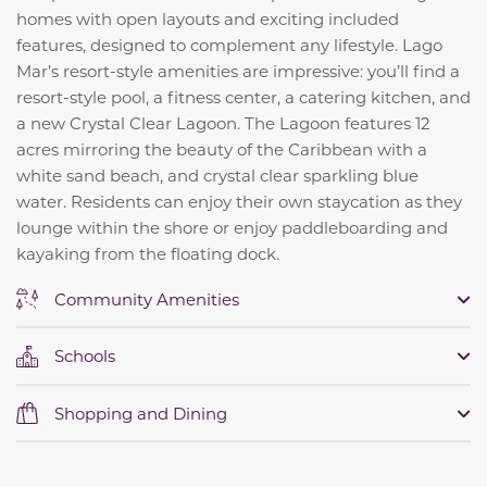
homes with open layouts and exciting included
features, designed to complement any lifestyle. Lago
Mar’s resort-style amenities are impressive: you’ll find a
resort-style pool, a fitness center, a catering kitchen, and
a new Crystal Clear Lagoon. The Lagoon features 12
acres mirroring the beauty of the Caribbean with a
white sand beach, and crystal clear sparkling blue
water.
Residents can enjoy their own staycation as they
lounge within the shore or enjoy paddleboarding and
kayaking from the floating dock.
Community Amenities
Schools
Shopping and Dining