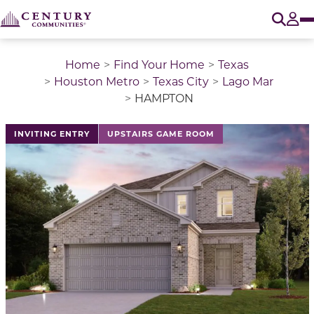
O
Tog
Home
Find Your Home
Texas
Houston Metro
Texas City
Lago Mar
HAMPTON
This is a carousel with a large image above a track of 
INVITING ENTRY
UPSTAIRS GAME ROOM