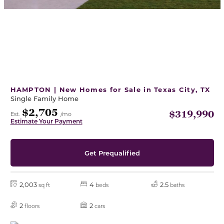
HAMPTON | New Homes for Sale in Texas City, TX
Single Family Home
$2,705
$319,990
Est.
/mo
Estimate Your Payment
Get Prequalified
2,003
4
2.5
sq ft
beds
baths
2
2
floors
cars