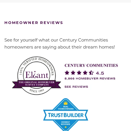
HOMEOWNER REVIEWS
See for yourself what our Century Communities
homeowners are saying about their dream homes!