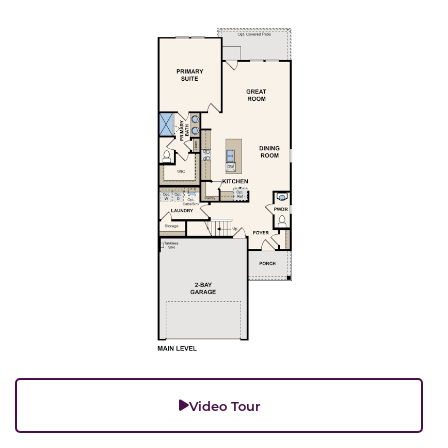
Video Tour