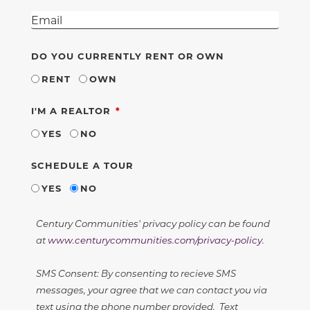
DO YOU CURRENTLY RENT OR OWN
RENT
OWN
REQUIRED
I'M A REALTOR
YES
NO
SCHEDULE A TOUR
YES
NO
Century Communities' privacy policy can be found
at
www.centurycommunities.com/privacy-policy
.
SMS Consent: By consenting to recieve SMS
messages, your agree that we can contact you via
text using the phone number provided. Text