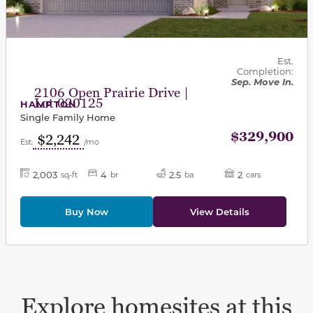
Est.
Completion:
Sep. Move In.
2106 Open Prairie Drive |
Lot 020125
HAMPTON
Single Family Home
$329,900
$2,242
Est.
/mo
2,003
4
2.5
2
sq-ft
br
ba
cars
Buy Now
View Details
Explore homesites at this