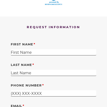
REQUEST INFORMATION
FIRST NAME
LAST NAME
PHONE NUMBER
EMAIL