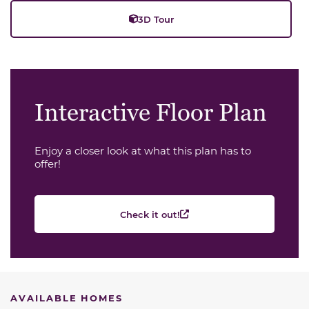
3D Tour
Interactive Floor Plan
Enjoy a closer look at what this plan has to
offer!
Check it out!
AVAILABLE HOMES