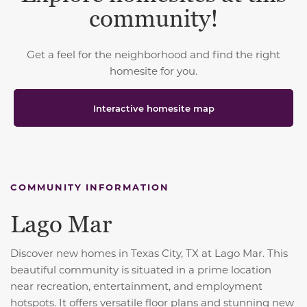
community!
Get a feel for the neighborhood and find the right
homesite for you.
Interactive homesite map
COMMUNITY INFORMATION
Lago Mar
Discover new homes in Texas City, TX at Lago Mar. This
beautiful community is situated in a prime location
near recreation, entertainment, and employment
hotspots. It offers versatile floor plans and stunning new