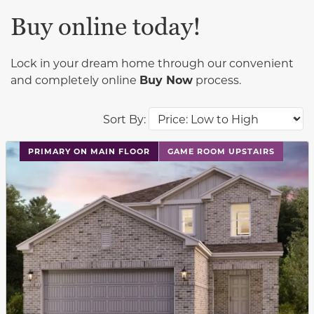
Buy online today!
Lock in your dream home through our convenient
and completely online
Buy Now
process.
Sort By:
This carousel has previous and next buttons to navigat
PRIMARY ON MAIN FLOOR
GAME ROOM UPSTAIRS