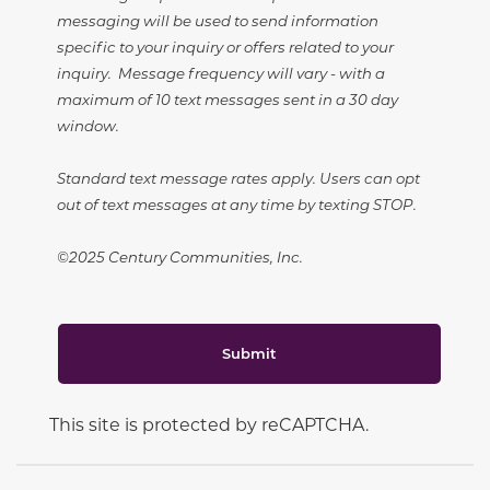
messaging will be used to send information
specific to your inquiry or offers related to your
inquiry. Message frequency will vary - with a
maximum of 10 text messages sent in a 30 day
window.
Standard text message rates apply. Users can opt
out of text messages at any time by texting STOP.
©2025 Century Communities, Inc.
Submit
This site is protected by reCAPTCHA.