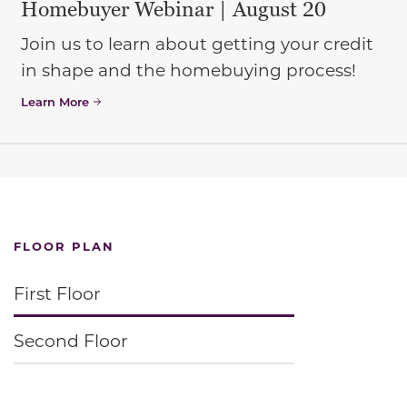
Homebuyer Webinar | August 20
Join us to learn about getting your credit
in shape and the homebuying process!
Learn More
FLOOR PLAN
First Floor
Second Floor