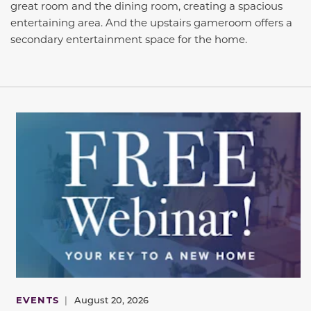
great room and the dining room, creating a spacious
entertaining area. And the upstairs gameroom offers a
secondary entertainment space for the home.
EVENTS
|
August 20, 2026