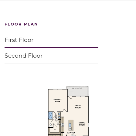
FLOOR PLAN
First Floor
Second Floor