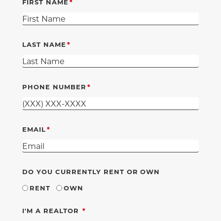
FIRST NAME
LAST NAME
PHONE NUMBER
EMAIL
DO YOU CURRENTLY RENT OR OWN
RENT
OWN
REQUIRED
I'M A REALTOR