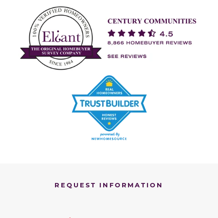
REQUEST INFORMATION