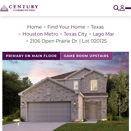
O
Tog
Home
Find Your Home
Texas
Houston Metro
Texas City
Lago Mar
2106 Open Prairie Dr. | Lot 020125
This is a carousel with a large image above a track of 
PRIMARY ON MAIN FLOOR
GAME ROOM UPSTAIRS