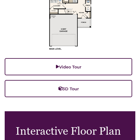
Video Tour
3D Tour
Interactive Floor Plan