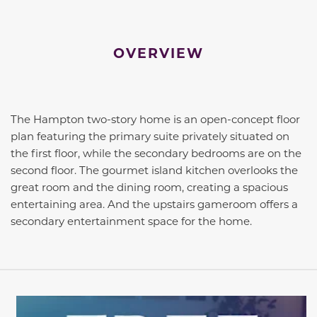
OVERVIEW
The Hampton two-story home is an open-concept floor
plan featuring the primary suite privately situated on
the first floor, while the secondary bedrooms are on the
second floor. The gourmet island kitchen overlooks the
great room and the dining room, creating a spacious
entertaining area. And the upstairs gameroom offers a
secondary entertainment space for the home.