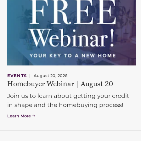
EVENTS
|
August 20, 2026
Homebuyer Webinar | August 20
Join us to learn about getting your credit
in shape and the homebuying process!
Learn More