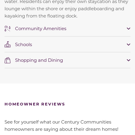
water.
Residents can enjoy their own staycation as they
lounge within the shore or enjoy paddleboarding and
kayaking from the floating dock.
Community Amenities
Schools
Shopping and Dining
HOMEOWNER REVIEWS
See for yourself what our Century Communities
homeowners are saying about their dream homes!