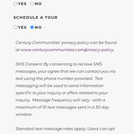
YES
NO
SCHEDULE A TOUR
YES
NO
Century Communities' privacy policy can be found
at
www.centurycommunities.com/privacy-policy
.
SMS Consent: By consenting to recieve SMS
messages, your agree that we can contact you via
text using the phone number provided. Text
messaging will be used to send information
specific to your inquiry or offers related to your
inquiry. Message frequency will vary - with a
maximum of 10 text messages sent in a 30 day
window.
Standard text message rates apply. Users can opt