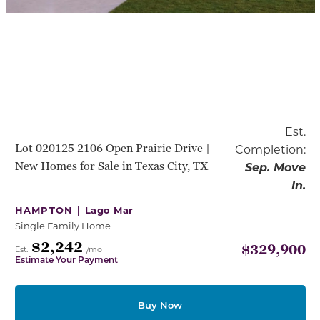
Est.
Lot 020125 2106 Open Prairie Drive |
Completion:
New Homes for Sale in Texas City, TX
Sep. Move
In.
HAMPTON |
Lago Mar
Single Family Home
$2,242
$329,900
Est.
/mo
Estimate Your Payment
Buy Now