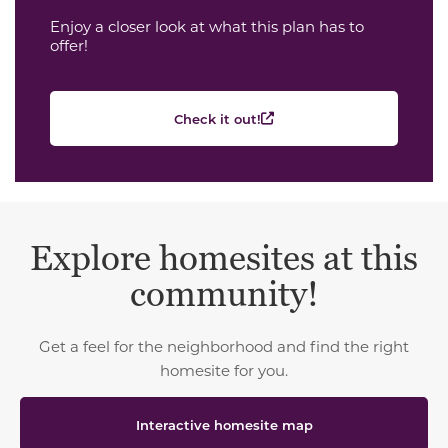
Enjoy a closer look at what this plan has to
offer!
Check it out!
Explore homesites at this
community!
Get a feel for the neighborhood and find the right
homesite for you.
Interactive homesite map