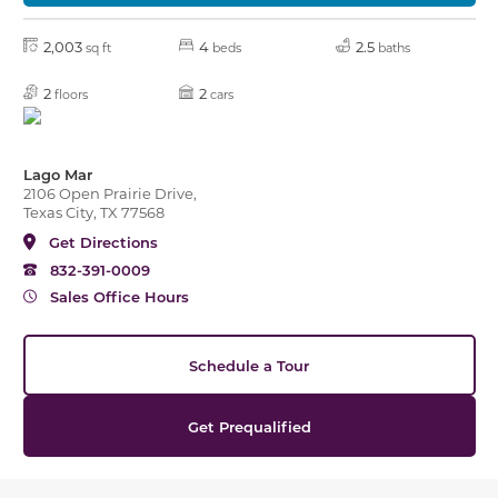
2,003
4
2.5
sq ft
beds
baths
2
2
floors
cars
Lago Mar
2106 Open Prairie Drive,
Texas City, TX 77568
Get Directions
832-391-0009
Sales Office Hours
Schedule a Tour
Get Prequalified