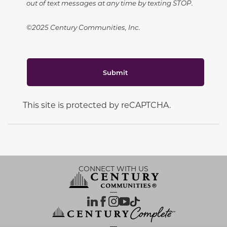
out of text messages at any time by texting STOP.
©2025 Century Communities, Inc.
Submit
This site is protected by reCAPTCHA.
CONNECT WITH US