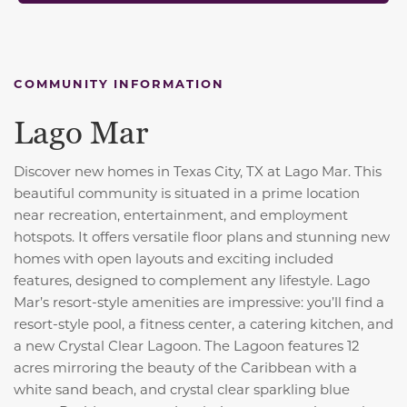
COMMUNITY INFORMATION
Lago Mar
Discover new homes in Texas City, TX at Lago Mar. This
beautiful community is situated in a prime location
near recreation, entertainment, and employment
hotspots. It offers versatile floor plans and stunning new
homes with open layouts and exciting included
features, designed to complement any lifestyle. Lago
Mar’s resort-style amenities are impressive: you’ll find a
resort-style pool, a fitness center, a catering kitchen, and
a new Crystal Clear Lagoon. The Lagoon features 12
acres mirroring the beauty of the Caribbean with a
white sand beach, and crystal clear sparkling blue