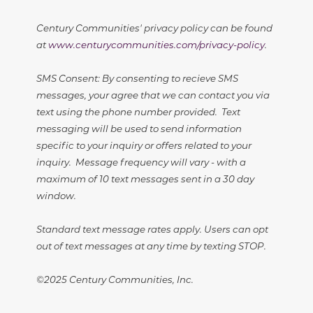
Century Communities' privacy policy can be found
at
www.centurycommunities.com/privacy-policy
.
SMS Consent: By consenting to recieve SMS
messages, your agree that we can contact you via
text using the phone number provided. Text
messaging will be used to send information
specific to your inquiry or offers related to your
inquiry. Message frequency will vary - with a
maximum of 10 text messages sent in a 30 day
window.
Standard text message rates apply. Users can opt
out of text messages at any time by texting STOP.
©2025 Century Communities, Inc.