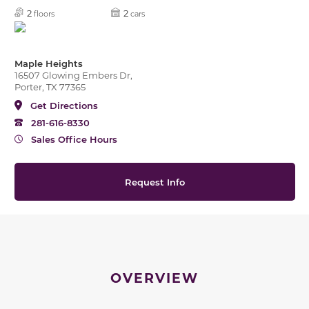
2
2
floors
cars
Maple Heights
16507 Glowing Embers Dr,
Porter, TX 77365
Get Directions
281-616-8330
Sales Office Hours
Request Info
OVERVIEW