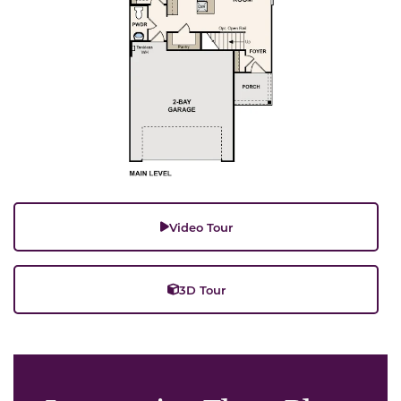
Video Tour
3D Tour