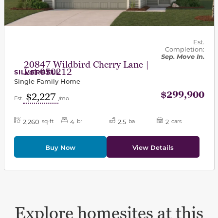
Est.
Completion:
Sep. Move In.
20847 Wildbird Cherry Lane |
Lot 050212
SILVERBELL
Single Family Home
$299,900
$2,227
Est.
/mo
2,260
4
2.5
2
sq-ft
br
ba
cars
Buy Now
View Details
Explore homesites at this