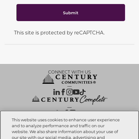
Submit
This site is protected by reCAPTCHA.
CONNECT WITH US
OUR PARTNERS
This website uses cookies to enhance user experience
and to analyze performance and traffic on our
website. We also share information about your use of
Call now
281-616-8330
Investor Relations
Privacy Policy
Terms Of Use
Exercise My Rights
Do Not Sell My Info
|
|
|
|
|
our site with our social media, advertising and