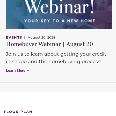
EVENTS
|
August 20, 2026
Homebuyer Webinar | August 20
Join us to learn about getting your credit
in shape and the homebuying process!
Learn More
FLOOR PLAN