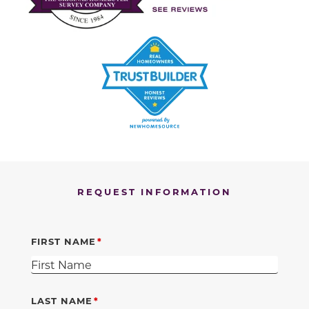
REQUEST INFORMATION
FIRST NAME
LAST NAME