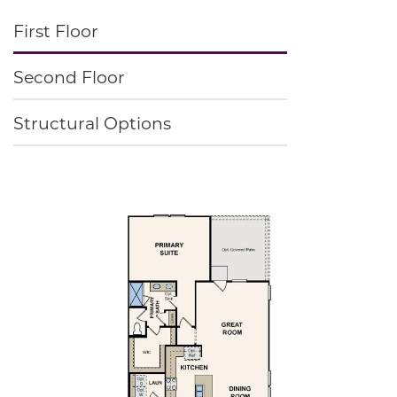
First Floor
Second Floor
Structural Options