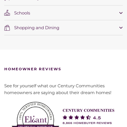
Schools
Shopping and Dining
HOMEOWNER REVIEWS
See for yourself what our Century Communities
homeowners are saying about their dream homes!