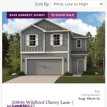
Sort By:
This carousel has previous and next buttons to navigat
$495 EARNEST MONEY
72-HOUR SALE
Est.
Completion:
Aug. Move In.
20846 Wildbird Cherry Lane |
Lot 050341
SILVERBELL