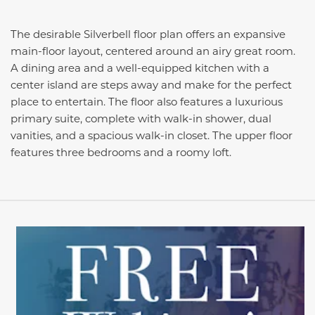
The desirable Silverbell floor plan offers an expansive
main-floor layout, centered around an airy great room.
A dining area and a well-equipped kitchen with a
center island are steps away and make for the perfect
place to entertain. The floor also features a luxurious
primary suite, complete with walk-in shower, dual
vanities, and a spacious walk-in closet. The upper floor
features three bedrooms and a roomy loft.