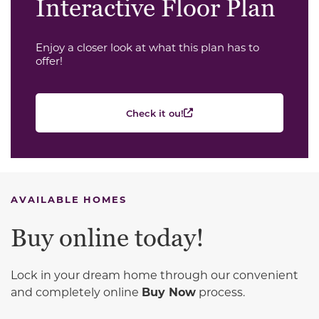
Interactive Floor Plan
Enjoy a closer look at what this plan has to
offer!
Check it ou!
AVAILABLE HOMES
Buy online today!
Lock in your dream home through our convenient
and completely online
Buy Now
process.