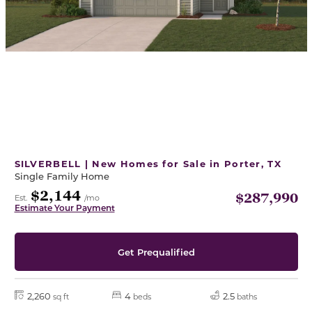
SILVERBELL | New Homes for Sale in Porter, TX
Single Family Home
$2,144
$287,990
Est.
/mo
Estimate Your Payment
Get Prequalified
2,260
4
2.5
sq ft
beds
baths