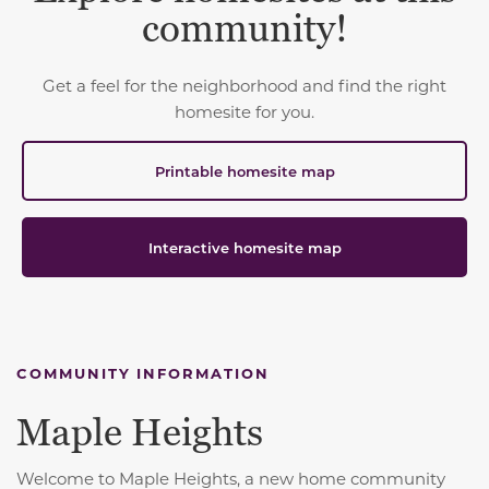
community!
Get a feel for the neighborhood and find the right
homesite for you.
Printable homesite map
Interactive homesite map
COMMUNITY INFORMATION
Maple Heights
Welcome to Maple Heights, a new home community