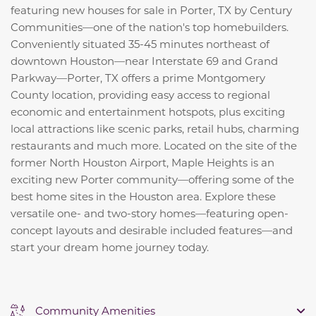
featuring new houses for sale in Porter, TX by Century
Communities—one of the nation's top homebuilders.
Conveniently situated 35-45 minutes northeast of
downtown Houston—near Interstate 69 and Grand
Parkway—Porter, TX offers a prime Montgomery
County location, providing easy access to regional
economic and entertainment hotspots, plus exciting
local attractions like scenic parks, retail hubs, charming
restaurants and much more. Located on the site of the
former North Houston Airport, Maple Heights is an
exciting new Porter community—offering some of the
best home sites in the Houston area. Explore these
versatile one- and two-story homes—featuring open-
concept layouts and desirable included features—and
start your dream home journey today.
Community Amenities