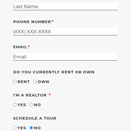
PHONE NUMBER
EMAIL
DO YOU CURRENTLY RENT OR OWN
RENT
OWN
REQUIRED
I'M A REALTOR
YES
NO
SCHEDULE A TOUR
YES
NO