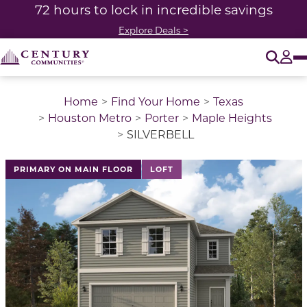
72 hours to lock in incredible savings
Explore Deals >
O
Tog
Home
Find Your Home
Texas
Houston Metro
Porter
Maple Heights
SILVERBELL
This is a carousel with a large image above a track of 
PRIMARY ON MAIN FLOOR
LOFT