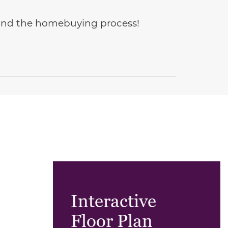
e and the homebuying process!
Interactive
Floor Plan