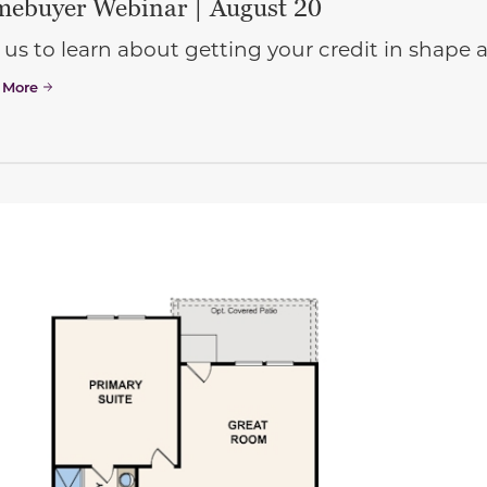
ebuyer Webinar | August 20
 us to learn about getting your credit in shap
 More