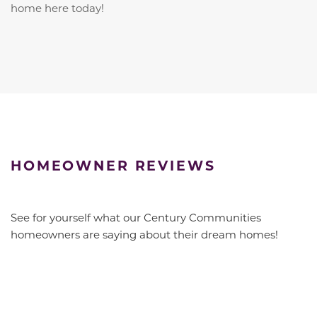
home here today!
HOMEOWNER REVIEWS
See for yourself what our Century Communities
homeowners are saying about their dream homes!