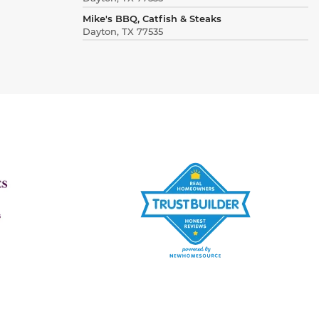
Mike's BBQ, Catfish & Steaks
Dayton, TX 77535