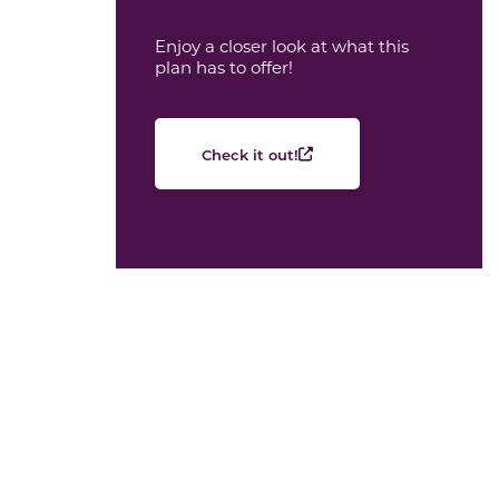
Enjoy a closer look at what this
plan has to offer!
Check it out!