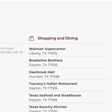
Shopping and Dining
 For more
Walmart Supercenter
ytonisd.net/ or
Liberty, TX 77575
Brookshire Brothers
Dayton, TX 77535
Deerbrook Mall
Humble, TX 77338
Tuscany's Italian Restaurant
Dayton, TX 77535
Texas Seafood and Steakhouse
Dayton, TX 77535
Texas Kountry Kitchen
Dayton, TX 77535