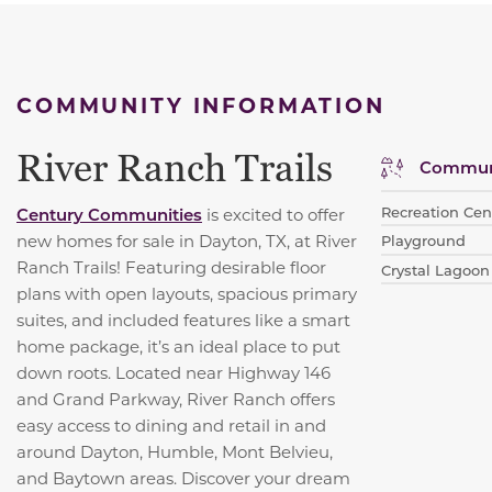
COMMUNITY INFORMATION
River Ranch Trails
Communi
Recreation Cen
Century Communities
is excited to offer
new homes for sale in Dayton, TX, at River
Playground
Ranch Trails! Featuring desirable floor
Crystal Lagoon
plans with open layouts, spacious primary
suites, and included features like a smart
home package, it’s an ideal place to put
down roots. Located near Highway 146
and Grand Parkway, River Ranch offers
easy access to dining and retail in and
around Dayton, Humble, Mont Belvieu,
and Baytown areas. Discover your dream