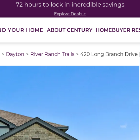
72 hours to lock in incredible savings
Explore Deals >
ABOUT CENTURY
HOMEBUYER RE
ND YOUR HOME
Dayton
River Ranch Trails
420 Long Branch Drive 
thumbnail images. Select items from the thumbnail track 