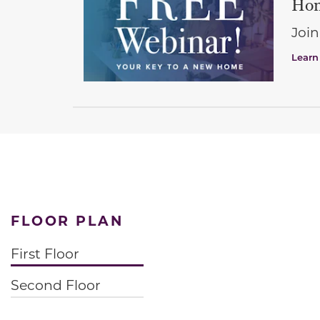
Hom
Join
Learn
FLOOR PLAN
First Floor
Second Floor