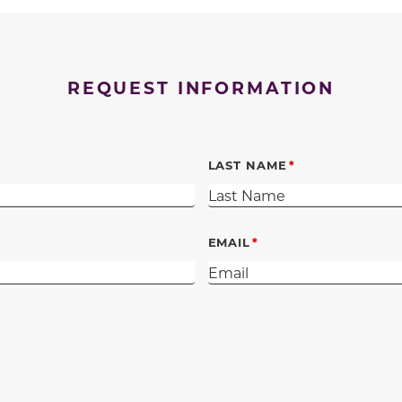
REQUEST INFORMATION
LAST NAME
EMAIL