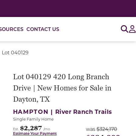
Sig
SOURCES
CONTACT US
| Lot 040129
or use the carousel controls on either side of the large 
Lot 040129 420 Long Branch
Drive | New Homes for Sale in
Dayton, TX
HAMPTON |
River Ranch Trails
Single Family Home
$2,287
was
$324,170
Est.
/mo
Estimate Your Payment