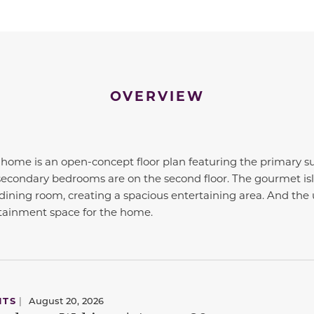
OVERVIEW
ome is an open-concept floor plan featuring the primary sui
he secondary bedrooms are on the second floor. The gourmet is
dining room, creating a spacious entertaining area. And th
rtainment space for the home.
NTS
|
August 20, 2026