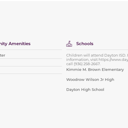
ty Amenities
Schools
ter
Children will attend Dayton ISD.
information, visit https://www.da
call (936) 258-2667.
Kimmie M. Brown Elementary
Woodrow Wilson Jr High
Dayton High School