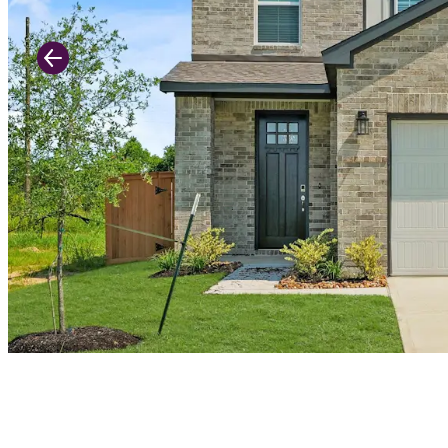
Previous Slide