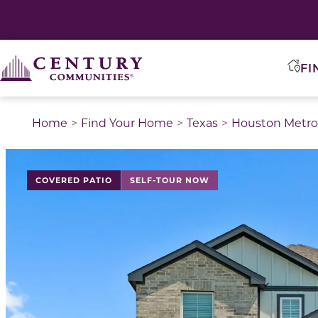
FI
Home
Find Your Home
Texas
Houston Metro
This is a carousel with a large image above a track of 
COVERED PATIO
SELF-TOUR NOW