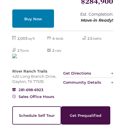
$284,900
Est. Completion:
Buy Now
Slide
Move-in Ready!
2,003
4
2.5
sq ft
beds
baths
2
2
floors
cars
River Ranch Trails
Get Directions
420 Long Branch Drive,
Dayton, TX 77535
Community Details
281-698-6923
Sales Office Hours
Schedule Self Tour
Get Prequalified