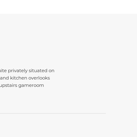
te privately situated on
land kitchen overlooks
e upstairs gameroom