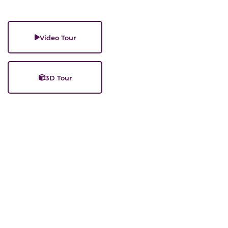
Video Tour
3D Tour