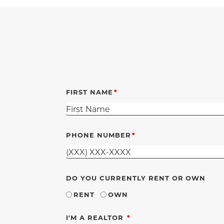
FIRST NAME
PHONE NUMBER
DO YOU CURRENTLY RENT OR OWN
RENT
OWN
REQUIRED
I'M A REALTOR