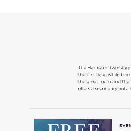
The Hampton two-story h
the first floor, while t
the great room and the 
offers a secondary ente
EVE