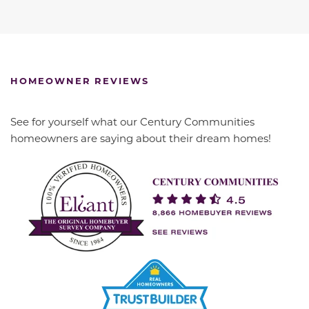
HOMEOWNER REVIEWS
See for yourself what our Century Communities
homeowners are saying about their dream homes!