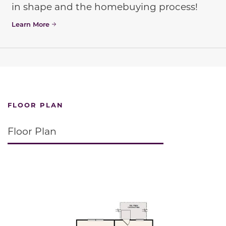
in shape and the homebuying process!
Learn More
FLOOR PLAN
Floor Plan