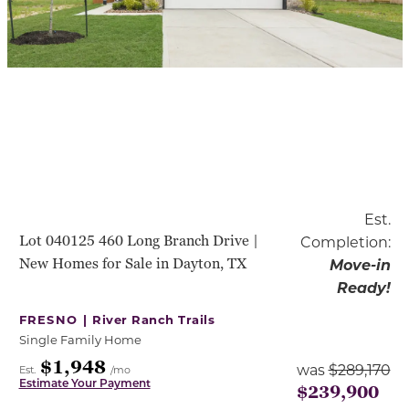
Est.
Lot 040125 460 Long Branch Drive |
Completion:
New Homes for Sale in Dayton, TX
Move-in
Ready!
FRESNO |
River Ranch Trails
Single Family Home
$1,948
was
$289,170
Est.
/mo
Estimate Your Payment
$239,900