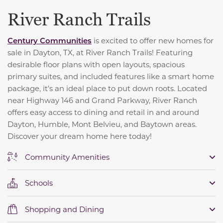
River Ranch Trails
Century Communities
is excited to offer new homes for
sale in Dayton, TX, at River Ranch Trails! Featuring
desirable floor plans with open layouts, spacious
primary suites, and included features like a smart home
package, it’s an ideal place to put down roots. Located
near Highway 146 and Grand Parkway, River Ranch
offers easy access to dining and retail in and around
Dayton, Humble, Mont Belvieu, and Baytown areas.
Discover your dream home here today!
Community Amenities
Schools
Shopping and Dining