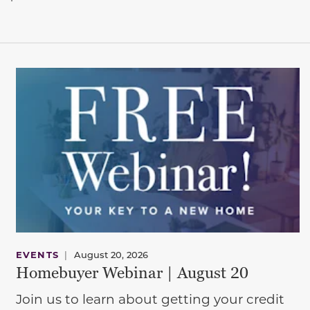
EVENTS
|
August 20, 2026
Homebuyer Webinar | August 20
Join us to learn about getting your credit