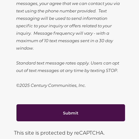
messages, your agree that we can contact you via
text using the phone number provided. Text
messaging will be used to send information
specific to your inquiry or offers related to your
inquiry. Message frequency will vary - with a
maximum of 10 text messages sent in a 30 day
window.
Standard text message rates apply. Users can opt
out of text messages at any time by texting STOP.
©2025 Century Communities, Inc.
Submit
This site is protected by reCAPTCHA.