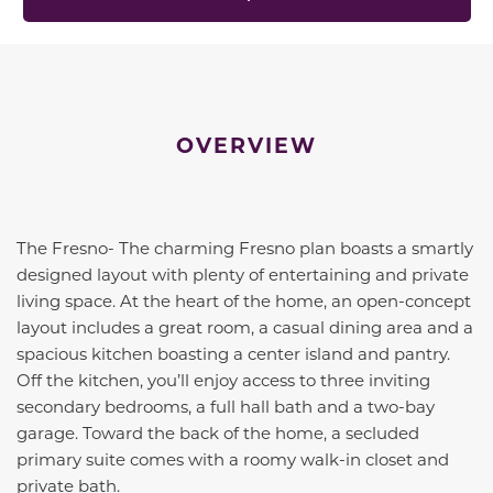
OVERVIEW
The Fresno- The charming Fresno plan boasts a smartly
designed layout with plenty of entertaining and private
living space. At the heart of the home, an open-concept
layout includes a great room, a casual dining area and a
spacious kitchen boasting a center island and pantry.
Off the kitchen, you’ll enjoy access to three inviting
secondary bedrooms, a full hall bath and a two-bay
garage. Toward the back of the home, a secluded
primary suite comes with a roomy walk-in closet and
private bath.