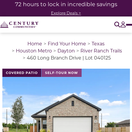
72 hours to lock in incredible savings
Explore Deals >
O
Tog
Home
Find Your Home
Texas
Houston Metro
Dayton
River Ranch Trails
460 Long Branch Drive | Lot 040125
This is a carousel with a large image above a track of 
COVERED PATIO
SELF-TOUR NOW