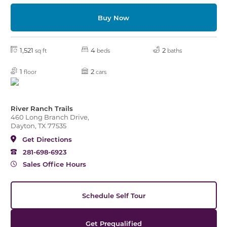
Buy Now
1,521
4
2
sq ft
beds
baths
1
2
floor
cars
River Ranch Trails
460 Long Branch Drive,
Dayton, TX 77535
Get Directions
281-698-6923
Sales Office Hours
Schedule Self Tour
Get Prequalified