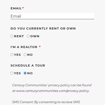
EMAIL
DO YOU CURRENTLY RENT OR OWN
RENT
OWN
REQUIRED
I'M A REALTOR
YES
NO
SCHEDULE A TOUR
YES
NO
Century Communities' privacy policy can be found
at
www.centurycommunities.com/privacy-policy
.
SMS Consent: By consenting to recieve SMS