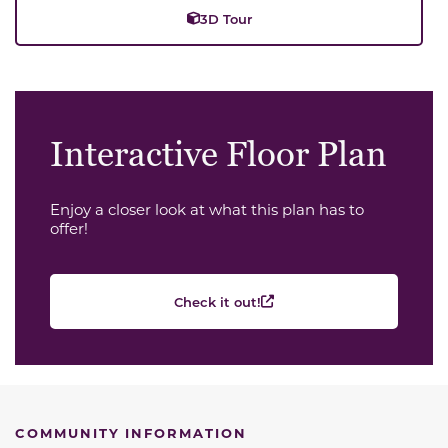
3D Tour
Interactive Floor Plan
Enjoy a closer look at what this plan has to
offer!
Check it out!
COMMUNITY INFORMATION