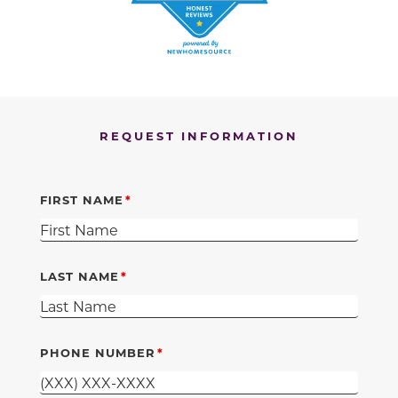
REQUEST INFORMATION
FIRST NAME
LAST NAME
PHONE NUMBER