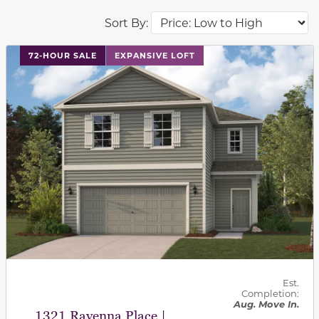
Sort By:
This carousel has previous and next buttons to navigat
72-HOUR SALE
EXPANSIVE LOFT
Est.
Completion:
Aug. Move In.
1321 Ravenna Place |