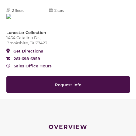
2
2
floors
cars
Lonestar Collection
1454 Catalina Dr.,
Brookshire, TX 77423
Get Directions
281-698-6959
Sales Office Hours
Request Info
OVERVIEW