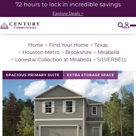
72 hours to lock in incredible savings
Explore Deals >
O
Tog
Home
Find Your Home
Texas
Houston Metro
Brookshire
Mirabella
Lonestar Collection at Mirabella
SILVERBELL
This is a carousel with a large image above a track of 
SPACIOUS PRIMARY SUITE
EXTRA STORAGE SPACE