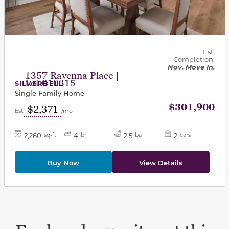
Est.
Completion:
Nov. Move In.
1357 Ravenna Place |
Lot 010315
SILVERBELL
Single Family Home
$301,900
$2,371
Est.
/mo
2,260
4
2.5
2
sq-ft
br
ba
cars
Buy Now
View Details