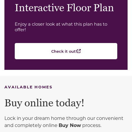
Interactive Floor Plan
Enjoy a closer look at what this plan has to
offer!
Check it out!
AVAILABLE HOMES
Buy online today!
Lock in your dream home through our convenient
and completely online
Buy Now
process.