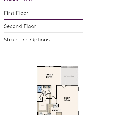
First Floor
Second Floor
Structural Options