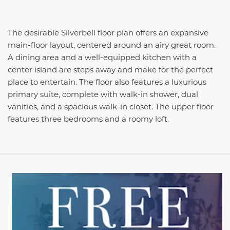
The desirable Silverbell floor plan offers an expansive
main-floor layout, centered around an airy great room.
A dining area and a well-equipped kitchen with a
center island are steps away and make for the perfect
place to entertain. The floor also features a luxurious
primary suite, complete with walk-in shower, dual
vanities, and a spacious walk-in closet. The upper floor
features three bedrooms and a roomy loft.