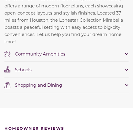
offers a range of modern floor plans, each showcasing
open-concept layouts and stylish finishes. Located 37
miles from Houston, the Lonestar Collection Mirabella
boasts a peaceful setting with easy access to big-city
conveniences. Let us help you find your dream home
here!
Community Amenities
Schools
Shopping and Dining
HOMEOWNER REVIEWS