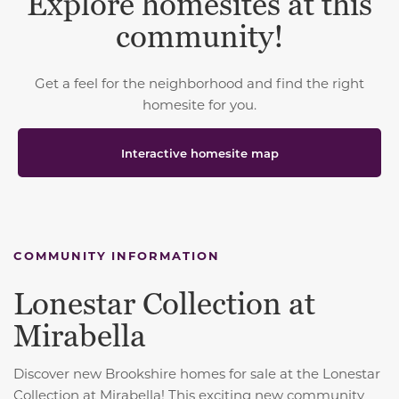
Explore homesites at this
community!
Get a feel for the neighborhood and find the right
homesite for you.
Interactive homesite map
COMMUNITY INFORMATION
Lonestar Collection at
Mirabella
Discover new Brookshire homes for sale at the Lonestar
Collection at Mirabella! This exciting new community