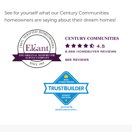
See for yourself what our Century Communities
homeowners are saying about their dream homes!