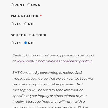
RENT
OWN
REQUIRED
I'M A REALTOR
YES
NO
SCHEDULE A TOUR
YES
NO
Century Communities' privacy policy can be found
at
www.centurycommunities.com/privacy-policy
.
SMS Consent: By consenting to recieve SMS
messages, your agree that we can contact you via
text using the phone number provided. Text
messaging will be used to send information
specific to your inquiry or offers related to your
inquiry. Message frequency will vary - with a
maximum of 10 text messages sent in a 30 day