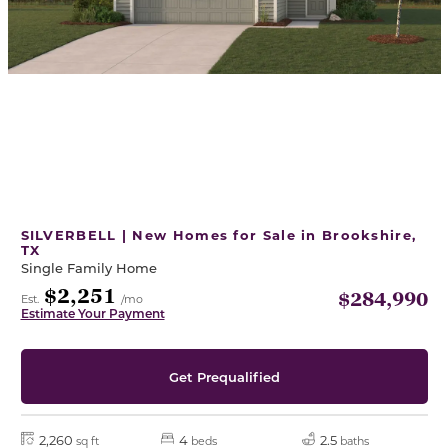
SILVERBELL | New Homes for Sale in Brookshire,
TX
Single Family Home
$2,251
$284,990
Est.
/mo
Estimate Your Payment
Get Prequalified
2,260
4
2.5
sq ft
beds
baths