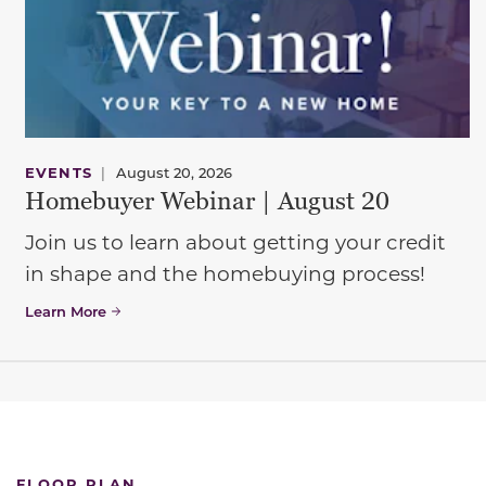
EVENTS
|
August 20, 2026
Homebuyer Webinar | August 20
Join us to learn about getting your credit
in shape and the homebuying process!
Learn More
FLOOR PLAN