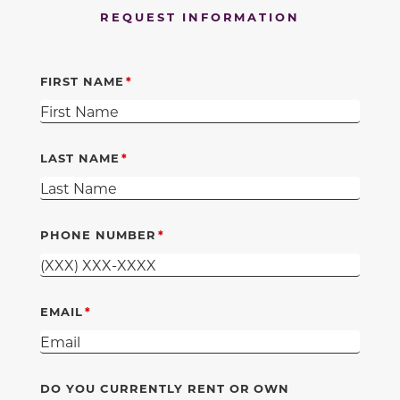
REQUEST INFORMATION
FIRST NAME
LAST NAME
PHONE NUMBER
EMAIL
DO YOU CURRENTLY RENT OR OWN