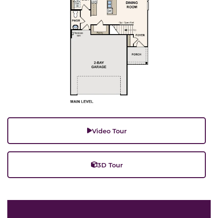
Video Tour
3D Tour