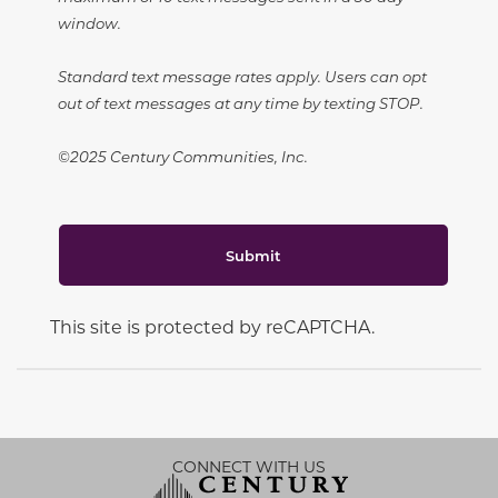
window.
Standard text message rates apply. Users can opt
out of text messages at any time by texting STOP.
©2025 Century Communities, Inc.
Submit
This site is protected by reCAPTCHA.
CONNECT WITH US