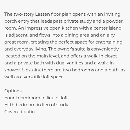
The two-story Lassen floor plan opens with an inviting
porch entry that leads past private study and a powder
room. An impressive open kitchen with a center island
is adjacent, and flows into a dining area and an airy
great room, creating the perfect space for entertaining
and everyday living. The owner’s suite is conveniently
located on the main level, and offers a walk-in closet
and a private bath with dual vanities and a walk-in
shower. Upstairs, there are two bedrooms and a bath, as
well as a versatile loft space.
Options:
Fourth bedroom in lieu of loft
Fifth bedroom in lieu of study
Covered patio