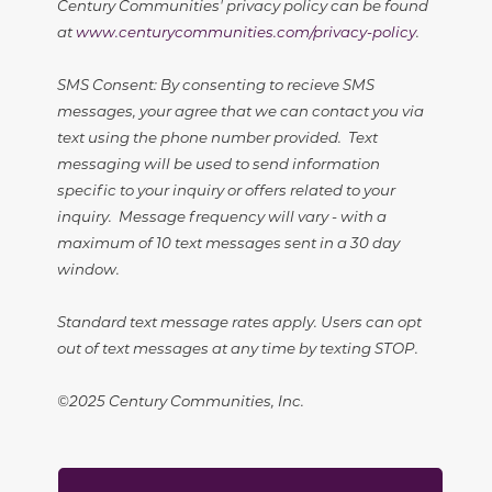
Century Communities' privacy policy can be found
at
www.centurycommunities.com/privacy-policy
.
SMS Consent: By consenting to recieve SMS
messages, your agree that we can contact you via
text using the phone number provided. Text
messaging will be used to send information
specific to your inquiry or offers related to your
inquiry. Message frequency will vary - with a
maximum of 10 text messages sent in a 30 day
window.
Standard text message rates apply. Users can opt
out of text messages at any time by texting STOP.
©2025 Century Communities, Inc.