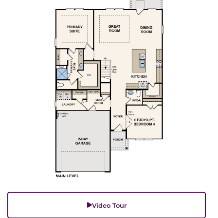
Video Tour