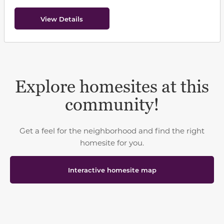
View Details
Explore homesites at this
community!
Get a feel for the neighborhood and find the right
homesite for you.
Interactive homesite map