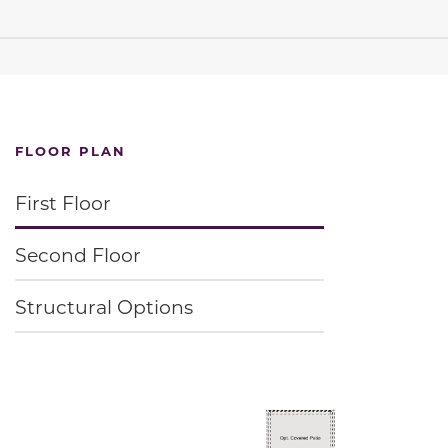
FLOOR PLAN
First Floor
Second Floor
Structural Options