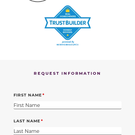
REQUEST INFORMATION
FIRST NAME
LAST NAME