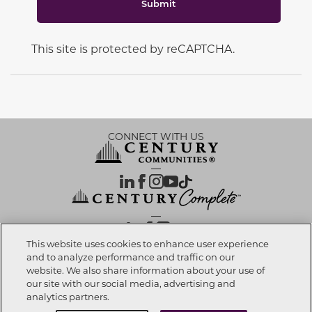
Submit
This site is protected by reCAPTCHA.
CONNECT WITH US
OUR PARTNERS
This website uses cookies to enhance user experience
and to analyze performance and traffic on our
website. We also share information about your use of
Call now
832-786-5114
Investor Relations
Privacy Policy
Terms Of Use
Exercise My Rights
Do Not Sell My Info
|
|
|
|
|
our site with our social media, advertising and
Limit Use of Sensitive PI
Notice at Collection
Accessibility Statement
|
|
|
analytics partners.
Cookie Preferences