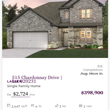
Est.
Completion:
Aug. Move In.
515 Chardonnay Drive |
Lot 020231
LASSEN
Single Family Home
$398,900
$2,724
Est.
/mo
2,447
4
3
2
sq-ft
br
ba
cars