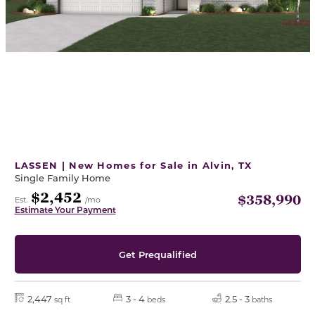
LASSEN | New Homes for Sale in Alvin, TX
Single Family Home
$2,452
$358,990
Est.
/mo
Estimate Your Payment
Get Prequalified
2,447
3 - 4
2.5 - 3
sq ft
beds
baths