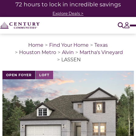
72 hours to lock in incredible savings
Explore Deals >
O
Tog
Home
Find Your Home
Texas
Houston Metro
Alvin
Martha's Vineyard
LASSEN
This is a carousel with a large image above a track of 
OPEN FOYER
LOFT