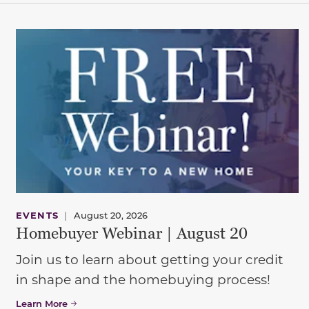
EVENTS
|
August 20, 2026
Homebuyer Webinar | August 20
Join us to learn about getting your credit
in shape and the homebuying process!
Learn More