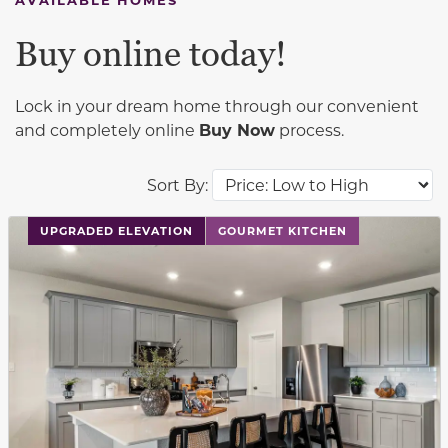
Buy online today!
Lock in your dream home through our convenient
and completely online
Buy Now
process.
Sort By:
This carousel has previous and next buttons to navigat
UPGRADED ELEVATION
GOURMET KITCHEN