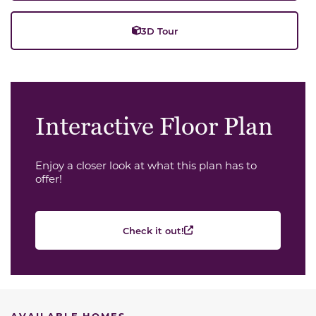
3D Tour
Interactive Floor Plan
Enjoy a closer look at what this plan has to
offer!
Check it out!
AVAILABLE HOMES