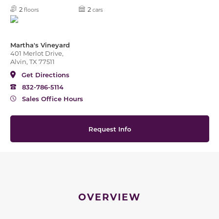
2
2
floors
cars
Martha's Vineyard
401 Merlot Drive,
Alvin, TX 77511
Get Directions
832-786-5114
Sales Office Hours
Request Info
OVERVIEW