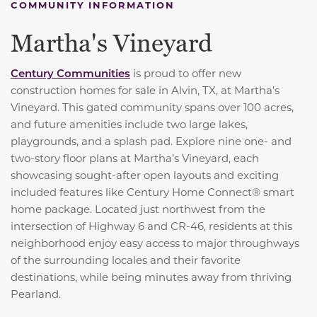
COMMUNITY INFORMATION
Martha's Vineyard
Century Communities
is proud to offer new
construction homes for sale in Alvin, TX, at Martha’s
Vineyard. This gated community spans over 100 acres,
and future amenities include two large lakes,
playgrounds, and a splash pad. Explore nine one- and
two-story floor plans at Martha’s Vineyard, each
showcasing sought-after open layouts and exciting
included features like Century Home Connect® smart
home package. Located just northwest from the
intersection of Highway 6 and CR-46, residents at this
neighborhood enjoy easy access to major throughways
of the surrounding locales and their favorite
destinations, while being minutes away from thriving
Pearland.