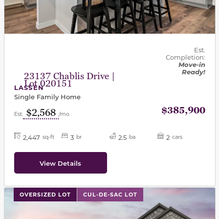
Est.
Completion:
Move-in
Ready!
23137 Chablis Drive |
Lot 020151
LASSEN
Single Family Home
$385,900
$2,568
Est.
/mo
2,447
3
2.5
2
sq-ft
br
ba
cars
View Details
This carousel has previous and next buttons to navigat
OVERSIZED LOT
CUL-DE-SAC LOT