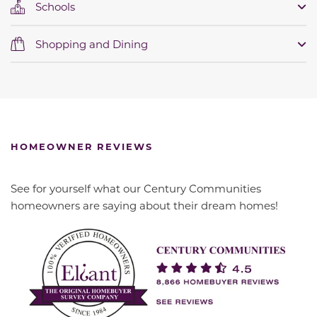
Schools
Shopping and Dining
HOMEOWNER REVIEWS
See for yourself what our Century Communities
homeowners are saying about their dream homes!