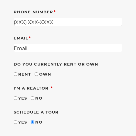
PHONE NUMBER
EMAIL
DO YOU CURRENTLY RENT OR OWN
RENT
OWN
REQUIRED
I'M A REALTOR
YES
NO
SCHEDULE A TOUR
YES
NO