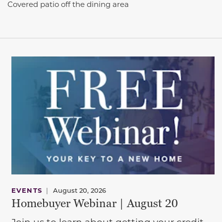
Covered patio off the dining area
EVENTS
|
August 20, 2026
Homebuyer Webinar | August 20
Join us to learn about getting your credit