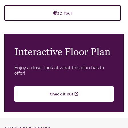
3D Tour
Interactive Floor Plan
Enjoy a closer look at what this plan has to
offer!
Check it out!