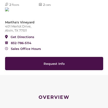
2
2
floors
cars
Martha's Vineyard
401 Merlot Drive,
Alvin, TX 77511
Get Directions
832-786-5114
Sales Office Hours
Request Info
OVERVIEW