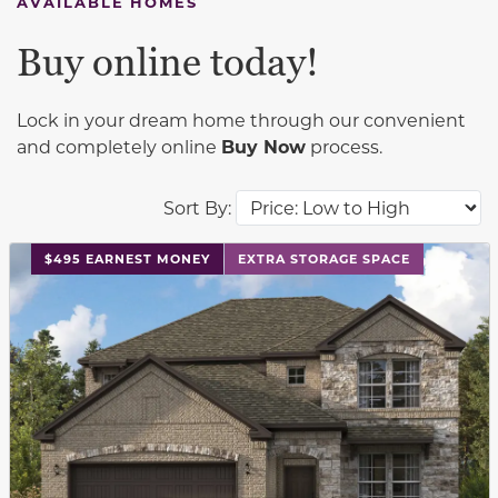
AVAILABLE HOMES
Buy online today!
Lock in your dream home through our convenient
and completely online
Buy Now
process.
Sort By:
This carousel has previous and next buttons to navigat
$495 EARNEST MONEY
EXTRA STORAGE SPACE