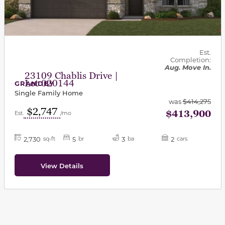
Est.
Completion:
Aug. Move In.
23109 Chablis Drive |
Lot 020144
GRANDBY
Single Family Home
was
$414,275
$2,747
$413,900
Est.
/mo
2,730
5
3
2
sq-ft
br
ba
cars
View Details