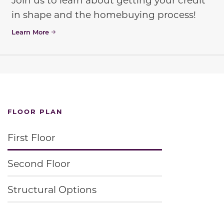
in shape and the homebuying process!
Learn More
FLOOR PLAN
First Floor
Second Floor
Structural Options