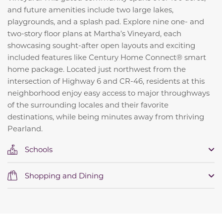
and future amenities include two large lakes,
playgrounds, and a splash pad. Explore nine one- and
two-story floor plans at Martha’s Vineyard, each
showcasing sought-after open layouts and exciting
included features like Century Home Connect® smart
home package. Located just northwest from the
intersection of Highway 6 and CR-46, residents at this
neighborhood enjoy easy access to major throughways
of the surrounding locales and their favorite
destinations, while being minutes away from thriving
Pearland.
Schools
Shopping and Dining