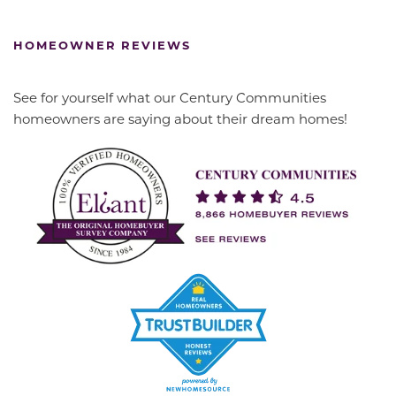
HOMEOWNER REVIEWS
See for yourself what our Century Communities
homeowners are saying about their dream homes!