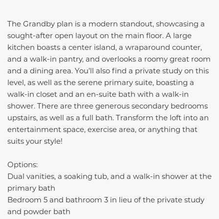
The Grandby plan is a modern standout, showcasing a
sought-after open layout on the main floor. A large
kitchen boasts a center island, a wraparound counter,
and a walk-in pantry, and overlooks a roomy great room
and a dining area. You’ll also find a private study on this
level, as well as the serene primary suite, boasting a
walk-in closet and an en-suite bath with a walk-in
shower. There are three generous secondary bedrooms
upstairs, as well as a full bath. Transform the loft into an
entertainment space, exercise area, or anything that
suits your style!
Options:
Dual vanities, a soaking tub, and a walk-in shower at the
primary bath
Bedroom 5 and bathroom 3 in lieu of the private study
and powder bath