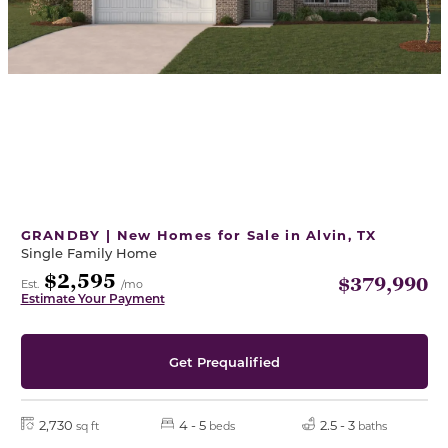
GRANDBY | New Homes for Sale in Alvin, TX
Single Family Home
$2,595
$379,990
Est.
/mo
Estimate Your Payment
Get Prequalified
2,730
4 - 5
2.5 - 3
sq ft
beds
baths