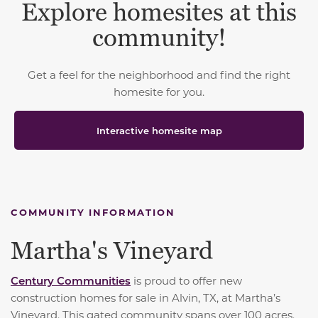
Explore homesites at this
community!
Get a feel for the neighborhood and find the right
homesite for you.
Interactive homesite map
COMMUNITY INFORMATION
Martha's Vineyard
Century Communities
is proud to offer new
construction homes for sale in Alvin, TX, at Martha’s
Vineyard. This gated community spans over 100 acres,