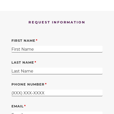
REQUEST INFORMATION
FIRST NAME
LAST NAME
PHONE NUMBER
EMAIL