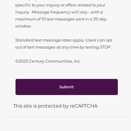
specific to your inquiry or offers related to your
inquiry. Message frequency will vary - with a
maximum of 10 text messages sent in a 30 day
window.
Standard text message rates apply. Users can opt
out of text messages at any time by texting STOP.
©2025 Century Communities, Inc.
Submit
This site is protected by reCAPTCHA.