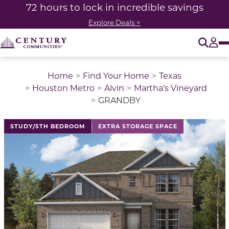
72 hours to lock in incredible savings
Explore Deals >
O
Tog
Home
Find Your Home
Texas
Houston Metro
Alvin
Martha's Vineyard
GRANDBY
This is a carousel with a large image above a track of 
STUDY/5TH BEDROOM
EXTRA STORAGE SPACE