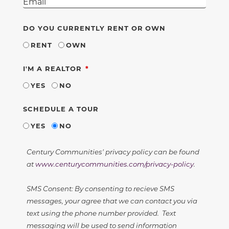
DO YOU CURRENTLY RENT OR OWN
RENT
OWN
REQUIRED
I'M A REALTOR
YES
NO
SCHEDULE A TOUR
YES
NO
Century Communities' privacy policy can be found
at
www.centurycommunities.com/privacy-policy
.
SMS Consent: By consenting to recieve SMS
messages, your agree that we can contact you via
text using the phone number provided. Text
messaging will be used to send information