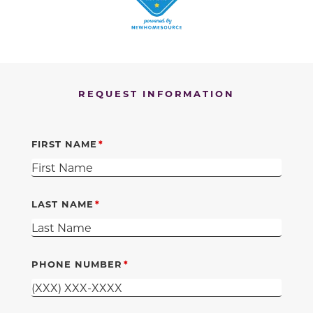
REQUEST INFORMATION
FIRST NAME
LAST NAME
PHONE NUMBER