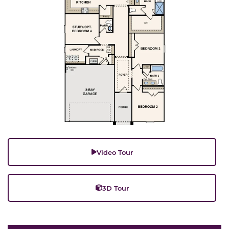
Video Tour
3D Tour