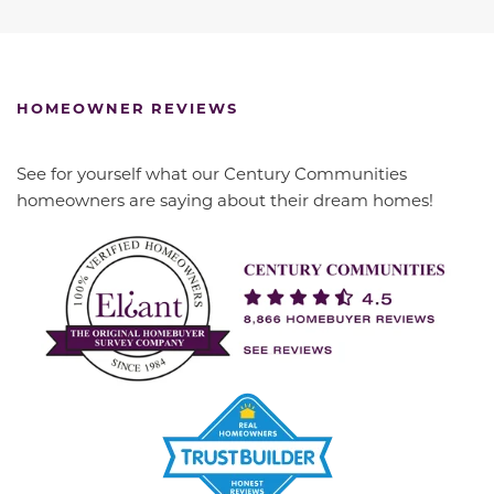
HOMEOWNER REVIEWS
See for yourself what our Century Communities
homeowners are saying about their dream homes!