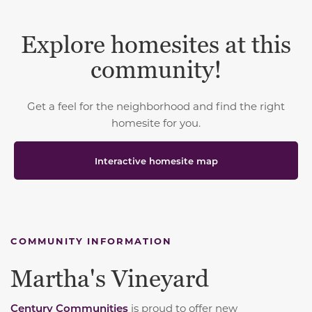
Explore homesites at this
community!
Get a feel for the neighborhood and find the right
homesite for you.
Interactive homesite map
COMMUNITY INFORMATION
Martha's Vineyard
Century Communities
is proud to offer new