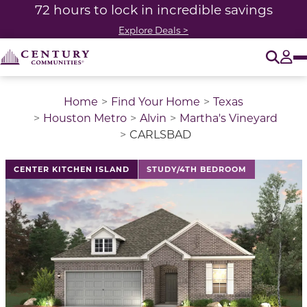
72 hours to lock in incredible savings
Explore Deals >
O
Tog
Home
Find Your Home
Texas
Houston Metro
Alvin
Martha's Vineyard
CARLSBAD
This is a carousel with a large image above a track of 
CENTER KITCHEN ISLAND
STUDY/4TH BEDROOM