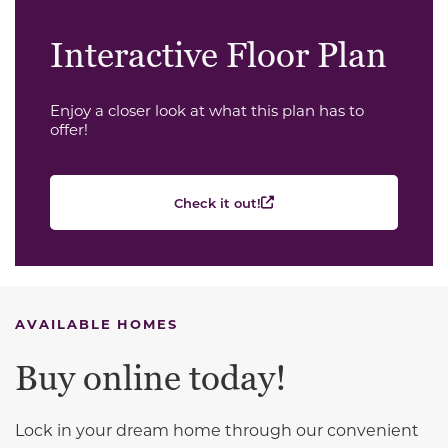
Interactive Floor Plan
Enjoy a closer look at what this plan has to
offer!
Check it out!
AVAILABLE HOMES
Buy online today!
Lock in your dream home through our convenient