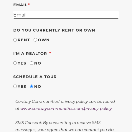
EMAIL
DO YOU CURRENTLY RENT OR OWN
RENT
OWN
REQUIRED
I'M A REALTOR
YES
NO
SCHEDULE A TOUR
YES
NO
Century Communities' privacy policy can be found
at
www.centurycommunities.com/privacy-policy
.
SMS Consent: By consenting to recieve SMS
messages, your agree that we can contact you via