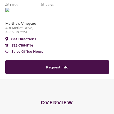
1
2
floor
cars
Martha's Vineyard
401 Merlot Drive,
Alvin, TX 77511
Get Directions
832-786-5114
Sales Office Hours
Request Info
OVERVIEW