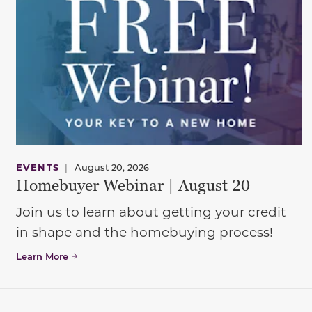
EVENTS
|
August 20, 2026
Homebuyer Webinar | August 20
Join us to learn about getting your credit
in shape and the homebuying process!
Learn More