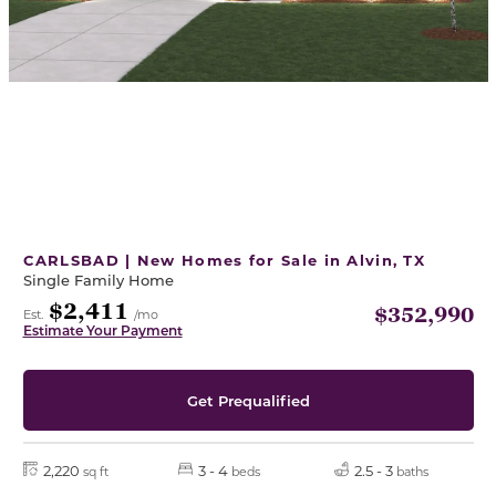
CARLSBAD | New Homes for Sale in Alvin, TX
Single Family Home
$2,411
$352,990
Est.
/mo
Estimate Your Payment
Get Prequalified
2,220
3 - 4
2.5 - 3
sq ft
beds
baths