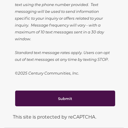
text using the phone number provided. Text
messaging will be used to send information
specific to your inquiry or offers related to your
inquiry. Message frequency will vary - with a
maximum of 10 text messages sent in a 30 day
window.
Standard text message rates apply. Users can opt
out of text messages at any time by texting STOP.
©2025 Century Communities, Inc.
Submit
This site is protected by reCAPTCHA.