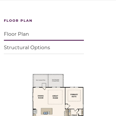
FLOOR PLAN
Floor Plan
Structural Options