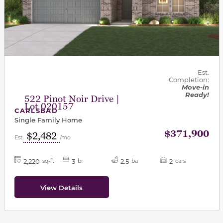
Est.
Completion:
Move-in
Ready!
522 Pinot Noir Drive |
Lot 020157
CARLSBAD
Single Family Home
$371,900
$2,482
Est.
/mo
2,220
3
2.5
2
sq-ft
br
ba
cars
View Details