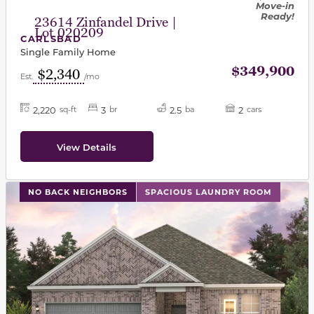
Move-in
Ready!
23614 Zinfandel Drive |
Lot 020209
CARLSBAD
Single Family Home
$349,900
$2,340
Est.
/mo
2,220
3
2.5
2
sq-ft
br
ba
cars
View Details
This carousel has previous and next buttons to navigat
NO BACK NEIGHBORS
SPACIOUS LAUNDRY ROOM