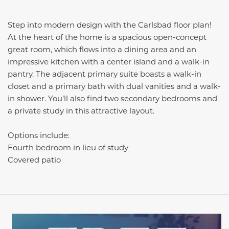
Step into modern design with the Carlsbad floor plan!
At the heart of the home is a spacious open-concept
great room, which flows into a dining area and an
impressive kitchen with a center island and a walk-in
pantry. The adjacent primary suite boasts a walk-in
closet and a primary bath with dual vanities and a walk-
in shower. You’ll also find two secondary bedrooms and
a private study in this attractive layout.
Options include:
Fourth bedroom in lieu of study
Covered patio