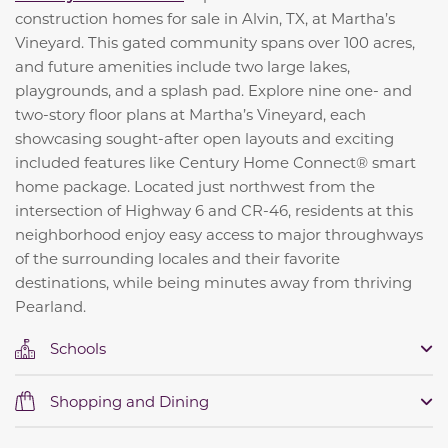
construction homes for sale in Alvin, TX, at Martha’s
Vineyard. This gated community spans over 100 acres,
and future amenities include two large lakes,
playgrounds, and a splash pad. Explore nine one- and
two-story floor plans at Martha’s Vineyard, each
showcasing sought-after open layouts and exciting
included features like Century Home Connect® smart
home package. Located just northwest from the
intersection of Highway 6 and CR-46, residents at this
neighborhood enjoy easy access to major throughways
of the surrounding locales and their favorite
destinations, while being minutes away from thriving
Pearland.
Schools
Shopping and Dining