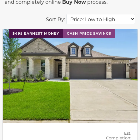
and completely online
Buy Now
process.
Sort By:
This carousel has previous and next buttons to navigat
$495 EARNEST MONEY
CASH PRICE SAVINGS
Est.
Completion: