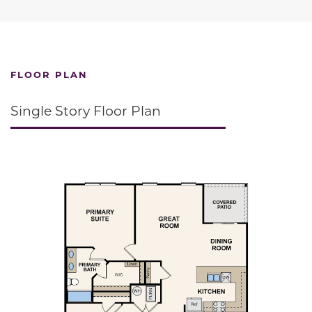
FLOOR PLAN
Single Story Floor Plan