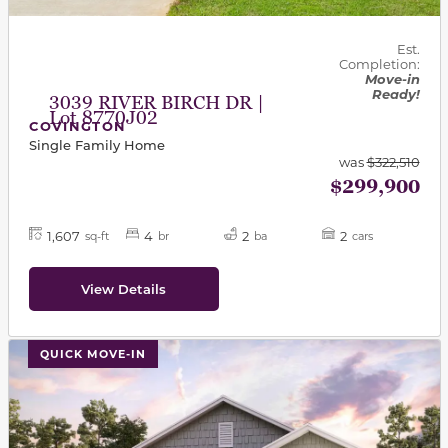
Est.
Completion:
Move-in
Ready!
3039 RIVER BIRCH DR |
Lot 8770J02
COVINGTON
Single Family Home
was
$322,510
$299,900
1,607
4
2
2
sq-ft
br
ba
cars
View Details
This carousel has previous and next buttons to navigat
QUICK MOVE-IN