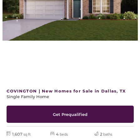
COVINGTON | New Homes for Sale in Dallas, TX
Single Family Home
Get Prequalified
1,607
4
2
sq ft
beds
baths