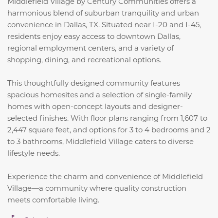
Middlefield Village by Century Communities offers a
harmonious blend of suburban tranquility and urban
convenience in Dallas, TX.
Situated near I-20 and I-45,
residents enjoy easy access to downtown Dallas,
regional employment centers, and a variety of
shopping, dining, and recreational options.
This thoughtfully designed community features
spacious homesites and a selection of single-family
homes with open-concept layouts and designer-
selected finishes.
With floor plans ranging from 1,607 to
2,447 square feet, and options for 3 to 4 bedrooms and 2
to 3 bathrooms, Middlefield Village caters to diverse
lifestyle needs.
Experience the charm and convenience of Middlefield
Village—a community where quality construction
meets comfortable living.