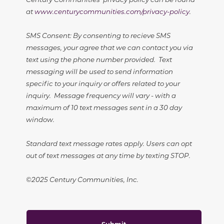
at
www.centurycommunities.com/privacy-policy
.
SMS Consent: By consenting to recieve SMS
messages, your agree that we can contact you via
text using the phone number provided. Text
messaging will be used to send information
specific to your inquiry or offers related to your
inquiry. Message frequency will vary - with a
maximum of 10 text messages sent in a 30 day
window.
Standard text message rates apply. Users can opt
out of text messages at any time by texting STOP.
©2025 Century Communities, Inc.
Submit