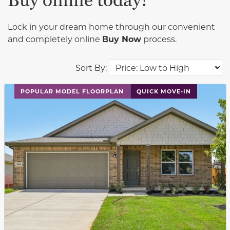
Buy online today!
Lock in your dream home through our convenient
and completely online
Buy Now
process.
Sort By:
This carousel has previous and next buttons to navigat
POPULAR MODEL FLOORPLAN
QUICK MOVE-IN