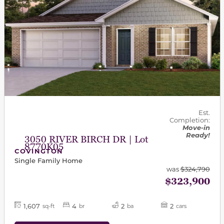
Est.
Completion:
Move-in
Ready!
3050 RIVER BIRCH DR | Lot
8770K05
COVINGTON
Single Family Home
was
$324,790
$323,900
1,607
4
2
2
sq-ft
br
ba
cars