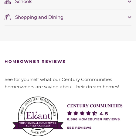
Schools
Shopping and Dining
HOMEOWNER REVIEWS
See for yourself what our Century Communities
homeowners are saying about their dream homes!