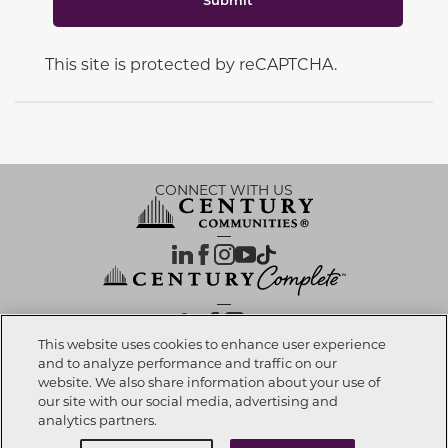
This site is protected by reCAPTCHA.
CONNECT WITH US
OUR PARTNERS
This website uses cookies to enhance user experience
and to analyze performance and traffic on our
website. We also share information about your use of
Call now
972-999-2004
Investor Relations
Privacy Policy
Terms Of Use
Exercise My Rights
Do Not Sell My Info
|
|
|
|
|
our site with our social media, advertising and
Limit Use of Sensitive PI
Notice at Collection
Accessibility Statement
|
|
|
analytics partners.
Cookie Preferences