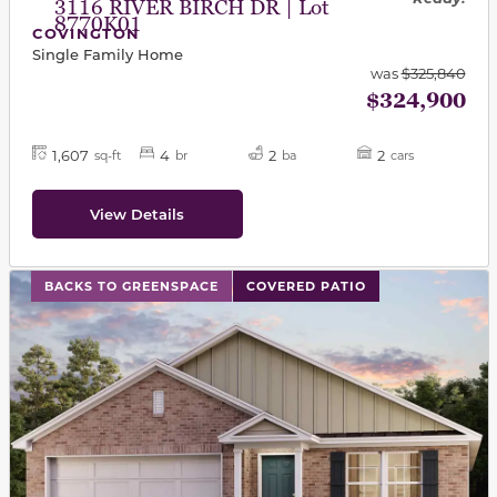
3116 RIVER BIRCH DR | Lot
8770K01
COVINGTON
Single Family Home
was
$325,840
$324,900
1,607
4
2
2
sq-ft
br
ba
cars
View Details
This carousel has previous and next buttons to navigat
BACKS TO GREENSPACE
COVERED PATIO