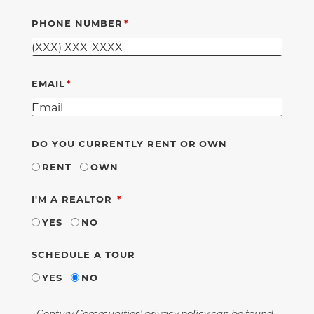
PHONE NUMBER
EMAIL
DO YOU CURRENTLY RENT OR OWN
RENT
OWN
REQUIRED
I'M A REALTOR
YES
NO
SCHEDULE A TOUR
YES
NO
Century Communities' privacy policy can be found