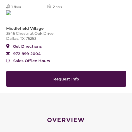
1
2
floor
cars
Middlefield Village
3545 Chestnut Oak Drive,
Dallas, TX 75253
Get Directions
972-999-2004
Sales Office Hours
Request Info
OVERVIEW