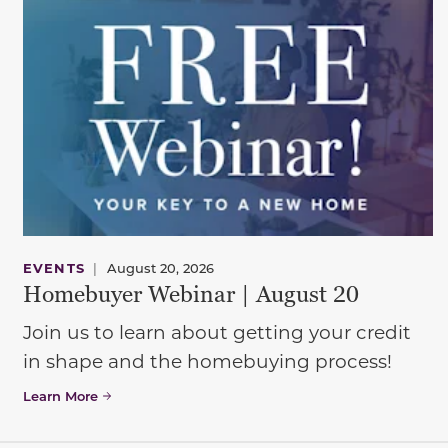
EVENTS
|
August 20, 2026
Homebuyer Webinar | August 20
Join us to learn about getting your credit
in shape and the homebuying process!
Learn More