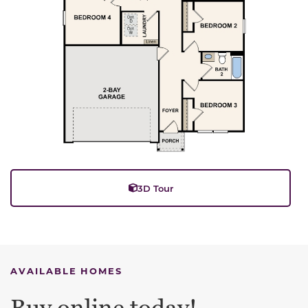
3D Tour
AVAILABLE HOMES