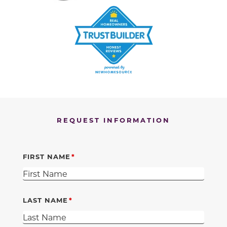
REQUEST INFORMATION
FIRST NAME
LAST NAME