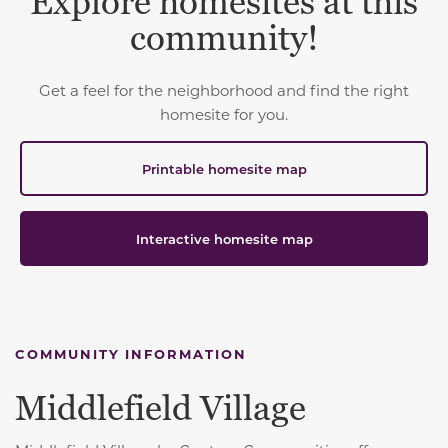
Explore homesites at this
community!
Get a feel for the neighborhood and find the right
homesite for you.
Printable homesite map
Interactive homesite map
COMMUNITY INFORMATION
Middlefield Village