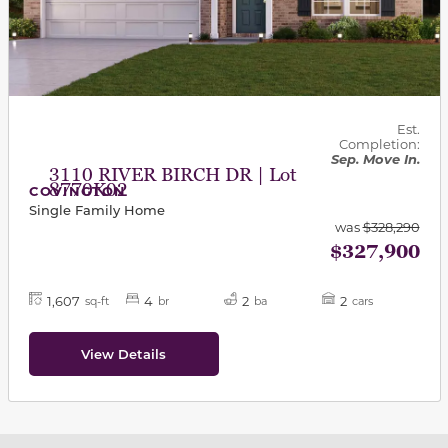
Est.
Completion:
Sep. Move In.
3110 RIVER BIRCH DR | Lot
8770K02
COVINGTON
Single Family Home
was
$328,290
$327,900
1,607
4
2
2
sq-ft
br
ba
cars
View Details