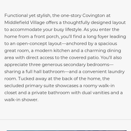
Functional yet stylish, the one-story Covington at
Middlefield Village offers a thoughtfully designed layout
to accommodate your busy lifestyle. As you enter the
home from a front porch, you’ll find a long foyer leading
to an open-concept layout—anchored by a spacious
great room, a modern kitchen and a charming dining
area with direct access to the covered patio. You’ll also
appreciate three generous secondary bedrooms—
sharing a full hall bathroom—and a convenient laundry
room. Tucked away at the back of the home, the
secluded primary suite showcases a roomy walk-in
closet and a private bathroom with dual vanities and a
walk-in shower.