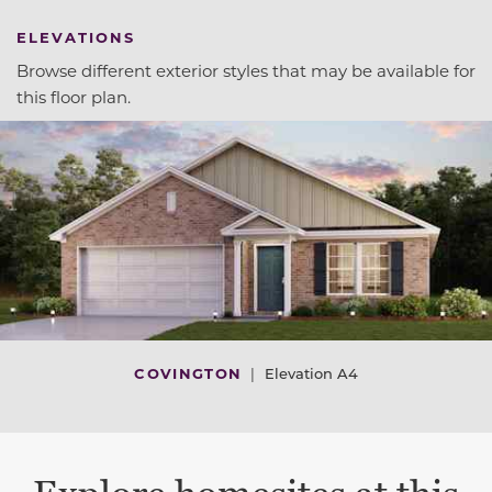
ELEVATIONS
Browse different exterior styles that may be available for
this floor plan.
COVINGTON
|
Elevation A4