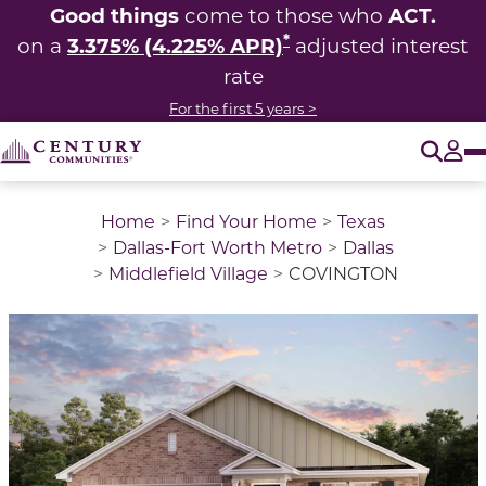
Good things
ACT.
come to those who
*
3.375% (4.225% APR)
on a
adjusted interest
rate
For the first 5 years >
O
Tog
Home
Find Your Home
Texas
Dallas-Fort Worth Metro
Dallas
Middlefield Village
COVINGTON
This is a carousel with a large image above a track of 