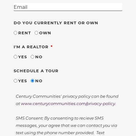
DO YOU CURRENTLY RENT OR OWN
RENT
OWN
REQUIRED
I'M A REALTOR
YES
NO
SCHEDULE A TOUR
YES
NO
Century Communities' privacy policy can be found
at
www.centurycommunities.com/privacy-policy
.
SMS Consent: By consenting to recieve SMS
messages, your agree that we can contact you via
text using the phone number provided. Text