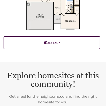
3D Tour
Explore homesites at this
community!
Get a feel for the neighborhood and find the right
homesite for you.