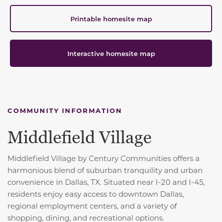
Printable homesite map
Interactive homesite map
COMMUNITY INFORMATION
Middlefield Village
Middlefield Village by Century Communities offers a
harmonious blend of suburban tranquility and urban
convenience in Dallas, TX.
Situated near I-20 and I-45,
residents enjoy easy access to downtown Dallas,
regional employment centers, and a variety of
shopping, dining, and recreational options.