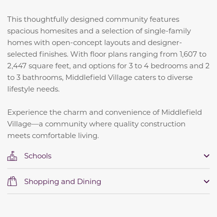
This thoughtfully designed community features
spacious homesites and a selection of single-family
homes with open-concept layouts and designer-
selected finishes.
With floor plans ranging from 1,607 to
2,447 square feet, and options for 3 to 4 bedrooms and 2
to 3 bathrooms, Middlefield Village caters to diverse
lifestyle needs.
Experience the charm and convenience of Middlefield
Village—a community where quality construction
meets comfortable living.
Schools
Shopping and Dining