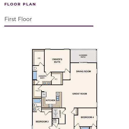
FLOOR PLAN
First Floor