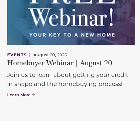
EVENTS
|
August 20, 2026
Homebuyer Webinar | August 20
Join us to learn about getting your credit
in shape and the homebuying process!
Learn More