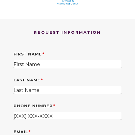
REQUEST INFORMATION
FIRST NAME
LAST NAME
PHONE NUMBER
EMAIL