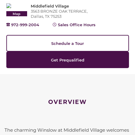
Middlefield Village
3563 BRONZE OAK TERRACE,
Map
Dallas, TX 75253
972-999-2004
Sales Office Hours
Schedule a Tour
Get Prequalified
OVERVIEW
The charming Winslow at Middlefield Village welcomes