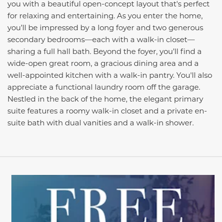
you with a beautiful open-concept layout that's perfect
for relaxing and entertaining. As you enter the home,
you’ll be impressed by a long foyer and two generous
secondary bedrooms—each with a walk-in closet—
sharing a full hall bath. Beyond the foyer, you’ll find a
wide-open great room, a gracious dining area and a
well-appointed kitchen with a walk-in pantry. You'll also
appreciate a functional laundry room off the garage.
Nestled in the back of the home, the elegant primary
suite features a roomy walk-in closet and a private en-
suite bath with dual vanities and a walk-in shower.