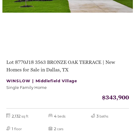
Lot 8770J18 3563 BRONZE OAK TERRACE | New
Homes for Sale in Dallas, TX
WINSLOW |
Middlefield Village
Single Family Home
$343,900
2,132
4
3
sq ft
beds
baths
1
2
floor
cars