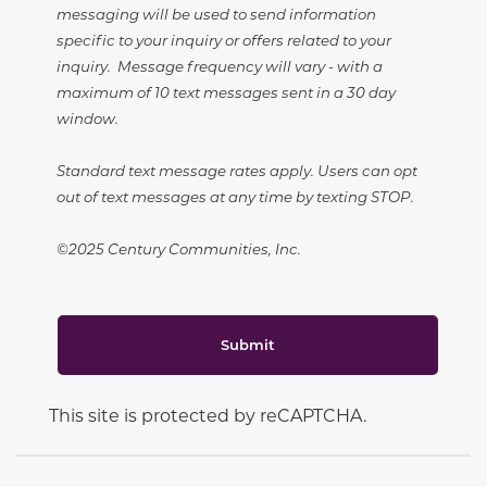
messaging will be used to send information
specific to your inquiry or offers related to your
inquiry. Message frequency will vary - with a
maximum of 10 text messages sent in a 30 day
window.
Standard text message rates apply. Users can opt
out of text messages at any time by texting STOP.
©2025 Century Communities, Inc.
Submit
This site is protected by reCAPTCHA.