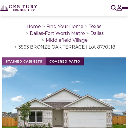
O
Tog
Home
Find Your Home
Texas
Dallas-Fort Worth Metro
Dallas
Middlefield Village
3563 BRONZE OAK TERRACE | Lot 8770J18
This is a carousel with a large image above a track of 
STAINED CABINETS
COVERED PATIO