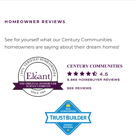
HOMEOWNER REVIEWS
See for yourself what our Century Communities
homeowners are saying about their dream homes!