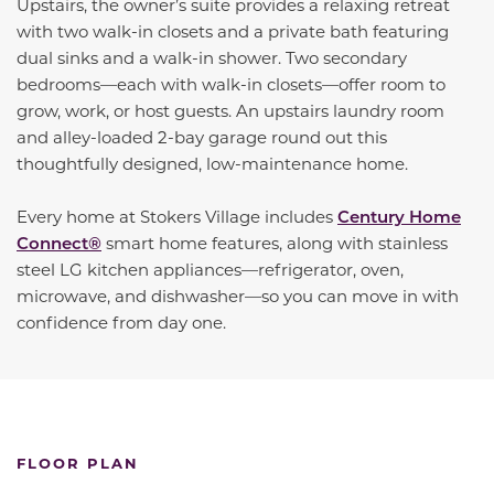
Upstairs, the owner’s suite provides a relaxing retreat
with two walk-in closets and a private bath featuring
dual sinks and a walk-in shower. Two secondary
bedrooms—each with walk-in closets—offer room to
grow, work, or host guests. An upstairs laundry room
and alley-loaded 2-bay garage round out this
thoughtfully designed, low-maintenance home.
Every home at Stokers Village includes
Century Home
Connect®
smart home features, along with stainless
steel LG kitchen appliances—refrigerator, oven,
microwave, and dishwasher—so you can move in with
confidence from day one.
FLOOR PLAN