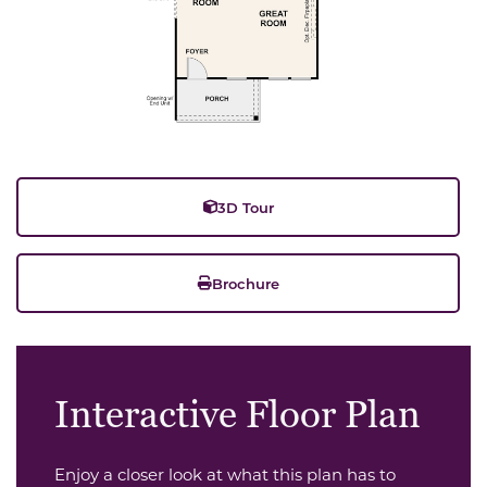
3D Tour
Brochure
Interactive Floor Plan
Enjoy a closer look at what this plan has to