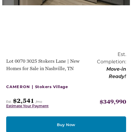
Est.
Lot 0070 3025 Stokers Lane | New
Completion:
Homes for Sale in Nashville, TN
Move-in
Ready!
CAMERON |
Stokers Village
$2,541
$349,990
Est.
/mo
Estimate Your Payment
Buy Now