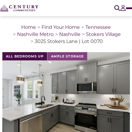
O
Tog
Home
Find Your Home
Tennessee
Nashville Metro
Nashville
Stokers Village
3025 Stokers Lane | Lot 0070
This is a carousel with a large image above a track of 
ALL BEDROOMS UP
AMPLE STORAGE