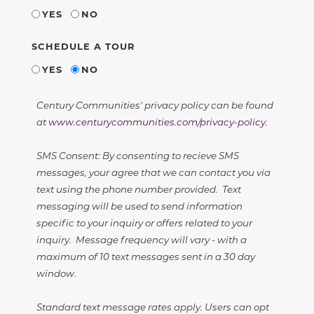
YES
NO
SCHEDULE A TOUR
YES
NO
Century Communities' privacy policy can be found
at
www.centurycommunities.com/privacy-policy
.
SMS Consent: By consenting to recieve SMS
messages, your agree that we can contact you via
text using the phone number provided. Text
messaging will be used to send information
specific to your inquiry or offers related to your
inquiry. Message frequency will vary - with a
maximum of 10 text messages sent in a 30 day
window.
Standard text message rates apply. Users can opt