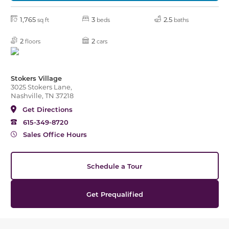
1,765
3
2.5
sq ft
beds
baths
2
2
floors
cars
Stokers Village
3025 Stokers Lane,
Nashville, TN 37218
Get Directions
615-349-8720
Sales Office Hours
Schedule a Tour
Get Prequalified