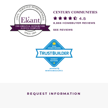
REQUEST INFORMATION