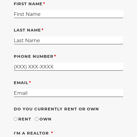
FIRST NAME
LAST NAME
PHONE NUMBER
EMAIL
DO YOU CURRENTLY RENT OR OWN
RENT
OWN
REQUIRED
I'M A REALTOR