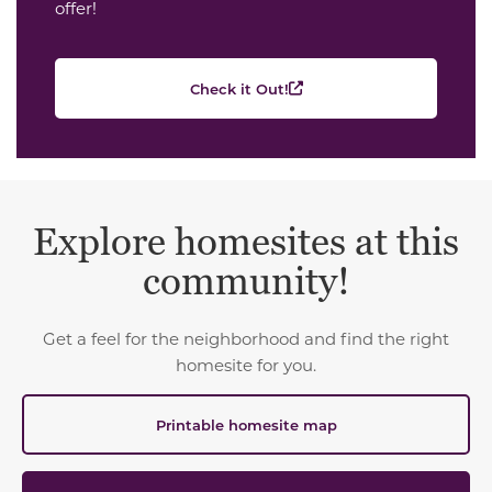
offer!
Check it Out!
Explore homesites at this
community!
Get a feel for the neighborhood and find the right
homesite for you.
Printable homesite map