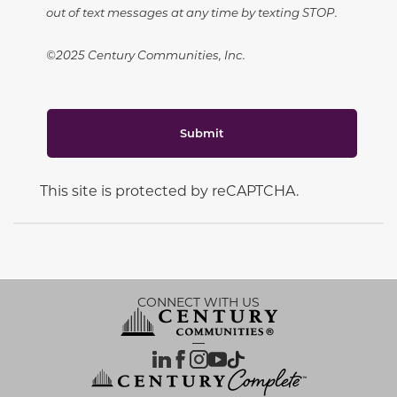
out of text messages at any time by texting STOP.
©2025 Century Communities, Inc.
Submit
This site is protected by reCAPTCHA.
CONNECT WITH US