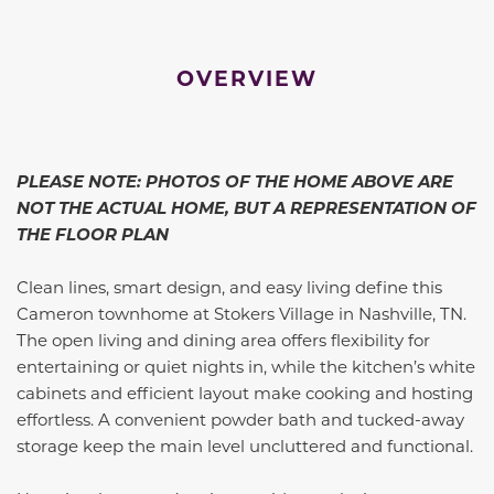
OVERVIEW
PLEASE NOTE: PHOTOS OF THE HOME ABOVE ARE
NOT THE ACTUAL HOME, BUT A REPRESENTATION OF
THE FLOOR PLAN
Clean lines, smart design, and easy living define this
Cameron townhome at Stokers Village in Nashville, TN.
The open living and dining area offers flexibility for
entertaining or quiet nights in, while the kitchen’s white
cabinets and efficient layout make cooking and hosting
effortless. A convenient powder bath and tucked-away
storage keep the main level uncluttered and functional.