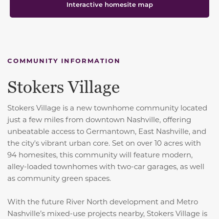
Interactive homesite map
COMMUNITY INFORMATION
Stokers Village
Stokers Village is a new townhome community located
just a few miles from downtown Nashville, offering
unbeatable access to Germantown, East Nashville, and
the city's vibrant urban core. Set on over 10 acres with
94 homesites, this community will feature modern,
alley-loaded townhomes with two-car garages, as well
as community green spaces.
With the future River North development and Metro
Nashville’s mixed-use projects nearby, Stokers Village is