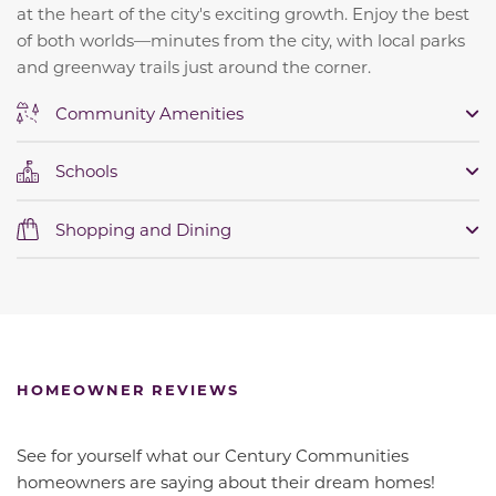
at the heart of the city's exciting growth. Enjoy the best
of both worlds—minutes from the city, with local parks
and greenway trails just around the corner.
Community Amenities
Schools
Shopping and Dining
HOMEOWNER REVIEWS
See for yourself what our Century Communities
homeowners are saying about their dream homes!