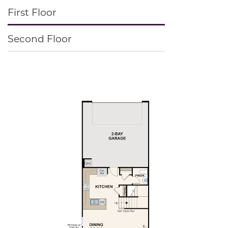
First Floor
Second Floor