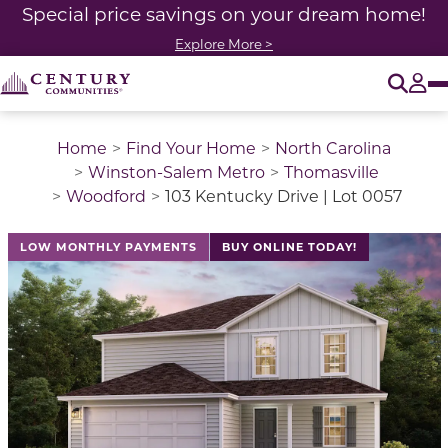
Special price savings on your dream home!
Explore More >
O
Tog
Home
Find Your Home
North Carolina
Winston-Salem Metro
Thomasville
Woodford
103 Kentucky Drive | Lot 0057
LOW MONTHLY PAYMENTS
BUY ONLINE TODAY!