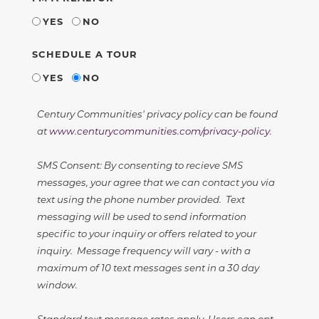
YES
NO
SCHEDULE A TOUR
YES
NO
Century Communities' privacy policy can be found
at
www.centurycommunities.com/privacy-policy
.
SMS Consent: By consenting to recieve SMS
messages, your agree that we can contact you via
text using the phone number provided. Text
messaging will be used to send information
specific to your inquiry or offers related to your
inquiry. Message frequency will vary - with a
maximum of 10 text messages sent in a 30 day
window.
Standard text message rates apply. Users can opt