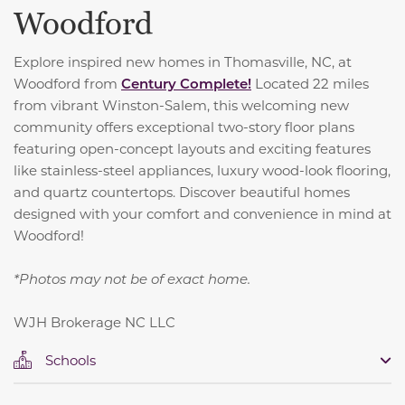
Woodford
Explore inspired new homes in Thomasville, NC, at
Woodford from
Century Complete!
Located 22 miles
from vibrant Winston-Salem, this welcoming new
community offers exceptional two-story floor plans
featuring open-concept layouts and exciting features
like stainless-steel appliances, luxury wood-look flooring,
and quartz countertops. Discover beautiful homes
designed with your comfort and convenience in mind at
Woodford!
*Photos may not be of exact home.
WJH Brokerage NC LLC
Schools