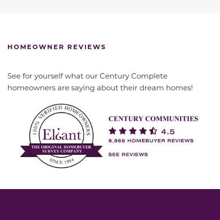
HOMEOWNER REVIEWS
See for yourself what our Century Complete
homeowners are saying about their dream homes!