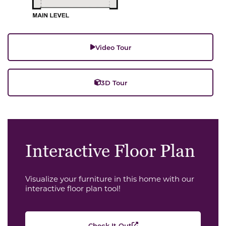
Video Tour
3D Tour
Interactive Floor Plan
Visualize your furniture in this home with our
interactive floor plan tool!
Check It Out