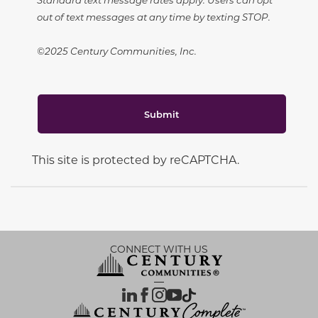
out of text messages at any time by texting STOP.
©2025 Century Communities, Inc.
Submit
This site is protected by reCAPTCHA.
CONNECT WITH US