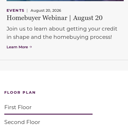
EVENTS
|
August 20, 2026
Homebuyer Webinar | August 20
Join us to learn about getting your credit
in shape and the homebuying process!
Learn More
FLOOR PLAN
First Floor
Second Floor