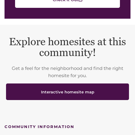
Explore homesites at this
community!
Get a feel for the neighborhood and find the right
homesite for you.
Interactive homesite map
COMMUNITY INFORMATION