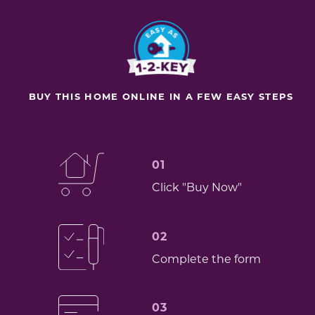
BUY THIS HOME ONLINE IN A FEW EASY STEPS
01
Click "Buy Now"
02
Complete the form
03