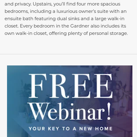
and privacy. Upstairs, you’ll find four more spacious
bedrooms, including a luxurious owner’s suite with an
ensuite bath featuring dual sinks and a large walk-in
closet. Every bedroom in the Gardner also includes its
own walk-in closet, offering plenty of personal storage.