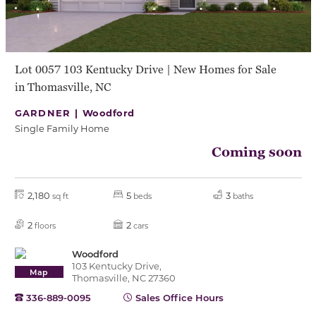
Lot 0057 103 Kentucky Drive | New Homes for Sale
in Thomasville, NC
GARDNER |
Woodford
Single Family Home
Coming soon
2,180
5
3
sq ft
beds
baths
2
2
floors
cars
Woodford
103 Kentucky Drive,
Map
Thomasville, NC 27360
336-889-0095
Sales Office Hours