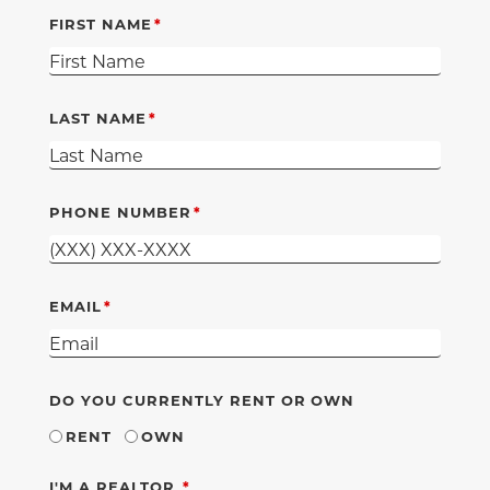
FIRST NAME
LAST NAME
PHONE NUMBER
EMAIL
DO YOU CURRENTLY RENT OR OWN
RENT
OWN
REQUIRED
I'M A REALTOR