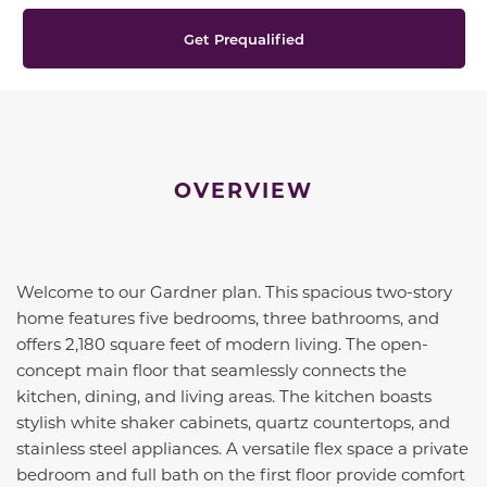
Get Prequalified
OVERVIEW
Welcome to our Gardner plan. This spacious two-story
home features five bedrooms, three bathrooms, and
offers 2,180 square feet of modern living. The open-
concept main floor that seamlessly connects the
kitchen, dining, and living areas. The kitchen boasts
stylish white shaker cabinets, quartz countertops, and
stainless steel appliances. A versatile flex space a private
bedroom and full bath on the first floor provide comfort