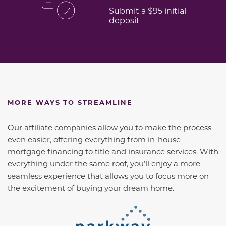
Submit a $95 initial
deposit
MORE WAYS TO STREAMLINE
Our affiliate companies allow you to make the process
even easier, offering everything from in-house
mortgage financing to title and insurance services. With
everything under the same roof, you’ll enjoy a more
seamless experience that allows you to focus more on
the excitement of buying your dream home.