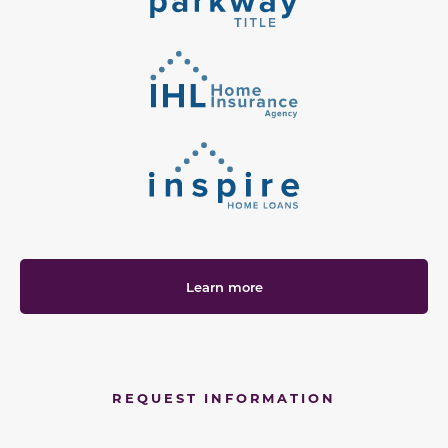
Learn more
REQUEST INFORMATION