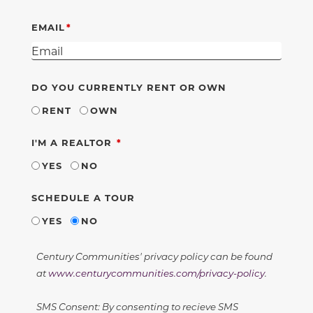
EMAIL
DO YOU CURRENTLY RENT OR OWN
RENT
OWN
REQUIRED
I'M A REALTOR
YES
NO
SCHEDULE A TOUR
YES
NO
Century Communities' privacy policy can be found
at
www.centurycommunities.com/privacy-policy
.
SMS Consent: By consenting to recieve SMS