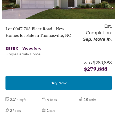
Est.
Lot 0047 703 Fleer Road | New
Completion:
Homes for Sale in Thomasville, NC
Sep. Move In.
ESSEX |
Woodford
Single Family Home
was
$289,888
$279,888
Buy Now
2,014
4
2.5
sq ft
beds
baths
2
2
floors
cars