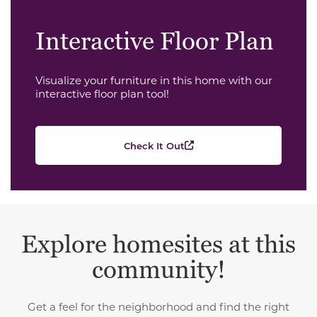
Interactive Floor Plan
Visualize your furniture in this home with our
interactive floor plan tool!
Check It Out
Explore homesites at this
community!
Get a feel for the neighborhood and find the right