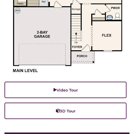
Video Tour
3D Tour