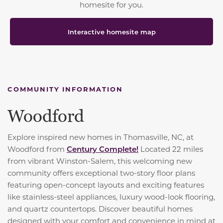
homesite for you.
Interactive homesite map
COMMUNITY INFORMATION
Woodford
Explore inspired new homes in Thomasville, NC, at
Woodford from
Century Complete!
Located 22 miles
from vibrant Winston-Salem, this welcoming new
community offers exceptional two-story floor plans
featuring open-concept layouts and exciting features
like stainless-steel appliances, luxury wood-look flooring,
and quartz countertops. Discover beautiful homes
designed with your comfort and convenience in mind at