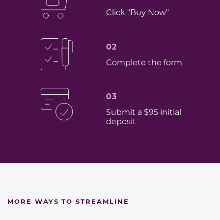
Click "Buy Now"
02
Complete the form
03
Submit a $95 initial
deposit
MORE WAYS TO STREAMLINE