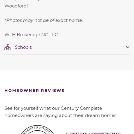
Woodford!
*Photos may not be of exact home.
WJH Brokerage NC LLC
Schools
HOMEOWNER REVIEWS
See for yourself what our Century Complete
homeowners are saying about their dream homes!