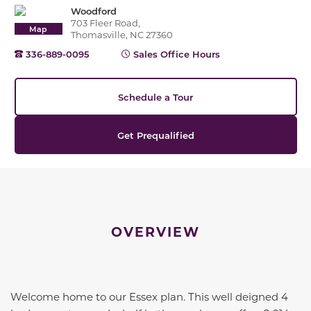
Woodford
703 Fleer Road,
Map
Thomasville, NC 27360
336-889-0095
Sales Office Hours
Schedule a Tour
Get Prequalified
OVERVIEW
Welcome home to our Essex plan. This well deigned 4