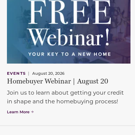
EVENTS
|
August 20, 2026
Homebuyer Webinar | August 20
Join us to learn about getting your credit
in shape and the homebuying process!
Learn More