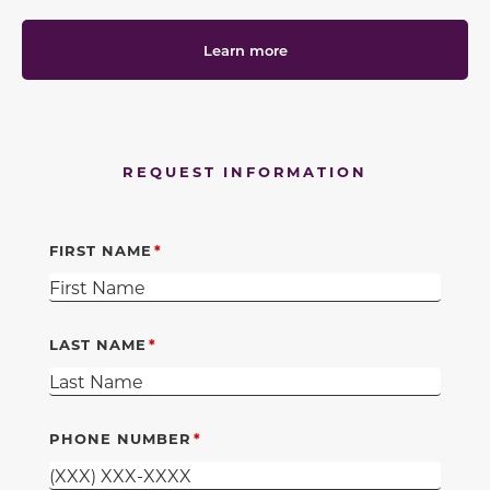
Learn more
REQUEST INFORMATION
FIRST NAME
LAST NAME
PHONE NUMBER