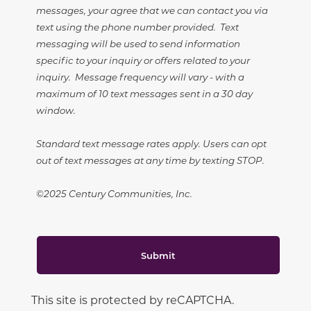
messages, your agree that we can contact you via
text using the phone number provided. Text
messaging will be used to send information
specific to your inquiry or offers related to your
inquiry. Message frequency will vary - with a
maximum of 10 text messages sent in a 30 day
window.
Standard text message rates apply. Users can opt
out of text messages at any time by texting STOP.
©2025 Century Communities, Inc.
Submit
This site is protected by reCAPTCHA.