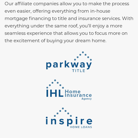
Our affiliate companies allow you to make the process
even easier, offering everything from in-house
mortgage financing to title and insurance services. With
everything under the same roof, you’ll enjoy a more
seamless experience that allows you to focus more on
the excitement of buying your dream home.