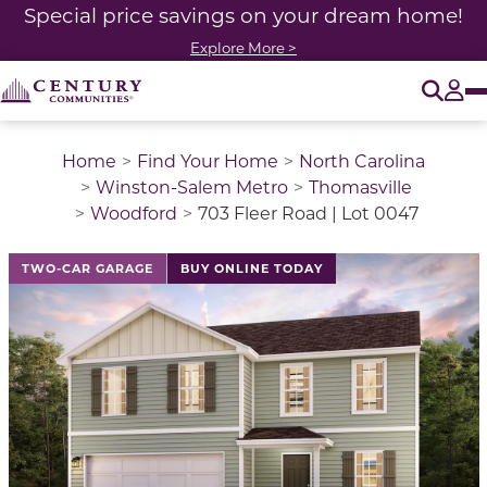
Special price savings on your dream home!
Explore More >
O
Tog
Home
Find Your Home
North Carolina
Winston-Salem Metro
Thomasville
Woodford
703 Fleer Road | Lot 0047
TWO-CAR GARAGE
BUY ONLINE TODAY