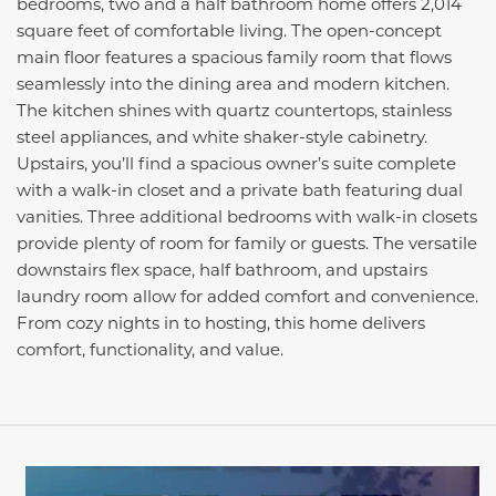
bedrooms, two and a half bathroom home offers 2,014
square feet of comfortable living. The open-concept
main floor features a spacious family room that flows
seamlessly into the dining area and modern kitchen.
The kitchen shines with quartz countertops, stainless
steel appliances, and white shaker-style cabinetry.
Upstairs, you’ll find a spacious owner’s suite complete
with a walk-in closet and a private bath featuring dual
vanities. Three additional bedrooms with walk-in closets
provide plenty of room for family or guests. The versatile
downstairs flex space, half bathroom, and upstairs
laundry room allow for added comfort and convenience.
From cozy nights in to hosting, this home delivers
comfort, functionality, and value.