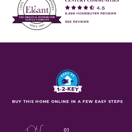
BUY THIS HOME ONLINE IN A FEW EASY STEPS
01