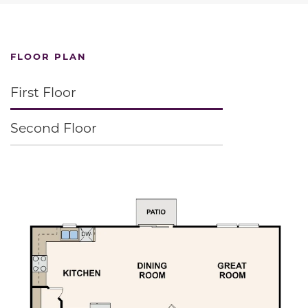
FLOOR PLAN
First Floor
Second Floor