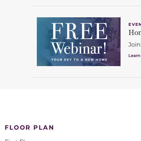
EVE
Hom
Join
Learn
FLOOR PLAN