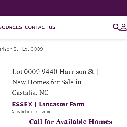
Sig
SOURCES
CONTACT US
rison St | Lot 0009
or use the carousel controls on either side of the large 
Lot 0009 9440 Harrison St |
New Homes for Sale in
Castalia, NC
ESSEX |
Lancaster Farm
Single Family Home
Call for Available Homes