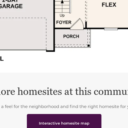
ore homesites at this commu
 a feel for the neighborhood and find the right homesite for 
Interactive homesite map