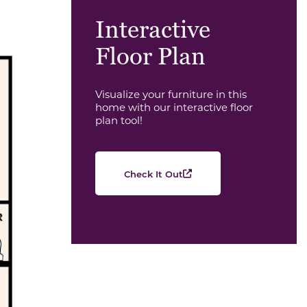
Interactive
Floor Plan
Visualize your furniture in this
home with our interactive floor
plan tool!
Check It Out