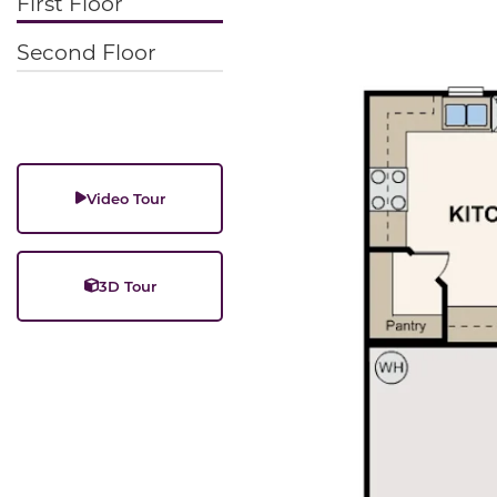
First Floor
Second Floor
Video Tour
3D Tour