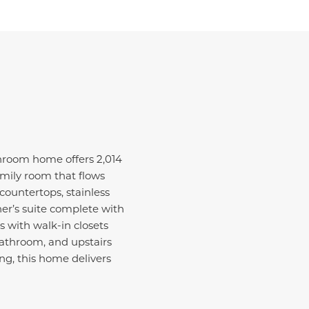
hroom home offers 2,014
amily room that flows
countertops, stainless
ner’s suite complete with
s with walk-in closets
 bathroom, and upstairs
ng, this home delivers