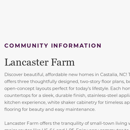
COMMUNITY INFORMATION
Lancaster Farm
Discover beautiful, affordable new homes in Castalia, NC!
offers three thoughtfully designed, two-story floor plans,
open-concept layouts perfect for today’s lifestyle. Each 
countertops for a sleek, durable finish, stainless-steel ap
kitchen experience, white shaker cabinetry for timeless ap
flooring for beauty and easy maintenance.
Lancaster Farm offers the tranquility of small-town living
major routes like US-64 and I-95. Enjoy easy commutes t