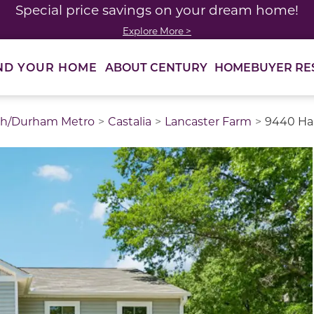
Special price savings on your dream home!
Explore More >
ABOUT CENTURY
HOMEBUYER RE
ND YOUR HOME
gh/Durham Metro
Castalia
Lancaster Farm
9440 Har
thumbnail images. Select items from the thumbnail track 