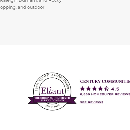
shopping, and outdoor