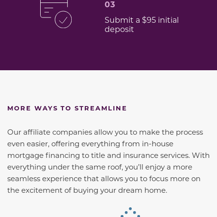
03
Submit a $95 initial
deposit
MORE WAYS TO STREAMLINE
Our affiliate companies allow you to make the process
even easier, offering everything from in-house
mortgage financing to title and insurance services. With
everything under the same roof, you’ll enjoy a more
seamless experience that allows you to focus more on
the excitement of buying your dream home.