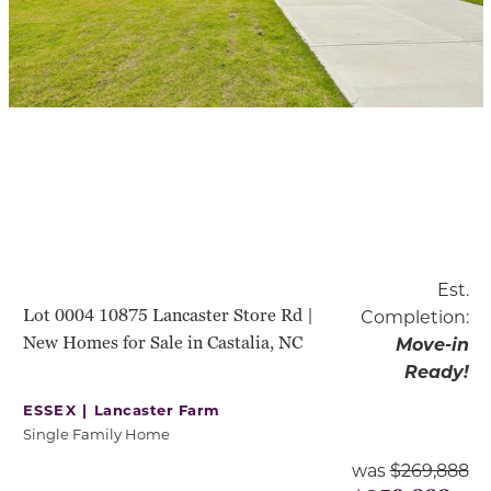
Est.
Lot 0004 10875 Lancaster Store Rd |
Completion:
New Homes for Sale in Castalia, NC
Move-in
Ready!
ESSEX |
Lancaster Farm
Single Family Home
was
$269,888