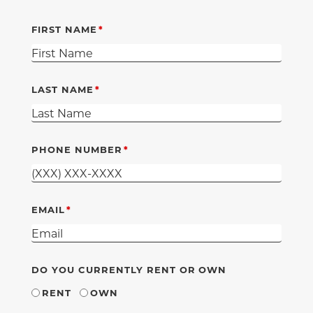
FIRST NAME
LAST NAME
PHONE NUMBER
EMAIL
DO YOU CURRENTLY RENT OR OWN
RENT
OWN