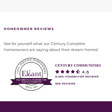
HOMEOWNER REVIEWS
See for yourself what our Century Complete
homeowners are saying about their dream homes!