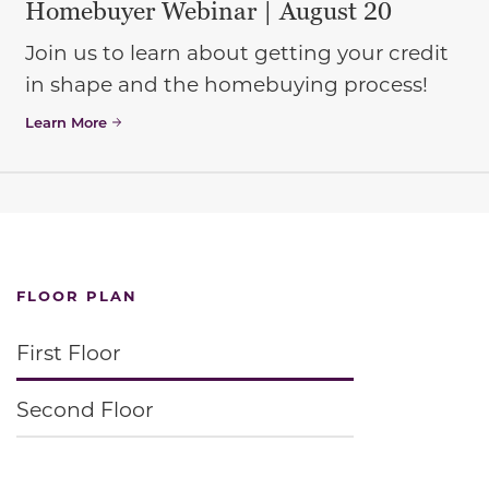
Homebuyer Webinar | August 20
Join us to learn about getting your credit
in shape and the homebuying process!
Learn More
FLOOR PLAN
First Floor
Second Floor