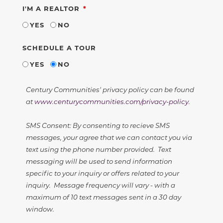
REQUIRED
I'M A REALTOR
YES
NO
SCHEDULE A TOUR
YES
NO
Century Communities' privacy policy can be found
at
www.centurycommunities.com/privacy-policy
.
SMS Consent: By consenting to recieve SMS
messages, your agree that we can contact you via
text using the phone number provided. Text
messaging will be used to send information
specific to your inquiry or offers related to your
inquiry. Message frequency will vary - with a
maximum of 10 text messages sent in a 30 day
window.