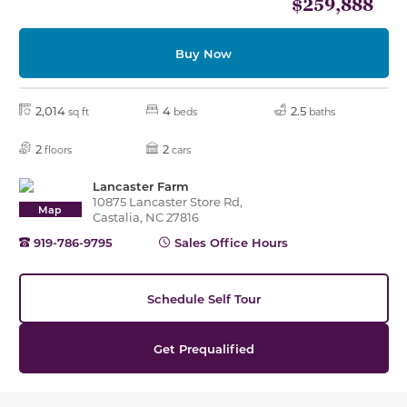
$259,888
Buy Now
2,014
4
2.5
sq ft
beds
baths
2
2
floors
cars
Lancaster Farm
10875 Lancaster Store Rd,
Map
Castalia, NC 27816
919-786-9795
Sales Office Hours
Schedule Self Tour
Get Prequalified