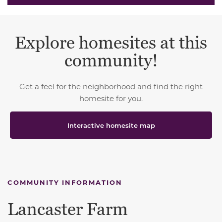
Explore homesites at this
community!
Get a feel for the neighborhood and find the right
homesite for you.
Interactive homesite map
COMMUNITY INFORMATION
Lancaster Farm