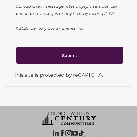
Standard text message rates apply. Users can opt
out of text messages at any time by texting STOP.
©2025 Century Communities, Inc.
Submit
This site is protected by reCAPTCHA.
CONNECT WITH US