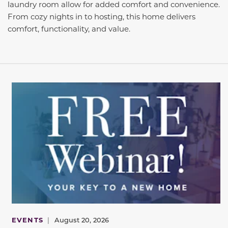
laundry room allow for added comfort and convenience.
From cozy nights in to hosting, this home delivers
comfort, functionality, and value.
EVENTS
|
August 20, 2026