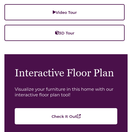
Video Tour
3D Tour
Interactive Floor Plan
Visualize your furniture in this home with our
interactive floor plan tool!
Check It Out