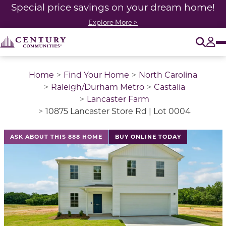
Special price savings on your dream home!
Explore More >
O
Tog
Home
Find Your Home
North Carolina
Raleigh/Durham Metro
Castalia
Lancaster Farm
10875 Lancaster Store Rd | Lot 0004
This is a carousel with a large image above a track of 
ASK ABOUT THIS 888 HOME
BUY ONLINE TODAY