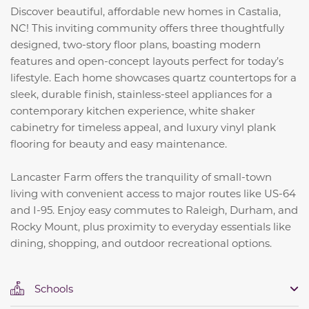
Discover beautiful, affordable new homes in Castalia,
NC! This inviting community offers three thoughtfully
designed, two-story floor plans, boasting modern
features and open-concept layouts perfect for today’s
lifestyle. Each home showcases quartz countertops for a
sleek, durable finish, stainless-steel appliances for a
contemporary kitchen experience, white shaker
cabinetry for timeless appeal, and luxury vinyl plank
flooring for beauty and easy maintenance.
Lancaster Farm offers the tranquility of small-town
living with convenient access to major routes like US-64
and I-95. Enjoy easy commutes to Raleigh, Durham, and
Rocky Mount, plus proximity to everyday essentials like
dining, shopping, and outdoor recreational options.
Schools