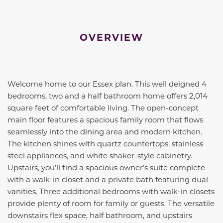
OVERVIEW
Welcome home to our Essex plan. This well deigned 4
bedrooms, two and a half bathroom home offers 2,014
square feet of comfortable living. The open-concept
main floor features a spacious family room that flows
seamlessly into the dining area and modern kitchen.
The kitchen shines with quartz countertops, stainless
steel appliances, and white shaker-style cabinetry.
Upstairs, you’ll find a spacious owner’s suite complete
with a walk-in closet and a private bath featuring dual
vanities. Three additional bedrooms with walk-in closets
provide plenty of room for family or guests. The versatile
downstairs flex space, half bathroom, and upstairs