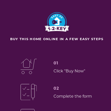
BUY THIS HOME ONLINE IN A FEW EASY STEPS
01
Click "Buy Now"
02
Complete the form