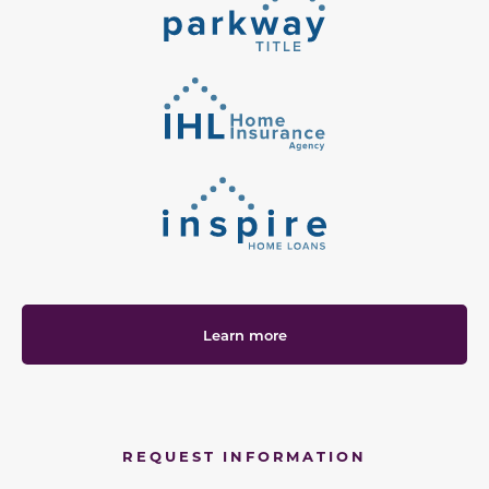
Learn more
REQUEST INFORMATION