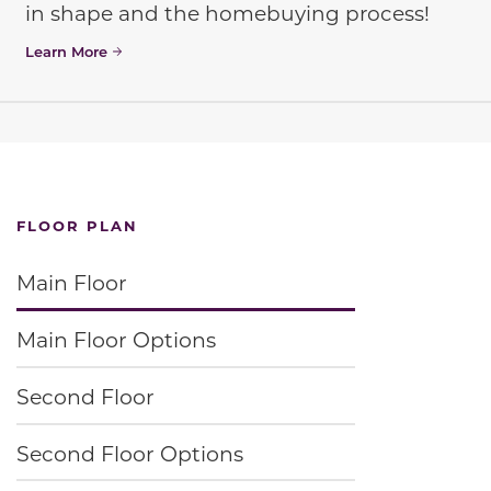
in shape and the homebuying process!
Learn More
FLOOR PLAN
Main Floor
Main Floor Options
Second Floor
Second Floor Options