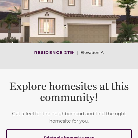
RESIDENCE 2119
|
Elevation A
Explore homesites at this
community!
Get a feel for the neighborhood and find the right
homesite for you.
Printable homesite map