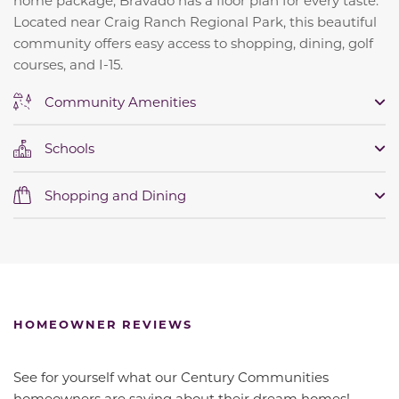
Located near Craig Ranch Regional Park, this beautiful
community offers easy access to shopping, dining, golf
courses, and I-15.
Community Amenities
Schools
Shopping and Dining
HOMEOWNER REVIEWS
See for yourself what our Century Communities
homeowners are saying about their dream homes!