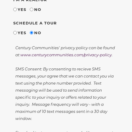
YES
NO
SCHEDULE A TOUR
YES
NO
Century Communities' privacy policy can be found
at
www.centurycommunities.com/privacy-policy
.
SMS Consent: By consenting to recieve SMS
messages, your agree that we can contact you via
text using the phone number provided. Text
messaging will be used to send information
specific to your inquiry or offers related to your
inquiry. Message frequency will vary - with a
maximum of 10 text messages sent in a 30 day
window.