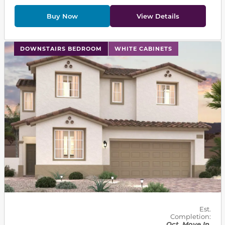
Buy Now
View Details
This carousel has previous and next buttons to navigat
DOWNSTAIRS BEDROOM
WHITE CABINETS
Est.
Completion:
Oct. Move In.