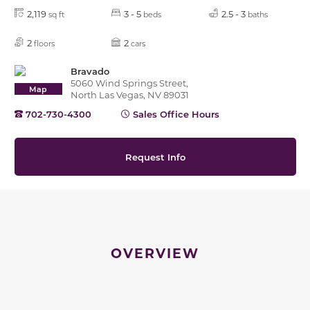
2,119
3 - 5
2.5 - 3
sq ft
beds
baths
2
2
floors
cars
Bravado
5060 Wind Springs Street,
Map
North Las Vegas, NV 89031
702-730-4300
Sales Office Hours
Request Info
OVERVIEW