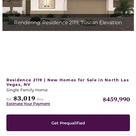
Rendering: Residence 2119, Tuscan Elevation
Residence 2119 | New Homes for Sale in North Las
Vegas, NV
Single Family Home
$3,019
$459,990
Est.
/mo
Estimate Your Payment
Get Prequalified