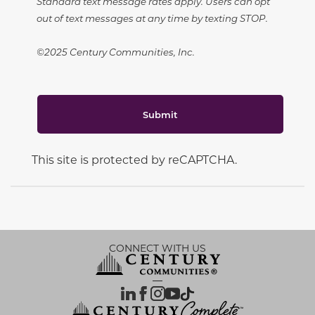
Standard text message rates apply. Users can opt
out of text messages at any time by texting STOP.
©2025 Century Communities, Inc.
Submit
This site is protected by reCAPTCHA.
CONNECT WITH US