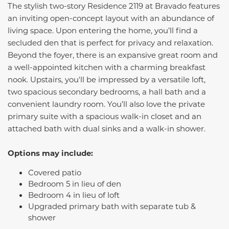
The stylish two-story Residence 2119 at Bravado features
an inviting open-concept layout with an abundance of
living space. Upon entering the home, you’ll find a
secluded den that is perfect for privacy and relaxation.
Beyond the foyer, there is an expansive great room and
a well-appointed kitchen with a charming breakfast
nook. Upstairs, you'll be impressed by a versatile loft,
two spacious secondary bedrooms, a hall bath and a
convenient laundry room. You’ll also love the private
primary suite with a spacious walk-in closet and an
attached bath with dual sinks and a walk-in shower.
Options may include:
Covered patio
Bedroom 5 in lieu of den
Bedroom 4 in lieu of loft
Upgraded primary bath with separate tub &
shower