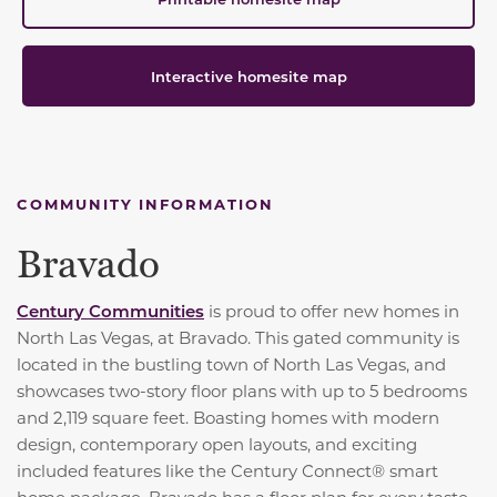
Interactive homesite map
COMMUNITY INFORMATION
Bravado
Century Communities
is proud to offer new homes in
North Las Vegas, at Bravado. This gated community is
located in the bustling town of North Las Vegas, and
showcases two-story floor plans with up to 5 bedrooms
and 2,119 square feet. Boasting homes with modern
design, contemporary open layouts, and exciting
included features like the Century Connect® smart
home package, Bravado has a floor plan for every taste.