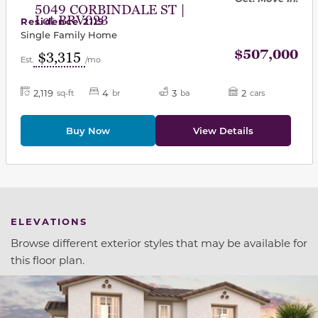
5049 CORBINDALE ST |
Lot BRV023
Residence 2119
Single Family Home
$507,000
$3,315
Est.
/mo
2,119
4
3
2
sq-ft
br
ba
cars
Buy Now
View Details
ELEVATIONS
Browse different exterior styles that may be available for
this floor plan.