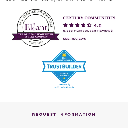
REQUEST INFORMATION