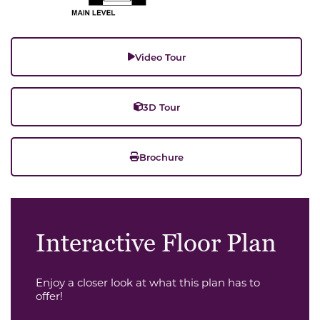
Video Tour
3D Tour
Brochure
Interactive Floor Plan
Enjoy a closer look at what this plan has to
offer!