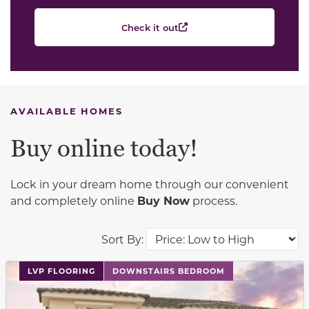
Check it out
AVAILABLE HOMES
Buy online today!
Lock in your dream home through our convenient
and completely online
Buy Now
process.
Sort By:
This carousel has previous and next buttons to navigat
LVP FLOORING
DOWNSTAIRS BEDROOM