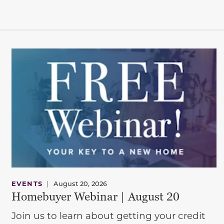
EVENTS
|
August 20, 2026
Homebuyer Webinar | August 20
Join us to learn about getting your credit