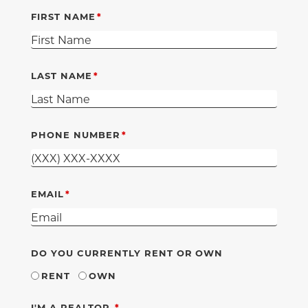
FIRST NAME
LAST NAME
PHONE NUMBER
EMAIL
DO YOU CURRENTLY RENT OR OWN
RENT
OWN
REQUIRED
I'M A REALTOR