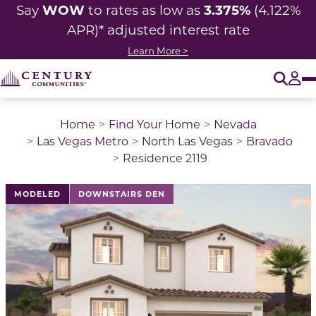
WOW
3.375%
Say
to rates as low as
(4.122%
APR)* adjusted
interest rate
Learn More >
O
Tog
Home
Find Your Home
Nevada
Las Vegas Metro
North Las Vegas
Bravado
Residence 2119
This is a carousel with a large image above a track of 
MODELED
DOWNSTAIRS DEN