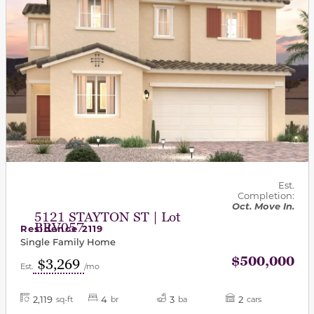
Est.
Completion:
Oct. Move In.
5121 STAYTON ST | Lot
BRV057
Residence 2119
Single Family Home
$500,000
$3,269
Est.
/mo
2,119
4
3
2
sq-ft
br
ba
cars