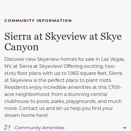
COMMUNITY INFORMATION
Sierra at Skyeview at Skye
Canyon
Discover new Skyeview homes for sale in Las Vegas,
NV, at Sierra at Skyeview! Offering exciting, two-
story floor plans with up to 1,965 square feet, SIerra
at Skyeview is the perfect place to plant roots.
Residents enjoy incredible amenities at this 1,700-
acre neighborhood, from a stunning central
clubhouse to pools, parks, playgrounds, and much
more. Contact us and let us help you find your
dream home here!
Community Amenities