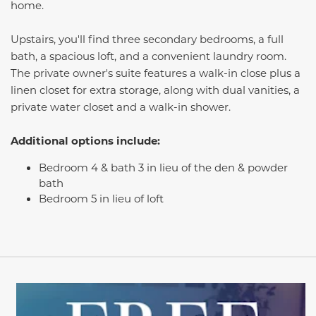
home.
Upstairs, you'll find three secondary bedrooms, a full
bath, a spacious loft, and a convenient laundry room.
The private owner's suite features a walk-in close plus a
linen closet for extra storage, along with dual vanities, a
private water closet and a walk-in shower.
Additional options include:
Bedroom 4 & bath 3 in lieu of the den & powder
bath
Bedroom 5 in lieu of loft