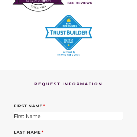
REQUEST INFORMATION
FIRST NAME
LAST NAME