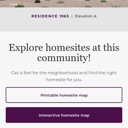
RESIDENCE 1965
|
Elevation A
Explore homesites at this
community!
Get a feel for the neighborhood and find the right
homesite for you.
Printable homesite map
Interactive homesite map