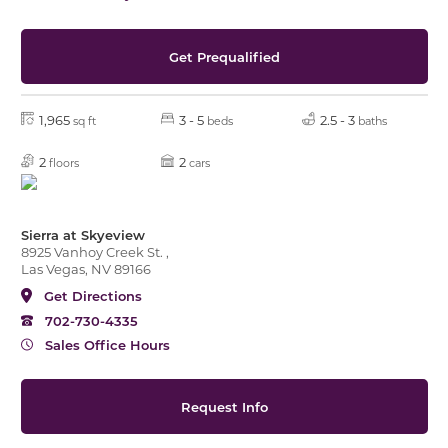
Get Prequalified
1,965
3 - 5
2.5 - 3
sq ft
beds
baths
2
2
floors
cars
Sierra at Skyeview
8925 Vanhoy Creek St. ,
Las Vegas, NV 89166
Get Directions
702-730-4335
Sales Office Hours
Request Info