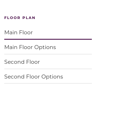
FLOOR PLAN
Main Floor
Main Floor Options
Second Floor
Second Floor Options