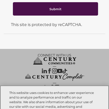
Submit
This site is protected by reCAPTCHA.
CONNECT WITH US
OUR PARTNERS
This website uses cookies to enhance user experience
and to analyze performance and traffic on our
website. We also share information about your use of
Call now
702-730-4335
Investor Relations
Privacy Policy
Terms Of Use
Exercise My Rights
Do Not Sell My Info
|
|
|
|
|
our site with our social media, advertising and