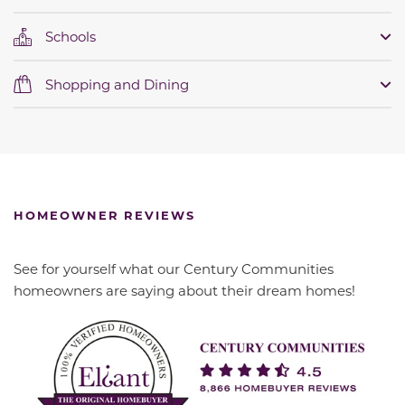
Schools
Shopping and Dining
HOMEOWNER REVIEWS
See for yourself what our Century Communities
homeowners are saying about their dream homes!