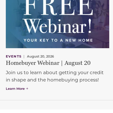
EVENTS
|
August 20, 2026
Homebuyer Webinar | August 20
Join us to learn about getting your credit
in shape and the homebuying process!
Learn More