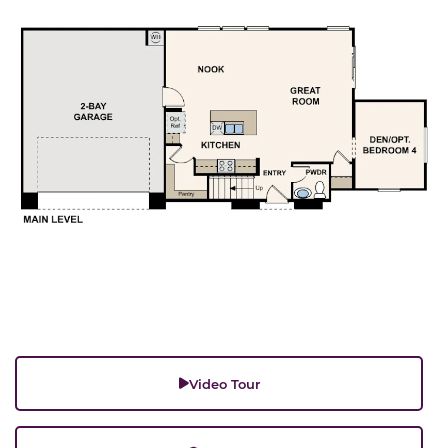
Video Tour