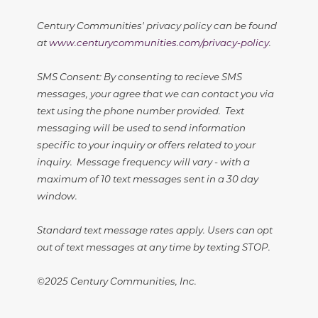
Century Communities' privacy policy can be found
at
www.centurycommunities.com/privacy-policy
.
SMS Consent: By consenting to recieve SMS
messages, your agree that we can contact you via
text using the phone number provided. Text
messaging will be used to send information
specific to your inquiry or offers related to your
inquiry. Message frequency will vary - with a
maximum of 10 text messages sent in a 30 day
window.
Standard text message rates apply. Users can opt
out of text messages at any time by texting STOP.
©2025 Century Communities, Inc.