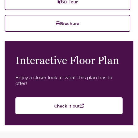
3D Tour
Brochure
Interactive Floor Plan
Enjoy a closer look at what this plan has to
offer!
Check it out