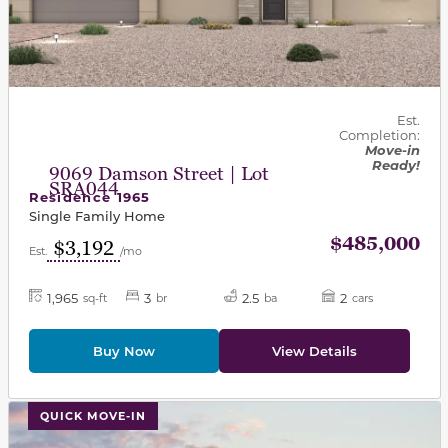
Est.
Completion:
Move-in
Ready!
9069 Damson Street | Lot
SRA044
Residence 1965
Single Family Home
$485,000
$3,192
Est.
/mo
1,965
3
2.5
2
sq-ft
br
ba
cars
Buy Now
View Details
This carousel has previous and next buttons to navigat
QUICK MOVE-IN