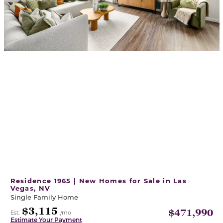
Residence 1965 | New Homes for Sale in Las
Vegas, NV
Single Family Home
$3,115
$471,990
Est.
/mo
Estimate Your Payment