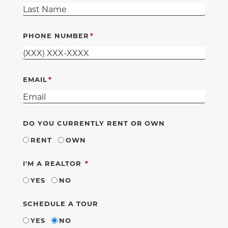
PHONE NUMBER
EMAIL
DO YOU CURRENTLY RENT OR OWN
RENT
OWN
REQUIRED
I'M A REALTOR
YES
NO
SCHEDULE A TOUR
YES
NO