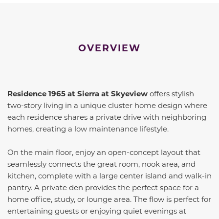
OVERVIEW
Residence 1965 at Sierra at Skyeview
offers stylish
two-story living in a unique cluster home design where
each residence shares a private drive with neighboring
homes, creating a low maintenance lifestyle.
On the main floor, enjoy an open-concept layout that
seamlessly connects the great room, nook area, and
kitchen, complete with a large center island and walk-in
pantry. A private den provides the perfect space for a
home office, study, or lounge area. The flow is perfect for
entertaining guests or enjoying quiet evenings at