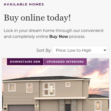
AVAILABLE HOMES
Buy online today!
Lock in your dream home through our convenient
and completely online
Buy Now
process.
Sort By:
This carousel has previous and next buttons to navigat
DOWNSTAIRS DEN
UPGRADED INTERIORS