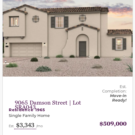
Est.
Completion:
Move-in
Ready!
9065 Damson Street | Lot
SRA043
Residence 1965
Single Family Home
$509,000
$3,343
Est.
/mo