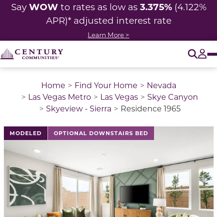
WOW
3.375%
Say
to rates as low as
(4.122%
APR)* adjusted
interest rate
Learn More >
O
Tog
Home
Find Your Home
Nevada
Las Vegas Metro
Las Vegas
Skye Canyon
Skyeview - Sierra
Residence 1965
This is a carousel with a large image above a track of 
MODELED
OPTIONAL DOWNSTAIRS BED