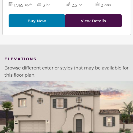
1,965
3
2.5
2
sq-ft
br
ba
cars
Buy Now
View Details
ELEVATIONS
Browse different exterior styles that may be available for
this floor plan.