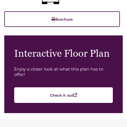
Brochure
Interactive Floor Plan
Enjoy a closer look at what this plan has to
offer!
Check it out