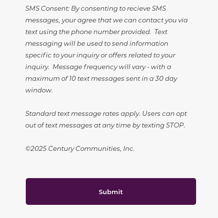
SMS Consent: By consenting to recieve SMS
messages, your agree that we can contact you via
text using the phone number provided. Text
messaging will be used to send information
specific to your inquiry or offers related to your
inquiry. Message frequency will vary - with a
maximum of 10 text messages sent in a 30 day
window.
Standard text message rates apply. Users can opt
out of text messages at any time by texting STOP.
©2025 Century Communities, Inc.
Submit