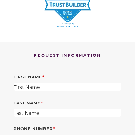
REQUEST INFORMATION
FIRST NAME
LAST NAME
PHONE NUMBER