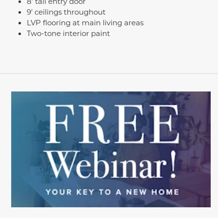
8' tall entry door
9' ceilings throughout
LVP flooring at main living areas
Two-tone interior paint