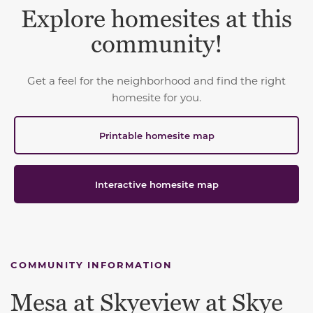
Explore homesites at this
community!
Get a feel for the neighborhood and find the right
homesite for you.
Printable homesite map
Interactive homesite map
COMMUNITY INFORMATION
Mesa at Skyeview at Skye