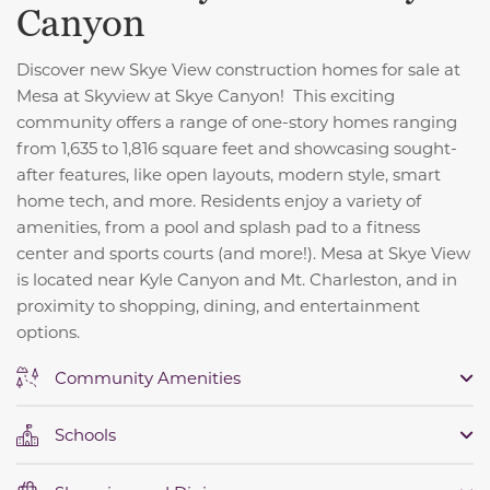
Canyon
Discover new Skye View construction homes for sale at
Mesa at Skyview at Skye Canyon! This exciting
community offers a range of one-story homes ranging
from 1,635 to 1,816 square feet and showcasing sought-
after features, like open layouts, modern style, smart
home tech, and more. Residents enjoy a variety of
amenities, from a pool and splash pad to a fitness
center and sports courts (and more!). Mesa at Skye View
is located near Kyle Canyon and Mt. Charleston, and in
proximity to shopping, dining, and entertainment
options.
Community Amenities
Schools