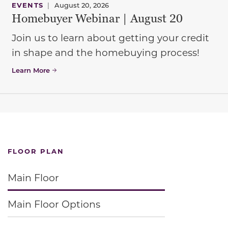
EVENTS
|
August 20, 2026
Homebuyer Webinar | August 20
Join us to learn about getting your credit
in shape and the homebuying process!
Learn More
FLOOR PLAN
Main Floor
Main Floor Options