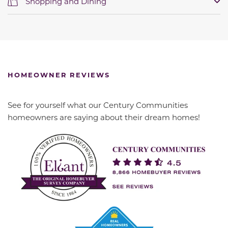
Shopping and Dining
HOMEOWNER REVIEWS
See for yourself what our Century Communities
homeowners are saying about their dream homes!