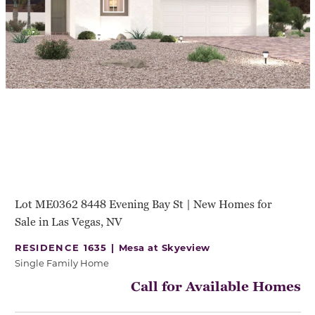
Lot ME0362 8448 Evening Bay St | New Homes for
Sale in Las Vegas, NV
RESIDENCE 1635 |
Mesa at Skyeview
Single Family Home
Call for Available Homes