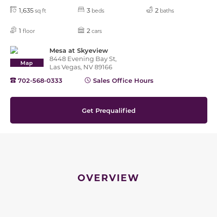
1,635
3
2
sq ft
beds
baths
1
2
floor
cars
Mesa at Skyeview
8448 Evening Bay St,
Map
Las Vegas, NV 89166
702-568-0333
Sales Office Hours
Get Prequalified
OVERVIEW