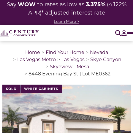
WOW
3.375%
Say
to rates as low as
(4.122%
APR)* adjusted
interest rate
Learn More >
O
Tog
Home
Find Your Home
Nevada
Las Vegas Metro
Las Vegas
Skye Canyon
Skyeview - Mesa
8448 Evening Bay St | Lot ME0362
This is a carousel with a large image above a track of 
SOLD
WHITE CABINETS