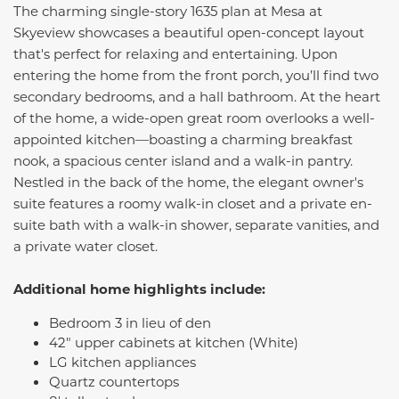
The charming single-story 1635 plan at Mesa at
Skyeview showcases a beautiful open-concept layout
that's perfect for relaxing and entertaining. Upon
entering the home from the front porch, you’ll find two
secondary bedrooms, and a hall bathroom. At the heart
of the home, a wide-open great room overlooks a well-
appointed kitchen—boasting a charming breakfast
nook, a spacious center island and a walk-in pantry.
Nestled in the back of the home, the elegant owner's
suite features a roomy walk-in closet and a private en-
suite bath with a walk-in shower, separate vanities, and
a private water closet.
Additional home highlights include:
Bedroom 3 in lieu of den
42" upper cabinets at kitchen (White)
LG kitchen appliances
Quartz countertops