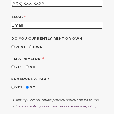
EMAIL
DO YOU CURRENTLY RENT OR OWN
RENT
OWN
REQUIRED
I'M A REALTOR
YES
NO
SCHEDULE A TOUR
YES
NO
Century Communities' privacy policy can be found
at
www.centurycommunities.com/privacy-policy
.