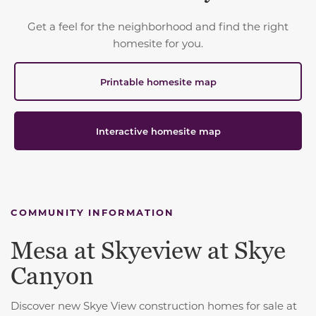
Get a feel for the neighborhood and find the right
homesite for you.
Printable homesite map
Interactive homesite map
COMMUNITY INFORMATION
Mesa at Skyeview at Skye
Canyon
Discover new Skye View construction homes for sale at