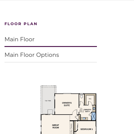
FLOOR PLAN
Main Floor
Main Floor Options