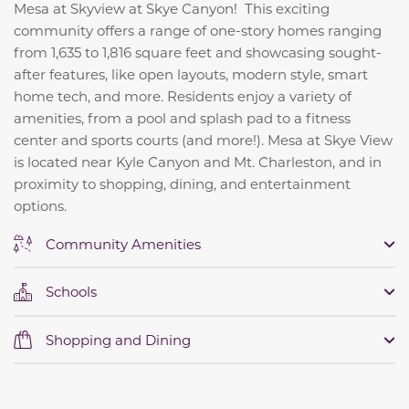
Mesa at Skyview at Skye Canyon! This exciting
community offers a range of one-story homes ranging
from 1,635 to 1,816 square feet and showcasing sought-
after features, like open layouts, modern style, smart
home tech, and more. Residents enjoy a variety of
amenities, from a pool and splash pad to a fitness
center and sports courts (and more!). Mesa at Skye View
is located near Kyle Canyon and Mt. Charleston, and in
proximity to shopping, dining, and entertainment
options.
Community Amenities
Schools
Shopping and Dining