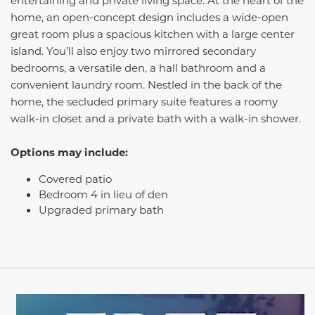
entertaining and private living space. At the heart of the
home, an open-concept design includes a wide-open
great room plus a spacious kitchen with a large center
island. You’ll also enjoy two mirrored secondary
bedrooms, a versatile den, a hall bathroom and a
convenient laundry room. Nestled in the back of the
home, the secluded primary suite features a roomy
walk-in closet and a private bath with a walk-in shower.
Options may include:
Covered patio
Bedroom 4 in lieu of den
Upgraded primary bath