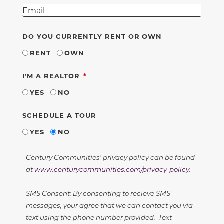
DO YOU CURRENTLY RENT OR OWN
RENT
OWN
REQUIRED
I'M A REALTOR
YES
NO
SCHEDULE A TOUR
YES
NO
Century Communities' privacy policy can be found
at
www.centurycommunities.com/privacy-policy
.
SMS Consent: By consenting to recieve SMS
messages, your agree that we can contact you via
text using the phone number provided. Text