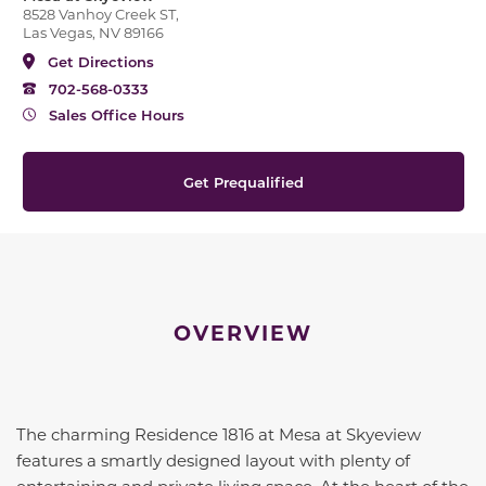
8528 Vanhoy Creek ST,
Las Vegas, NV 89166
Get Directions
702-568-0333
Sales Office Hours
Get Prequalified
OVERVIEW
The charming Residence 1816 at Mesa at Skyeview
features a smartly designed layout with plenty of