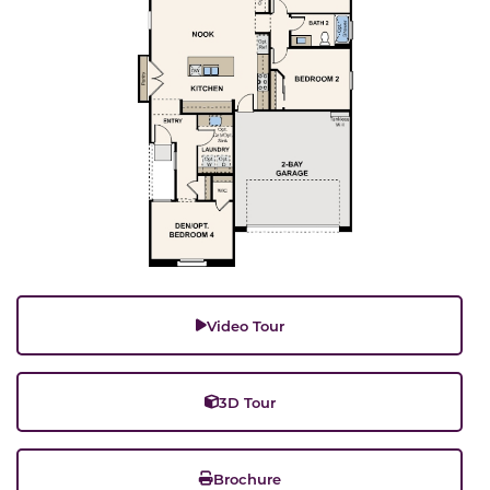
Video Tour
3D Tour
Brochure