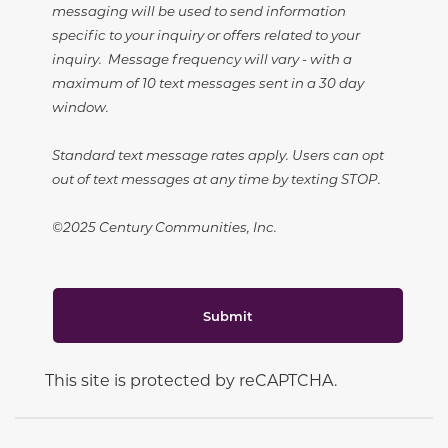
messaging will be used to send information
specific to your inquiry or offers related to your
inquiry. Message frequency will vary - with a
maximum of 10 text messages sent in a 30 day
window.
Standard text message rates apply. Users can opt
out of text messages at any time by texting STOP.
©2025 Century Communities, Inc.
Submit
This site is protected by reCAPTCHA.