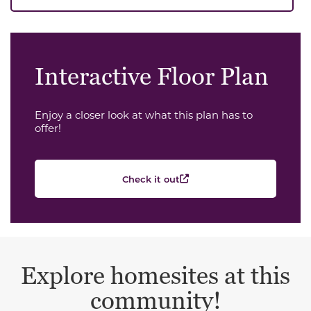
Interactive Floor Plan
Enjoy a closer look at what this plan has to
offer!
Check it out
Explore homesites at this
community!