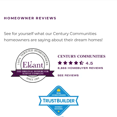
HOMEOWNER REVIEWS
See for yourself what our Century Communities
homeowners are saying about their dream homes!