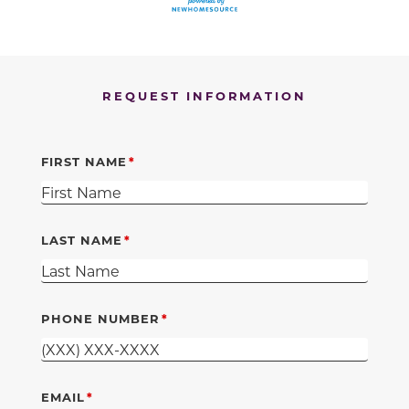
REQUEST INFORMATION
FIRST NAME
LAST NAME
PHONE NUMBER
EMAIL