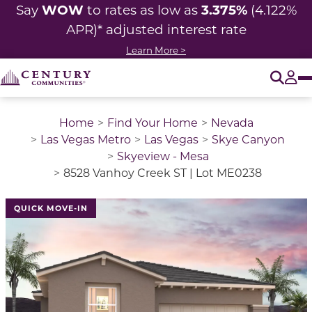
WOW
3.375%
Say
to rates as low as
(4.122%
APR)* adjusted
interest rate
Learn More >
O
Tog
Home
Find Your Home
Nevada
Las Vegas Metro
Las Vegas
Skye Canyon
Skyeview - Mesa
8528 Vanhoy Creek ST | Lot ME0238
QUICK MOVE-IN