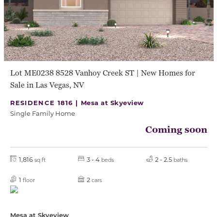
Lot ME0238 8528 Vanhoy Creek ST | New Homes for
Sale in Las Vegas, NV
RESIDENCE 1816 |
Mesa at Skyeview
Single Family Home
Coming soon
1,816
3 - 4
2 - 2.5
sq ft
beds
baths
1
2
floor
cars
Mesa at Skyeview