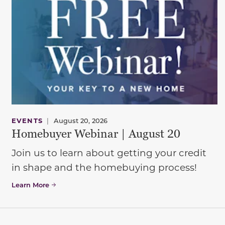
EVENTS
|
August 20, 2026
Homebuyer Webinar | August 20
Join us to learn about getting your credit
in shape and the homebuying process!
Learn More