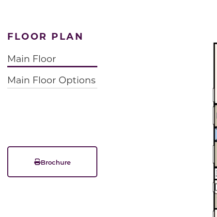
FLOOR PLAN
Main Floor
Main Floor Options
Brochure