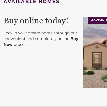
AVAILABLE HOMES
Buy online today!
This carouse
MOVE-IN 
Lock in your dream home through our
convenient and completely online
Buy
Now
process.