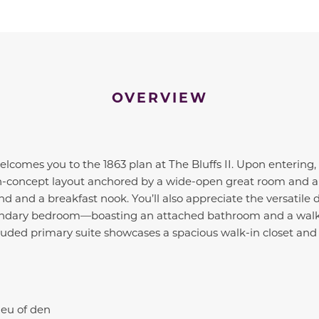
OVERVIEW
lcomes you to the 1863 plan at The Bluffs II. Upon entering
en-concept layout anchored by a wide-open great room and 
nd and a breakfast nook. You’ll also appreciate the versatile 
ondary bedroom—boasting an attached bathroom and a walk-i
cluded primary suite showcases a spacious walk-in closet an
ieu of den