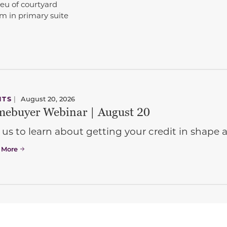
ieu of courtyard
 in primary suite
NTS
|
August 20, 2026
ebuyer Webinar | August 20
 us to learn about getting your credit in shap
 More