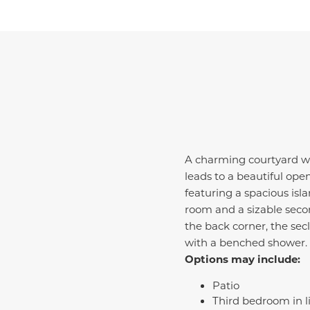
A charming courtyard we
leads to a beautiful op
featuring a spacious isla
room and a sizable sec
the back corner, the se
with a benched shower.
Options may include:
Patio
Third bedroom in l