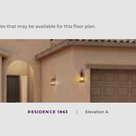
es that may be available for this floor plan.
RESIDENCE 1863
|
Elevation A