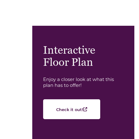
Interactive
Floor Plan
Enjoy a closer look at what this
plan has to offer!
Check it out!