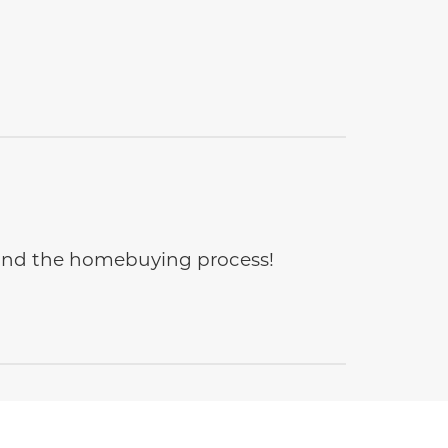
e and the homebuying process!