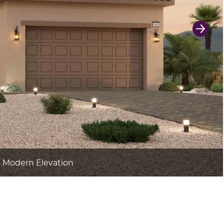
Next 
h Modern Elevation