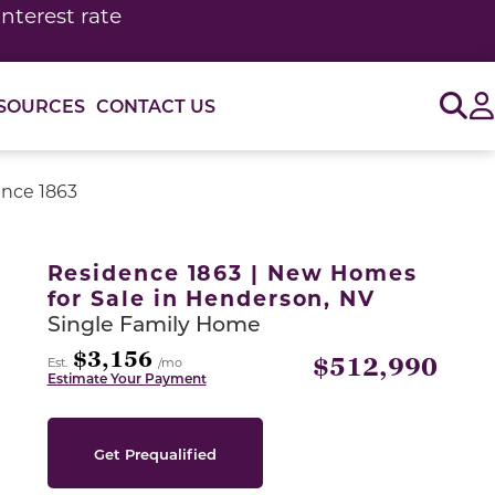
interest rate
Sig
SOURCES
CONTACT US
nce 1863
or use the carousel controls on either side of the large 
Residence 1863 | New Homes
for Sale in Henderson, NV
Single Family Home
$3,156
$512,990
Est.
/mo
Estimate Your Payment
Get Prequalified