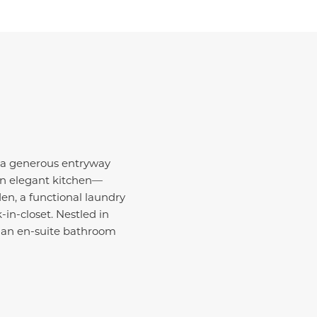
, a generous entryway
an elegant kitchen—
den, a functional laundry
n-closet. Nestled in
d an en-suite bathroom