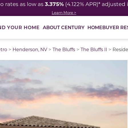
3.375%
o rates as low as
(4.122% APR)* adjusted
Learn More >
ABOUT CENTURY
HOMEBUYER RE
ND YOUR HOME
tro
Henderson, NV
The Bluffs
The Bluffs II
Reside
thumbnail images. Select items from the thumbnail track 