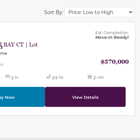
Sort By:
des.
Est. Completion:
Move-in Ready!
 BAY CT | Lot
63
Home
$570,000
mo
2
2.5
2
br
ba
cars
uy Now
View Details