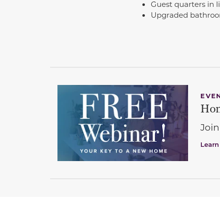
Guest quarters in l
Upgraded bathroom
EVE
Hom
Join
Learn