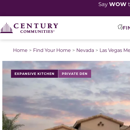
WOW
Say
t
FI
Home
Find Your Home
Nevada
Las Vegas Me
This is a carousel with a large image above a track of 
EXPANSIVE KITCHEN
PRIVATE DEN