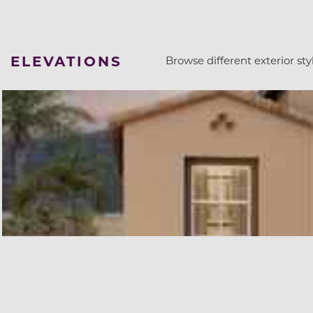
ELEVATIONS
Browse different exterior styl