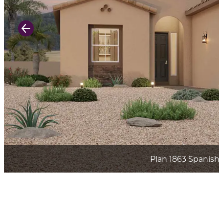
Previous Slide
Plan 1863 Spanis