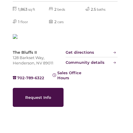
1,863
2
2.5
sq ft
beds
baths
Slide
1
2
floor
cars
The Bluffs II
Get directions
128 Barkset Way,
Community details
Henderson, NV 89011
Sales Office
702-789-6322
Hours
Request Info