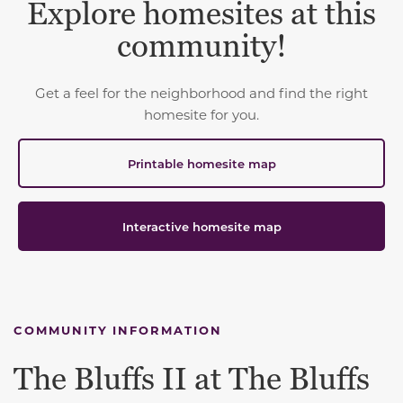
Explore homesites at this
community!
Get a feel for the neighborhood and find the right
homesite for you.
Printable homesite map
Interactive homesite map
COMMUNITY INFORMATION
The Bluffs II at The Bluffs