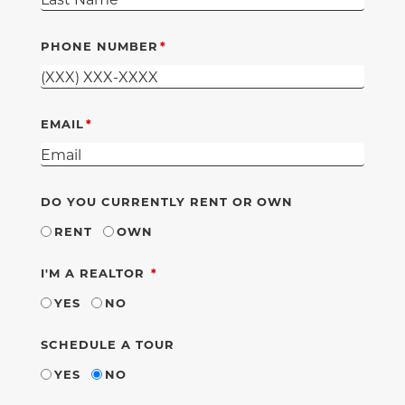
PHONE NUMBER
EMAIL
DO YOU CURRENTLY RENT OR OWN
RENT
OWN
REQUIRED
I'M A REALTOR
YES
NO
SCHEDULE A TOUR
YES
NO