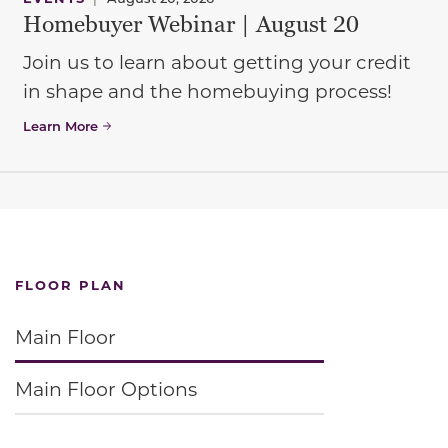
Homebuyer Webinar | August 20
Join us to learn about getting your credit
in shape and the homebuying process!
Learn More
FLOOR PLAN
Main Floor
Main Floor Options