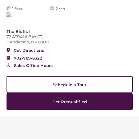
1
2
floor
cars
The Bluffs II
72 ATRANI BAY CT,
Henderson, NV 89011
Get Directions
702-789-6322
Sales Office Hours
Schedule a Tour
Get Prequalified