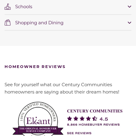
Schools
Shopping and Dining
HOMEOWNER REVIEWS
See for yourself what our Century Communities
homeowners are saying about their dream homes!