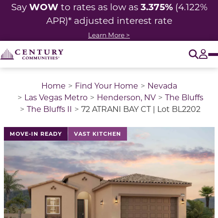
WOW
3.375%
Say
to rates as low as
(4.122%
APR)* adjusted
interest rate
Learn More >
O
Tog
Home
Find Your Home
Nevada
Las Vegas Metro
Henderson, NV
The Bluffs
The Bluffs II
72 ATRANI BAY CT | Lot BL2202
MOVE-IN READY
VAST KITCHEN