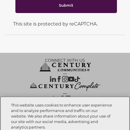
Submit
This site is protected by reCAPTCHA.
CONNECT WITH US
OUR PARTNERS
This website uses cookies to enhance user experience
and to analyze performance and traffic on our
website. We also share information about your use of
Call now
702-789-6322
Investor Relations
Privacy Policy
Terms Of Use
Exercise My Rights
Do Not Sell My Info
|
|
|
|
|
our site with our social media, advertising and
Limit Use of Sensitive PI
Notice at Collection
Accessibility Statement
|
|
|
analytics partners.
Cookie Preferences