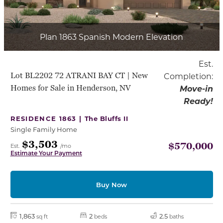
Plan 1863 Spanish Modern Elevation
Est.
Lot BL2202 72 ATRANI BAY CT | New
Completion:
Homes for Sale in Henderson, NV
Move-in
Ready!
RESIDENCE 1863 |
The Bluffs II
Single Family Home
$3,503
$570,000
Est.
/mo
Estimate Your Payment
Buy Now
1,863
2
2.5
sq ft
beds
baths