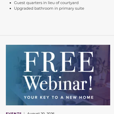
Guest quarters in lieu of courtyard
Upgraded bathroom in primary suite
EVENTS
|
August 20, 2026