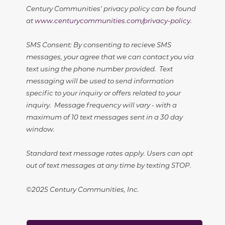
Century Communities' privacy policy can be found
at
www.centurycommunities.com/privacy-policy
.
SMS Consent: By consenting to recieve SMS
messages, your agree that we can contact you via
text using the phone number provided. Text
messaging will be used to send information
specific to your inquiry or offers related to your
inquiry. Message frequency will vary - with a
maximum of 10 text messages sent in a 30 day
window.
Standard text message rates apply. Users can opt
out of text messages at any time by texting STOP.
©2025 Century Communities, Inc.