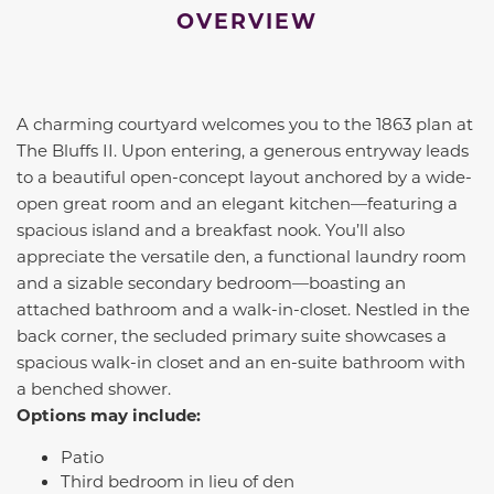
OVERVIEW
A charming courtyard welcomes you to the 1863 plan at
The Bluffs II. Upon entering, a generous entryway leads
to a beautiful open-concept layout anchored by a wide-
open great room and an elegant kitchen—featuring a
spacious island and a breakfast nook. You’ll also
appreciate the versatile den, a functional laundry room
and a sizable secondary bedroom—boasting an
attached bathroom and a walk-in-closet. Nestled in the
back corner, the secluded primary suite showcases a
spacious walk-in closet and an en-suite bathroom with
a benched shower.
Options may include:
Patio
Third bedroom in lieu of den