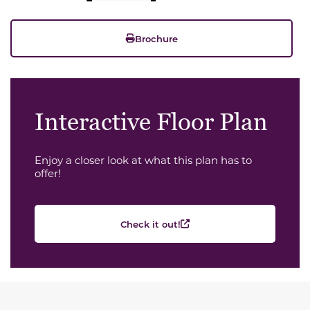
Brochure
Interactive Floor Plan
Enjoy a closer look at what this plan has to
offer!
Check it out!