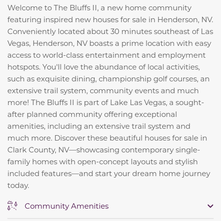
Welcome to The Bluffs II, a new home community
featuring inspired new houses for sale in Henderson, NV.
Conveniently located about 30 minutes southeast of Las
Vegas, Henderson, NV boasts a prime location with easy
access to world-class entertainment and employment
hotspots. You'll love the abundance of local activities,
such as exquisite dining, championship golf courses, an
extensive trail system, community events and much
more! The Bluffs II is part of Lake Las Vegas, a sought-
after planned community offering exceptional
amenities, including an extensive trail system and
much more. Discover these beautiful houses for sale in
Clark County, NV—showcasing contemporary single-
family homes with open-concept layouts and stylish
included features—and start your dream home journey
today.
Community Amenities