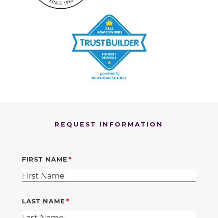
REQUEST INFORMATION
FIRST NAME
LAST NAME