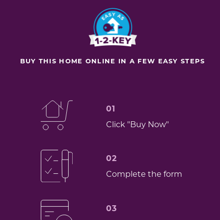
BUY THIS HOME ONLINE IN A FEW EASY STEPS
01
Click "Buy Now"
02
Complete the form
03