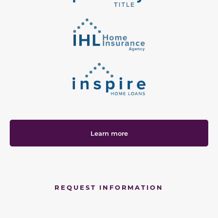
Learn more
REQUEST INFORMATION