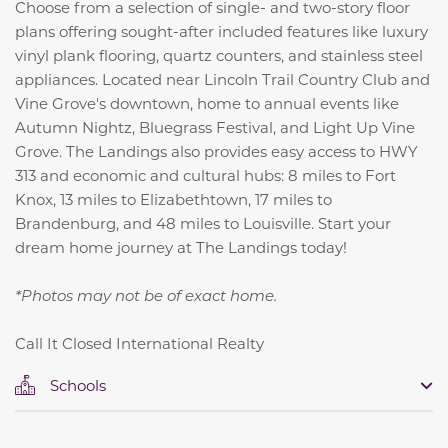
Choose from a selection of single- and two-story floor
plans offering sought-after included features like luxury
vinyl plank flooring, quartz counters, and stainless steel
appliances. Located near Lincoln Trail Country Club and
Vine Grove's downtown, home to annual events like
Autumn Nightz, Bluegrass Festival, and Light Up Vine
Grove. The Landings also provides easy access to HWY
313 and economic and cultural hubs:
8 miles to Fort
Knox,
13 miles to Elizabethtown,
17 miles to
Brandenburg, and
48 miles to Louisville.
Start your
dream home journey at The Landings today!
*Photos may not be of exact home.
Call It Closed International Realty
Schools