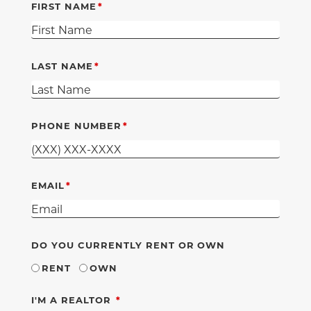
FIRST NAME
LAST NAME
PHONE NUMBER
EMAIL
DO YOU CURRENTLY RENT OR OWN
RENT
OWN
REQUIRED
I'M A REALTOR