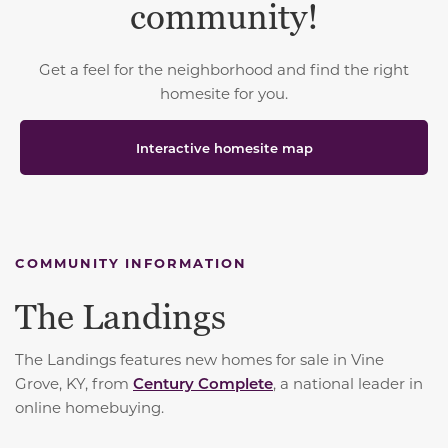
community!
Get a feel for the neighborhood and find the right
homesite for you.
Interactive homesite map
COMMUNITY INFORMATION
The Landings
The Landings features new homes for sale in Vine
Grove, KY, from
Century Complete
, a national leader in
online homebuying.