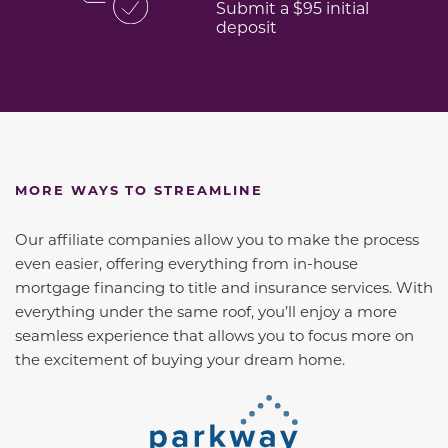
Submit a $95 initial
deposit
MORE WAYS TO STREAMLINE
Our affiliate companies allow you to make the process
even easier, offering everything from in-house
mortgage financing to title and insurance services. With
everything under the same roof, you’ll enjoy a more
seamless experience that allows you to focus more on
the excitement of buying your dream home.