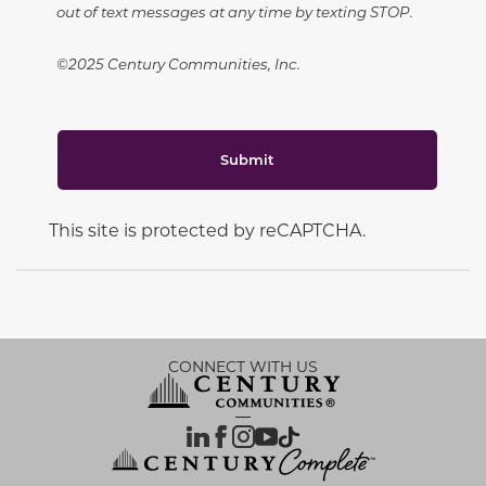
out of text messages at any time by texting STOP.
©2025 Century Communities, Inc.
Submit
This site is protected by reCAPTCHA.
CONNECT WITH US