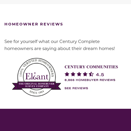
HOMEOWNER REVIEWS
See for yourself what our Century Complete
homeowners are saying about their dream homes!