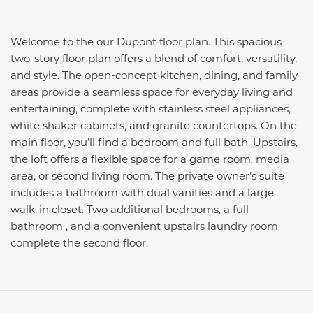
Welcome to the our Dupont floor plan. This spacious
two-story floor plan offers a blend of comfort, versatility,
and style. The open-concept kitchen, dining, and family
areas provide a seamless space for everyday living and
entertaining, complete with stainless steel appliances,
white shaker cabinets, and granite countertops. On the
main floor, you’ll find a bedroom and full bath. Upstairs,
the loft offers a flexible space for a game room, media
area, or second living room. The private owner’s suite
includes a bathroom with dual vanities and a large
walk-in closet. Two additional bedrooms, a full
bathroom , and a convenient upstairs laundry room
complete the second floor.