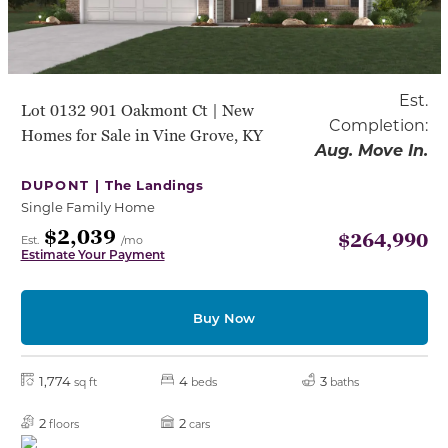
Est.
Lot 0132 901 Oakmont Ct | New
Completion:
Homes for Sale in Vine Grove, KY
Aug. Move In.
DUPONT |
The Landings
Single Family Home
$2,039
$264,990
Est.
/mo
Estimate Your Payment
Buy Now
1,774
4
3
sq ft
beds
baths
2
2
floors
cars