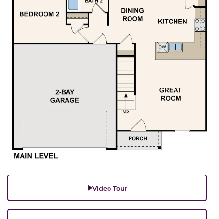
Video Tour