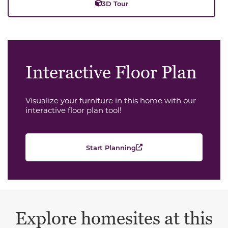
3D Tour
Interactive Floor Plan
Visualize your furniture in this home with our
interactive floor plan tool!
Start Planning
Explore homesites at this