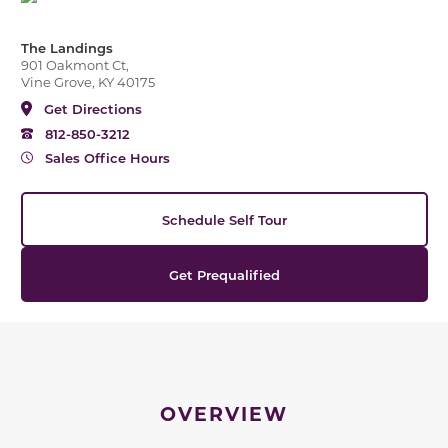
The Landings
901 Oakmont Ct,
Vine Grove, KY 40175
Get Directions
812-850-3212
Sales Office Hours
Schedule Self Tour
Get Prequalified
OVERVIEW