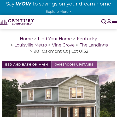
WOW
Say
to savings on your dream home
Explore More >
O
Tog
Home
Find Your Home
Kentucky
Louisville Metro
Vine Grove
The Landings
901 Oakmont Ct | Lot 0132
BED AND BATH ON MAIN
GAMEROOM UPSTAIRS