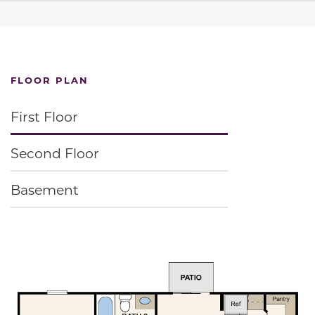
FLOOR PLAN
First Floor
Second Floor
Basement