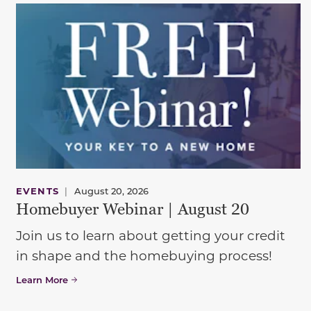
EVENTS
|
August 20, 2026
Homebuyer Webinar | August 20
Join us to learn about getting your credit
in shape and the homebuying process!
Learn More