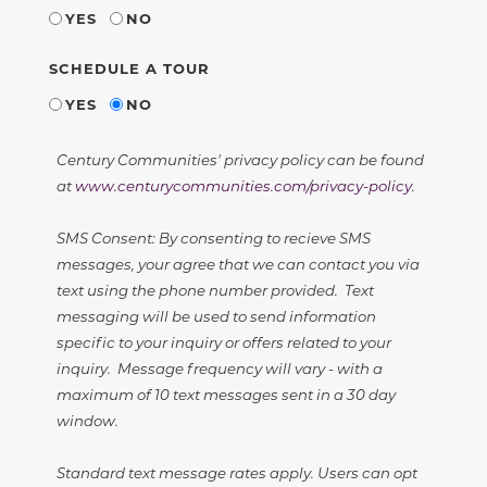
YES
NO
SCHEDULE A TOUR
YES
NO
Century Communities' privacy policy can be found
at
www.centurycommunities.com/privacy-policy
.
SMS Consent: By consenting to recieve SMS
messages, your agree that we can contact you via
text using the phone number provided. Text
messaging will be used to send information
specific to your inquiry or offers related to your
inquiry. Message frequency will vary - with a
maximum of 10 text messages sent in a 30 day
window.
Standard text message rates apply. Users can opt