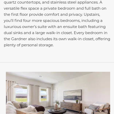
quartz countertops, and stainless steel appliances. A
versatile flex space a private bedroom and full bath on
the first floor provide comfort and privacy. Upstairs,
you’ll find four more spacious bedrooms, including a
luxurious owner’s suite with an ensuite bath featuring
dual sinks and a large walk-in closet. Every bedroom in
the Gardner also includes its own walk-in closet, offering
plenty of personal storage.
This carousel has previous and next buttons to navigate be