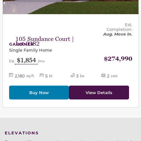
Est.
Completion:
Aug. Move In.
105 Sundance Court |
Lot 0382
GARDNER
Single Family Home
$274,990
$1,854
Est.
/mo
2,180
5
3
2
sq-ft
br
ba
cars
Buy Now
View Details
ELEVATIONS