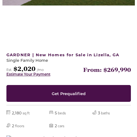
GARDNER | New Homes for Sale in Lizella, GA
Single Family Home
$2,020
From: $269,990
Est.
/mo
Estimate Your Payment
Get Prequalified
2,180
5
3
sq ft
beds
baths
2
2
floors
cars