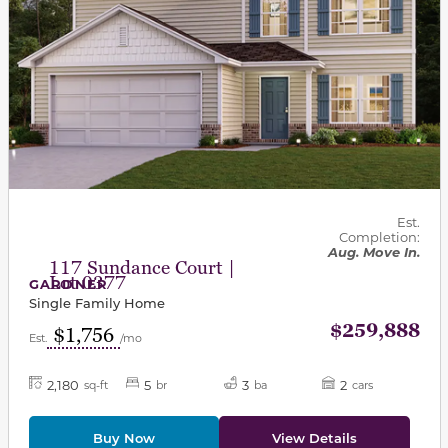
Est.
Completion:
Aug. Move In.
117 Sundance Court |
Lot 0377
GARDNER
Single Family Home
$259,888
$1,756
Est.
/mo
2,180
5
3
2
sq-ft
br
ba
cars
Buy Now
View Details