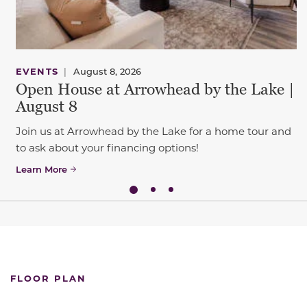
EVENTS
|
August 8, 2026
Open House at Arrowhead by the Lake |
August 8
Join us at Arrowhead by the Lake for a home tour and
to ask about your financing options!
Learn More
FLOOR PLAN