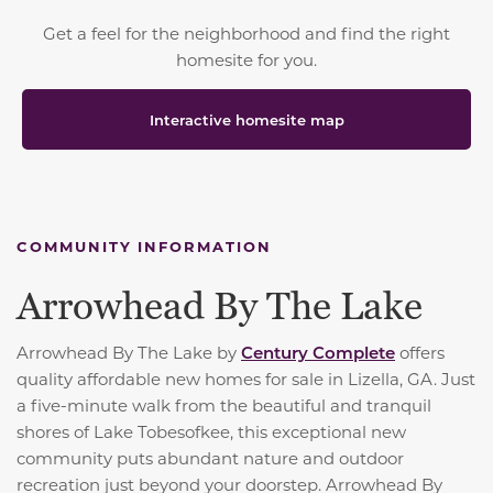
Get a feel for the neighborhood and find the right
homesite for you.
Interactive homesite map
COMMUNITY INFORMATION
Arrowhead By The Lake
Arrowhead By The Lake by
Century Complete
offers
quality affordable new homes for sale in Lizella, GA. Just
a five-minute walk from the beautiful and tranquil
shores of Lake Tobesofkee, this exceptional new
community puts abundant nature and outdoor
recreation just beyond your doorstep. Arrowhead By