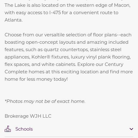
The Lake is also located on the western edge of Macon,
with easy access to I-475 for a convenient route to
Atlanta.
Choose from our versaltile selection of floor plans--each
boasting open-concept layouts and amazing included
features, such as
quartz countertops, stainless steel
appliances, Kohler® fixtures, luxury vinyl plank flooring,
flex spaces, and white cabinets.
Explore our Century
Complete homes at this exciting location and find more
home for less money today!
*Photos may not be of exact home.
Brokerage WJH LLC
Schools