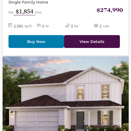
Single Family Home
$274,990
$1,854
Est.
/mo
2,180
5
3
2
sq-ft
br
ba
cars
Buy Now
View Details
This carousel has previous and next buttons to navigat