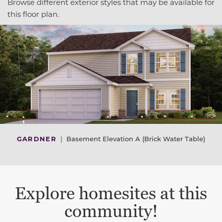
Browse different exterior styles that may be available for
this floor plan.
GARDNER
|
Basement Elevation A (Brick Water Table)
Explore homesites at this
community!