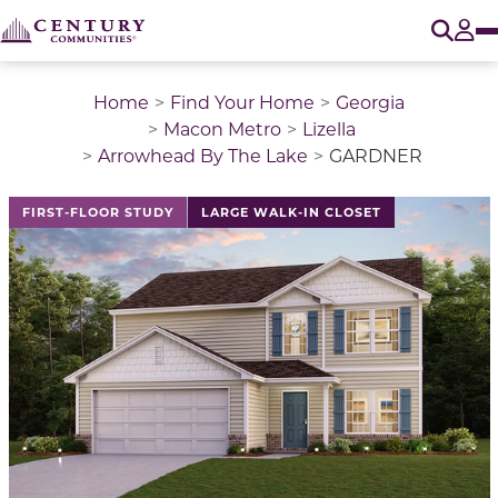
O
Tog
Home
Find Your Home
Georgia
Macon Metro
Lizella
Arrowhead By The Lake
GARDNER
This is a carousel with a large image above a track of 
FIRST-FLOOR STUDY
LARGE WALK-IN CLOSET