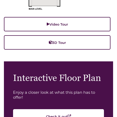
Video Tour
3D Tour
Interactive Floor Plan
Enjoy a closer look at what this plan has to
offer!
Check it out