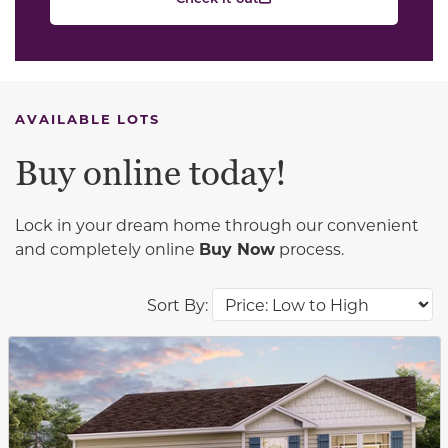
AVAILABLE LOTS
Buy online today!
Lock in your dream home through our convenient
and completely online
Buy Now
process.
Sort By:
This carousel has previous and next buttons to navigat