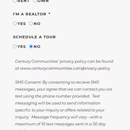
RENT
OWN
REQUIRED
I'M A REALTOR
YES
NO
SCHEDULE A TOUR
YES
NO
Century Communities' privacy policy can be found
at
www.centurycommunities.com/privacy-policy
.
SMS Consent: By consenting to recieve SMS
messages, your agree that we can contact you via
text using the phone number provided. Text
messaging will be used to send information
specific to your inquiry or offers related to your
inquiry. Message frequency will vary - with a
maximum of 10 text messages sent in a 30 day