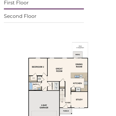
First Floor
Second Floor