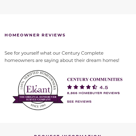
HOMEOWNER REVIEWS
See for yourself what our Century Complete
homeowners are saying about their dream homes!