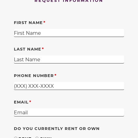
REQUEST INFORMATION
FIRST NAME
LAST NAME
PHONE NUMBER
EMAIL
DO YOU CURRENTLY RENT OR OWN