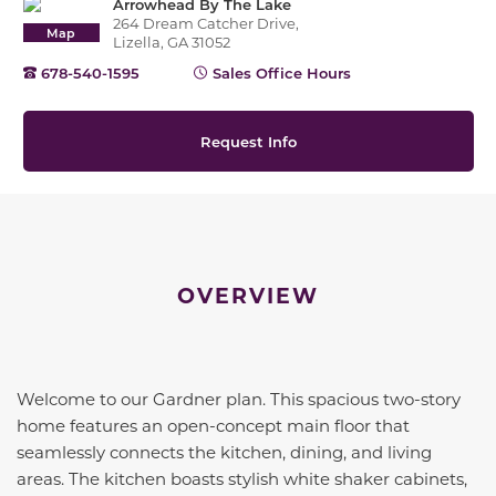
Arrowhead By The Lake
264 Dream Catcher Drive,
Map
Lizella, GA 31052
678-540-1595
Sales Office Hours
Request Info
OVERVIEW
Welcome to our Gardner plan. This spacious two-story
home features an open-concept main floor that
seamlessly connects the kitchen, dining, and living
areas. The kitchen boasts stylish white shaker cabinets,