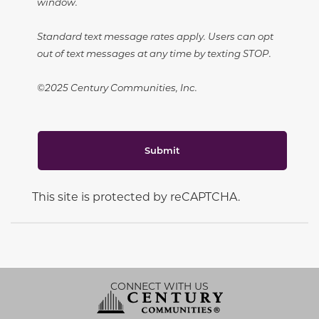
window.
Standard text message rates apply. Users can opt
out of text messages at any time by texting STOP.
©2025 Century Communities, Inc.
Submit
This site is protected by reCAPTCHA.
CONNECT WITH US