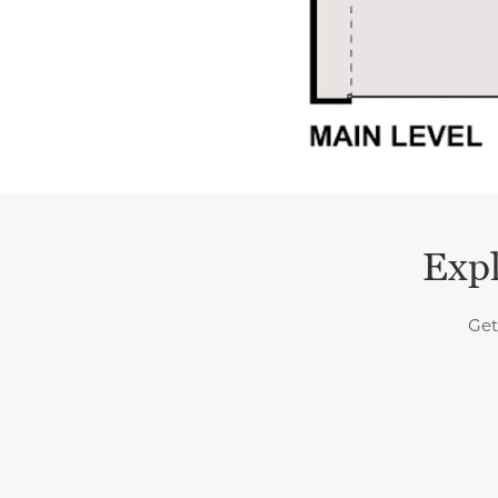
Expl
Get