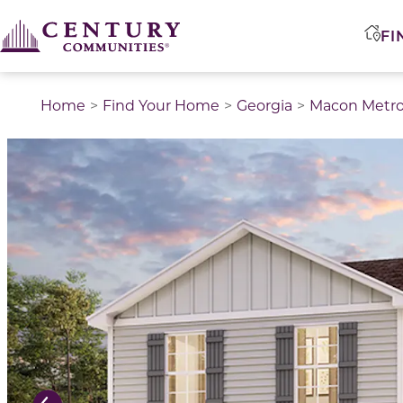
FI
Home
Find Your Home
Georgia
Macon Metr
This is a carousel with a large image above a track of 