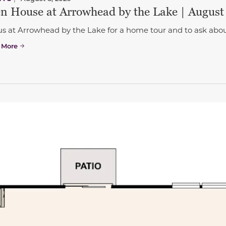
n House at Arrowhead by the Lake | August
us at Arrowhead by the Lake for a home tour and to ask abou
 More