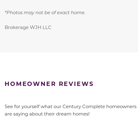
*Photos may not be of exact home.
Brokerage WJH LLC
HOMEOWNER REVIEWS
See for yourself what our Century Complete homeowners
are saying about their dream homes!