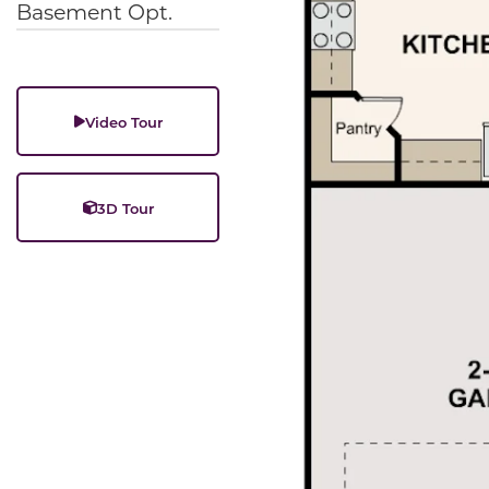
Basement Opt.
Video Tour
3D Tour