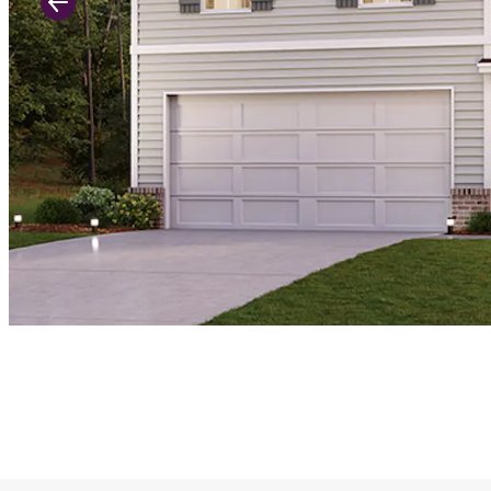
Previous Slide