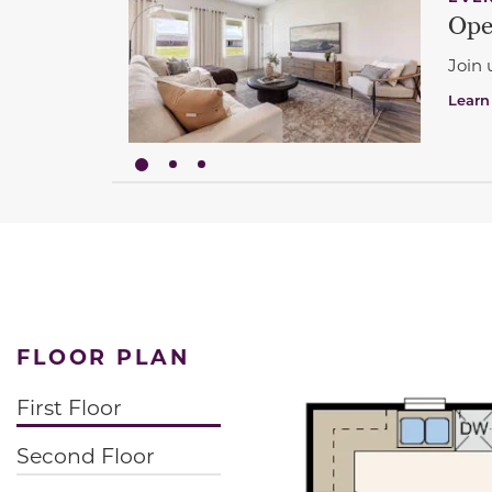
Ope
Join 
Learn
FLOOR PLAN
First Floor
Second Floor