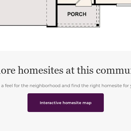
ore homesites at this commu
 a feel for the neighborhood and find the right homesite for 
Interactive homesite map