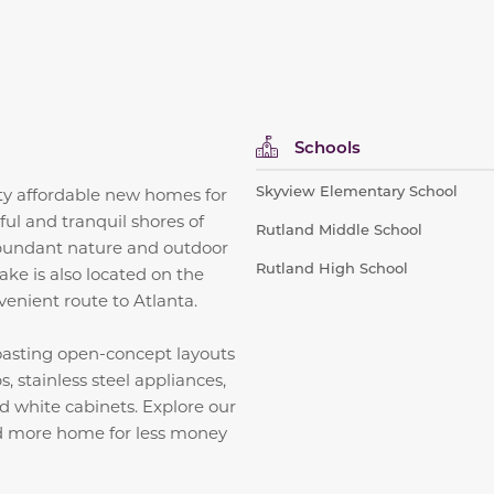
Schools
Skyview Elementary School
ity affordable new homes for
ful and tranquil shores of
Rutland Middle School
bundant nature and outdoor
Rutland High School
ke is also located on the
venient route to Atlanta.
boasting open-concept layouts
, stainless steel appliances,
and white cabinets.
Explore our
nd more home for less money