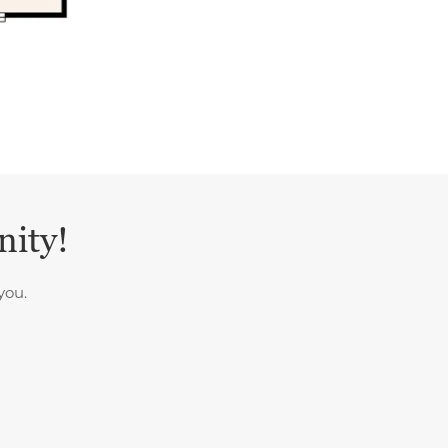
nity!
you.