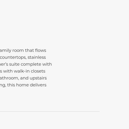
amily room that flows
countertops, stainless
ner’s suite complete with
s with walk-in closets
 bathroom, and upstairs
ng, this home delivers