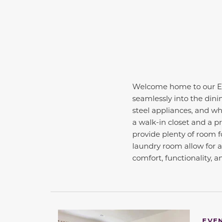
Welcome home to our Ess
seamlessly into the dini
steel appliances, and whi
a walk-in closet and a p
provide plenty of room fo
laundry room allow for 
comfort, functionality, a
This carousel has previous and next buttons 
EVE