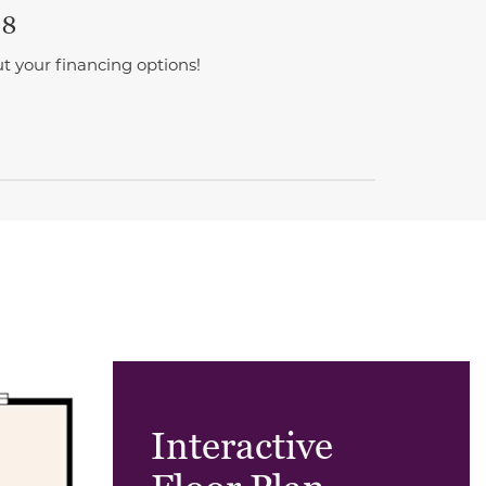
 8
t your financing options!
Interactive