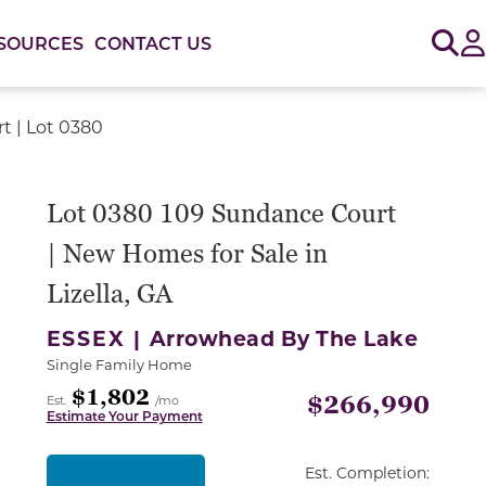
Sig
SOURCES
CONTACT US
t | Lot 0380
or use the carousel controls on either side of the large 
Lot 0380 109 Sundance Court
| New Homes for Sale in
Lizella, GA
ESSEX |
Arrowhead By The Lake
Single Family Home
$1,802
$266,990
Est.
/mo
Estimate Your Payment
Est. Completion: