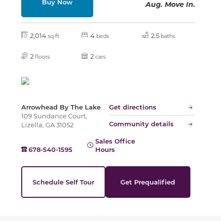
Buy Now
Aug. Move In.
Slide
2,014
4
2.5
sq ft
beds
baths
2
2
floors
cars
Arrowhead By The Lake
Get directions
109 Sundance Court,
Community details
Lizella, GA 31052
Sales Office
678-540-1595
Hours
Schedule Self Tour
Get Prequalified