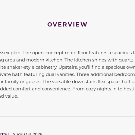
OVERVIEW
ex plan. The open-concept main floor features a spacious f
ng area and modern kitchen. The kitchen shines with quartz 
te shaker-style cabinetry. Upstairs, you’ll find a spacious ow
rivate bath featuring dual vanities. Three additional bedroom
r family or guests. The versatile downstairs flex space, half
added comfort and convenience. From cozy nights in to hosti
nd value.
to navigate between slides.
NTS
|
August 8, 2026