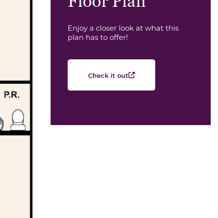
Floor Plan
Enjoy a closer look at what this
plan has to offer!
Check it out