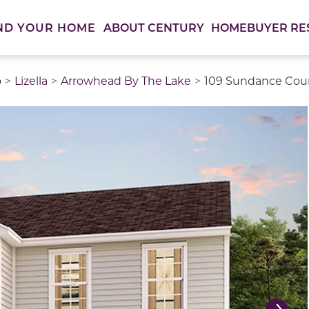
ABOUT CENTURY
HOMEBUYER RE
ND YOUR HOME
o
Lizella
Arrowhead By The Lake
109 Sundance Cour
thumbnail images. Select items from the thumbnail track 