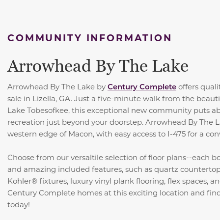
COMMUNITY INFORMATION
Arrowhead By The Lake
Arrowhead By The Lake by
Century Complete
offers qual
sale in Lizella, GA. Just a five-minute walk from the beauti
Lake Tobesofkee, this exceptional new community puts a
recreation just beyond your doorstep. Arrowhead By The La
western edge of Macon, with easy access to I-475 for a con
Choose from our versaltile selection of floor plans--each 
and amazing included features, such as
quartz countertops
Kohler® fixtures, luxury vinyl plank flooring, flex spaces, 
Century Complete homes at this exciting location and fi
today!