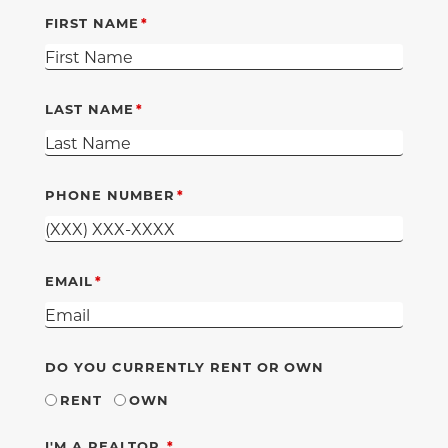
FIRST NAME
LAST NAME
PHONE NUMBER
EMAIL
DO YOU CURRENTLY RENT OR OWN
RENT
OWN
REQUIRED
I'M A REALTOR