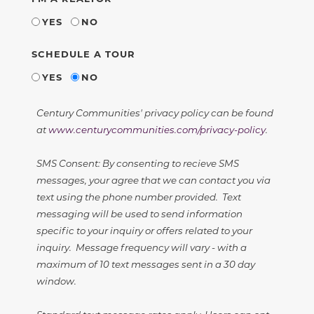
YES
NO
SCHEDULE A TOUR
YES
NO
Century Communities' privacy policy can be found
at
www.centurycommunities.com/privacy-policy
.
SMS Consent: By consenting to recieve SMS
messages, your agree that we can contact you via
text using the phone number provided. Text
messaging will be used to send information
specific to your inquiry or offers related to your
inquiry. Message frequency will vary - with a
maximum of 10 text messages sent in a 30 day
window.