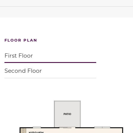
FLOOR PLAN
First Floor
Second Floor