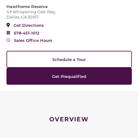
Hawthorne Reserve
49 Whispering Oak Way,
Dallas, GA 30157
Get Directions
678-451-1012
Sales Office Hours
Schedule a Tour
Get Prequalified
OVERVIEW