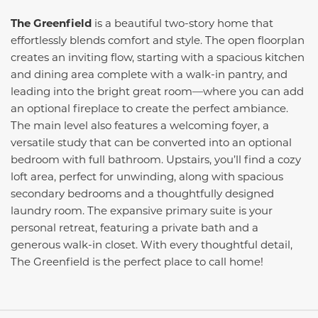
The Greenfield
is a beautiful two-story home that
effortlessly blends comfort and style. The open floorplan
creates an inviting flow, starting with a spacious kitchen
and dining area complete with a walk-in pantry, and
leading into the bright great room—where you can add
an optional fireplace to create the perfect ambiance.
The main level also features a welcoming foyer, a
versatile study that can be converted into an optional
bedroom with full bathroom. Upstairs, you’ll find a cozy
loft area, perfect for unwinding, along with spacious
secondary bedrooms and a thoughtfully designed
laundry room. The expansive primary suite is your
personal retreat, featuring a private bath and a
generous walk-in closet. With every thoughtful detail,
The Greenfield is the perfect place to call home!