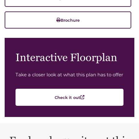
Brochure
Interactive Floorplan
Take a closer look at what this plan has to offer
Check it out