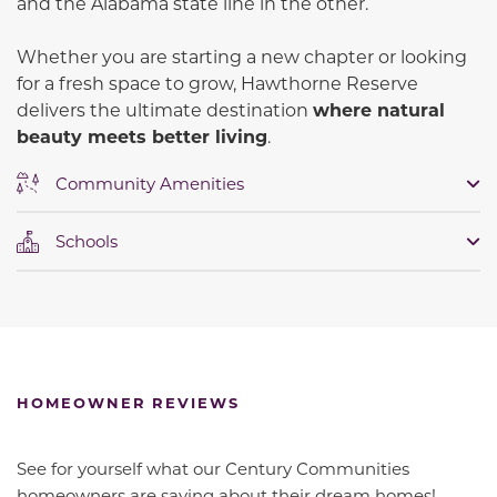
and the Alabama state line in the other.
Whether you are starting a new chapter or looking
for a fresh space to grow, Hawthorne Reserve
delivers the ultimate destination
where natural
beauty meets better living
.
Community Amenities
Schools
HOMEOWNER REVIEWS
See for yourself what our Century Communities
homeowners are saying about their dream homes!