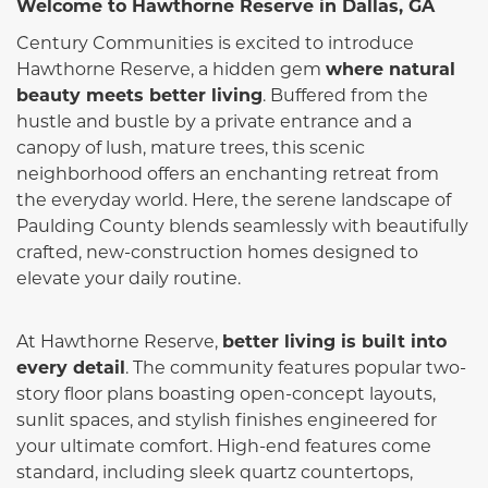
Welcome to Hawthorne Reserve in Dallas, GA
Century Communities is excited to introduce
Hawthorne Reserve, a hidden gem
where natural
beauty meets better living
. Buffered from the
hustle and bustle by a private entrance and a
canopy of lush, mature trees, this scenic
neighborhood offers an enchanting retreat from
the everyday world. Here, the serene landscape of
Paulding County blends seamlessly with beautifully
crafted, new-construction homes designed to
elevate your daily routine.
At Hawthorne Reserve,
better living is built into
every detail
. The community features popular two-
story floor plans boasting open-concept layouts,
sunlit spaces, and stylish finishes engineered for
your ultimate comfort. High-end features come
standard, including sleek quartz countertops,