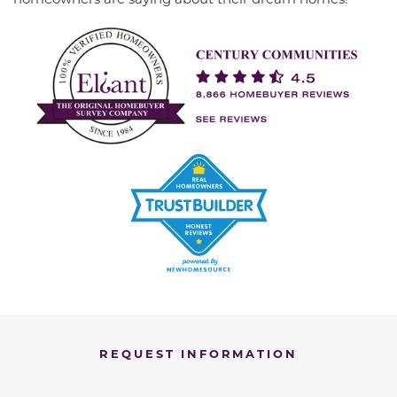
REQUEST INFORMATION