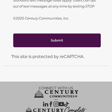
Standard text message rates apply. Users can opt
out of text messages at any time by texting STOP.
©2025 Century Communities, Inc.
Submit
This site is protected by reCAPTCHA.
CONNECT WITH US