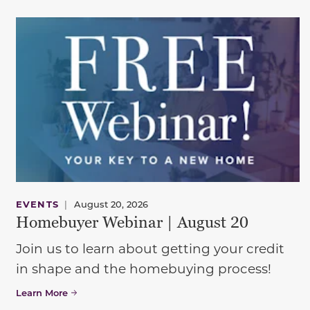
EVENTS
|
August 20, 2026
Homebuyer Webinar | August 20
Join us to learn about getting your credit
in shape and the homebuying process!
Learn More