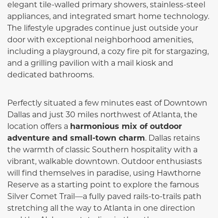
elegant tile-walled primary showers, stainless-steel
appliances, and integrated smart home technology.
The lifestyle upgrades continue just outside your
door with exceptional neighborhood amenities,
including a playground, a cozy fire pit for stargazing,
and a grilling pavilion with a mail kiosk and
dedicated bathrooms.
Perfectly situated a few minutes east of Downtown
Dallas and just 30 miles northwest of Atlanta, the
location offers a
harmonious mix of outdoor
adventure and small-town charm
. Dallas retains
the warmth of classic Southern hospitality with a
vibrant, walkable downtown. Outdoor enthusiasts
will find themselves in paradise, using Hawthorne
Reserve as a starting point to explore the famous
Silver Comet Trail—a fully paved rails-to-trails path
stretching all the way to Atlanta in one direction