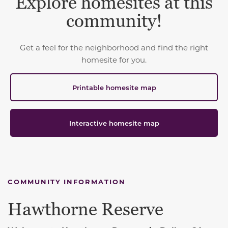
Explore homesites at this
community!
Get a feel for the neighborhood and find the right
homesite for you.
Printable homesite map
Interactive homesite map
COMMUNITY INFORMATION
Hawthorne Reserve