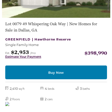
Lot 0079 49 Whispering Oak Way | New Homes for
Sale in Dallas, GA
GREENFIELD |
Hawthorne Reserve
Single Family Home
$2,953
$398,990
Est.
/mo
Estimate Your Payment
Buy Now
2,410
4
3
sq ft
beds
baths
2
2
floors
cars