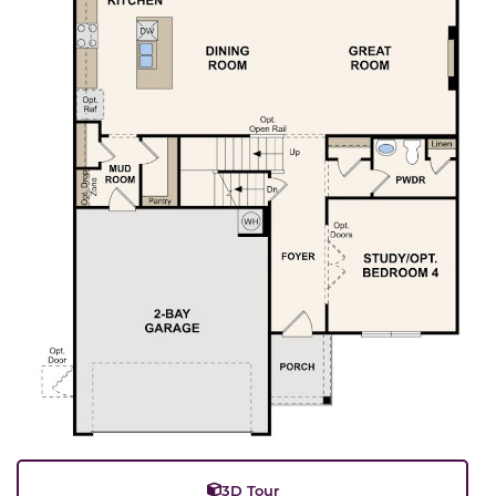
3D Tour