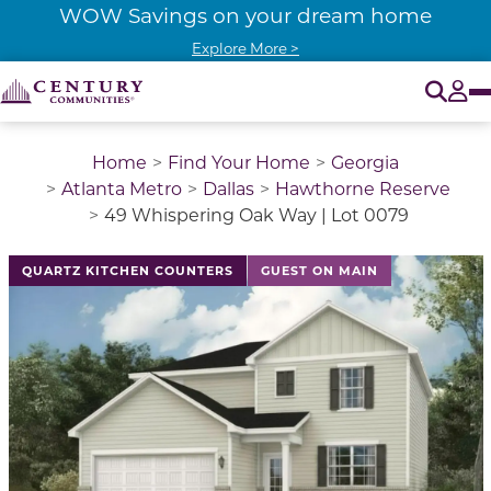
WOW Savings on your dream home
Explore More >
O
Tog
Home
Find Your Home
Georgia
Atlanta Metro
Dallas
Hawthorne Reserve
49 Whispering Oak Way | Lot 0079
QUARTZ KITCHEN COUNTERS
GUEST ON MAIN