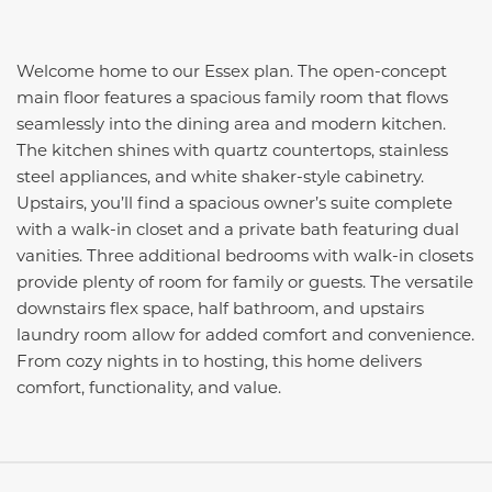
Welcome home to our Essex plan. The open-concept
main floor features a spacious family room that flows
seamlessly into the dining area and modern kitchen.
The kitchen shines with quartz countertops, stainless
steel appliances, and white shaker-style cabinetry.
Upstairs, you’ll find a spacious owner’s suite complete
with a walk-in closet and a private bath featuring dual
vanities. Three additional bedrooms with walk-in closets
provide plenty of room for family or guests. The versatile
downstairs flex space, half bathroom, and upstairs
laundry room allow for added comfort and convenience.
From cozy nights in to hosting, this home delivers
comfort, functionality, and value.