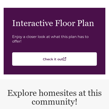
Interactive Floor Plan
Enjoy a closer look at what this plan has to
offer!
Check it out
Explore homesites at this
community!