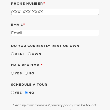
PHONE NUMBER
EMAIL
DO YOU CURRENTLY RENT OR OWN
RENT
OWN
REQUIRED
I'M A REALTOR
YES
NO
SCHEDULE A TOUR
YES
NO
Century Communities' privacy policy can be found