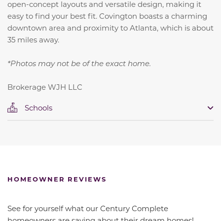
open-concept layouts and versatile design, making it
easy to find your best fit. Covington boasts a charming
downtown area and proximity to Atlanta, which is about
35 miles away.
*Photos may not be of the exact home.
Brokerage WJH LLC
Schools
HOMEOWNER REVIEWS
See for yourself what our Century Complete
homeowners are saying about their dream homes!