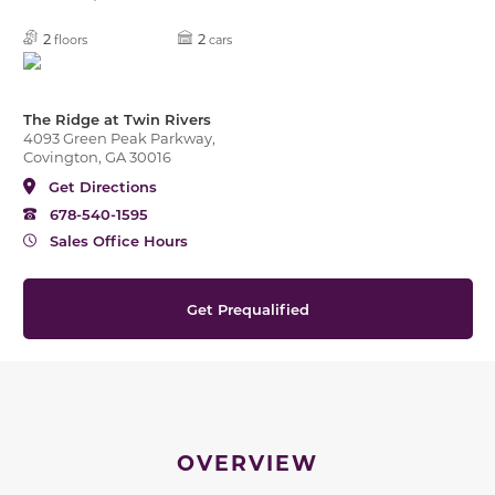
2
2
floors
cars
The Ridge at Twin Rivers
4093 Green Peak Parkway,
Covington, GA 30016
Get Directions
678-540-1595
Sales Office Hours
Get Prequalified
OVERVIEW