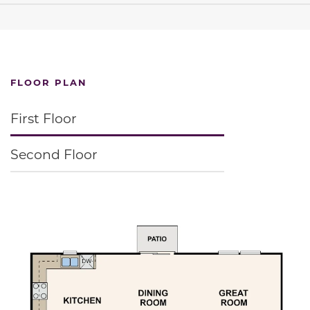
FLOOR PLAN
First Floor
Second Floor