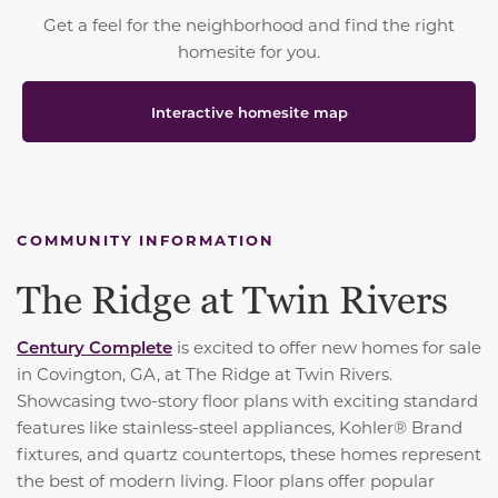
Get a feel for the neighborhood and find the right
homesite for you.
Interactive homesite map
COMMUNITY INFORMATION
The Ridge at Twin Rivers
Century Complete
is excited to offer new homes for sale
in Covington, GA, at The Ridge at Twin Rivers.
Showcasing two-story floor plans with exciting standard
features like stainless-steel appliances, Kohler® Brand
fixtures, and quartz countertops, these homes represent
the best of modern living. Floor plans offer popular