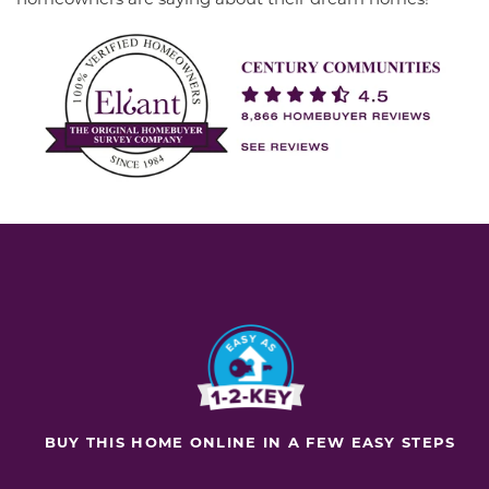
BUY THIS HOME ONLINE IN A FEW EASY STEPS