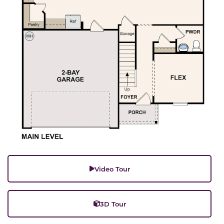
Video Tour
3D Tour