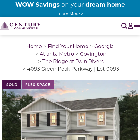
WOW Savings
dream home
on your
Learn More >
O
Tog
Home
Find Your Home
Georgia
Atlanta Metro
Covington
The Ridge at Twin Rivers
4093 Green Peak Parkway | Lot 0093
This is a carousel with a large image above a track of 
SOLD
FLEX SPACE