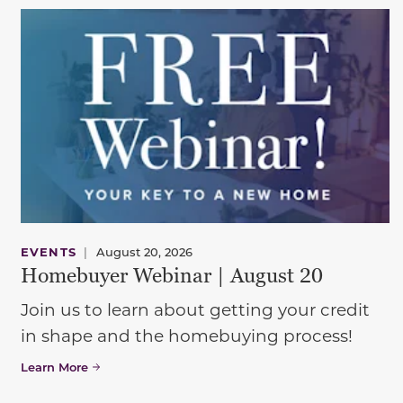
EVENTS
|
August 20, 2026
Homebuyer Webinar | August 20
Join us to learn about getting your credit
in shape and the homebuying process!
Learn More