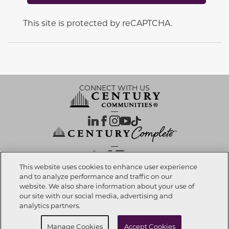
This site is protected by reCAPTCHA.
CONNECT WITH US
OUR PARTNERS
This website uses cookies to enhance user experience
and to analyze performance and traffic on our
website. We also share information about your use of
Call now
678-540-1595
Investor Relations
Privacy Policy
Terms Of Use
Exercise My Rights
Do Not Sell My Info
|
|
|
|
|
our site with our social media, advertising and
Limit Use of Sensitive PI
Notice at Collection
Accessibility Statement
|
|
|
analytics partners.
Cookie Preferences
Schedule Self Tour
Manage Cookies
Accept Cookies