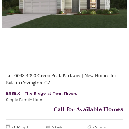
Lot 0093 4093 Green Peak Parkway | New Homes for
Sale in Covington, GA
ESSEX |
The Ridge at Twin Rivers
Single Family Home
Call for Available Homes
2,014
4
2.5
sq ft
beds
baths