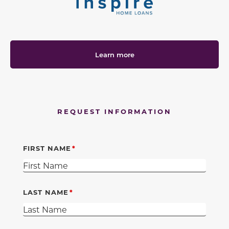
Learn more
REQUEST INFORMATION
FIRST NAME
LAST NAME