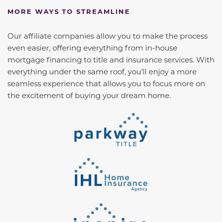
MORE WAYS TO STREAMLINE
Our affiliate companies allow you to make the process
even easier, offering everything from in-house
mortgage financing to title and insurance services. With
everything under the same roof, you’ll enjoy a more
seamless experience that allows you to focus more on
the excitement of buying your dream home.