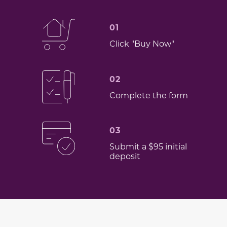
01
Click "Buy Now"
02
Complete the form
03
Submit a $95 initial
deposit