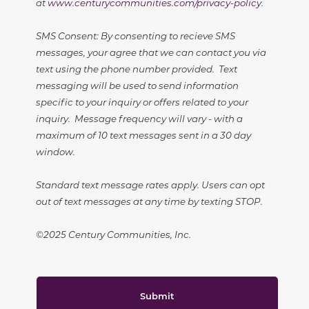
at
www.centurycommunities.com/privacy-policy
.
SMS Consent: By consenting to recieve SMS
messages, your agree that we can contact you via
text using the phone number provided. Text
messaging will be used to send information
specific to your inquiry or offers related to your
inquiry. Message frequency will vary - with a
maximum of 10 text messages sent in a 30 day
window.
Standard text message rates apply. Users can opt
out of text messages at any time by texting STOP.
©2025 Century Communities, Inc.
Submit