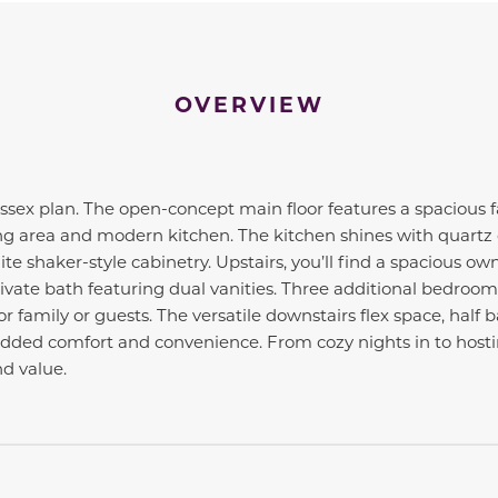
OVERVIEW
ex plan. The open-concept main floor features a spacious f
ng area and modern kitchen. The kitchen shines with quartz 
te shaker-style cabinetry. Upstairs, you’ll find a spacious ow
rivate bath featuring dual vanities. Three additional bedroom
r family or guests. The versatile downstairs flex space, half
added comfort and convenience. From cozy nights in to hosti
nd value.