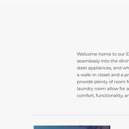
Welcome home to our Ess
seamlessly into the dini
steel appliances, and whi
a walk-in closet and a p
provide plenty of room fo
laundry room allow for 
comfort, functionality, a