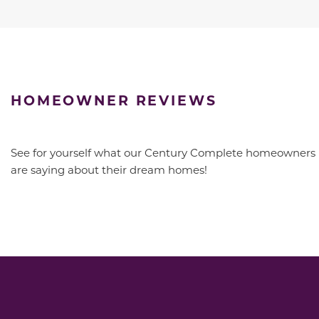
HOMEOWNER REVIEWS
See for yourself what our Century Complete homeowners
are saying about their dream homes!