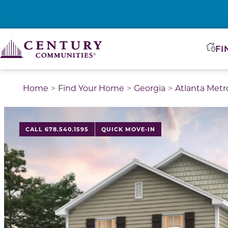
FI
Home
Find Your Home
Georgia
Atlanta Metr
CALL 678.540.1595
QUICK MOVE-IN