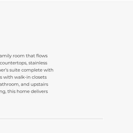
amily room that flows
countertops, stainless
ner’s suite complete with
s with walk-in closets
 bathroom, and upstairs
ng, this home delivers