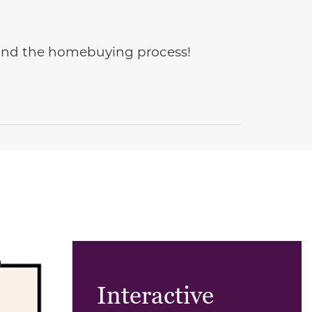
e and the homebuying process!
Interactive