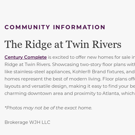
COMMUNITY INFORMATION
The Ridge at Twin Rivers
Century Complete
is excited to offer new homes for sale 
Ridge at Twin Rivers. Showcasing two-story floor plans wit
like stainless-steel appliances, Kohler® Brand fixtures, an
homes represent the best of modern living. Floor plans of
layouts and versatile design, making it easy to find your be
charming downtown area and proximity to Atlanta, which 
*Photos may not be of the exact home.
Brokerage WJH LLC