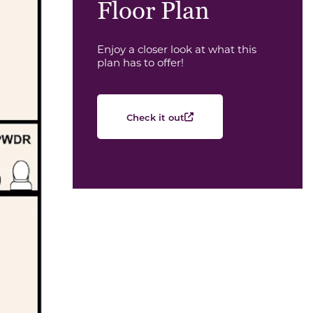
Floor Plan
Enjoy a closer look at what this
plan has to offer!
Check it out