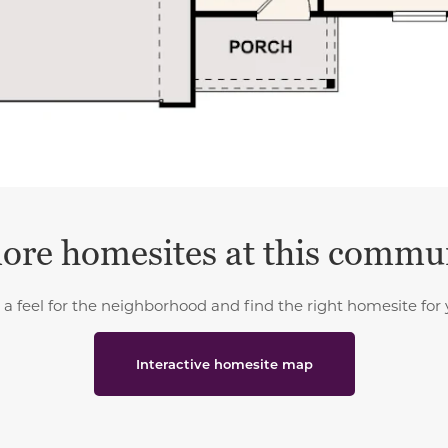
ore homesites at this commu
 a feel for the neighborhood and find the right homesite for 
Interactive homesite map