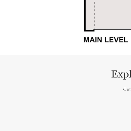
Expl
Get