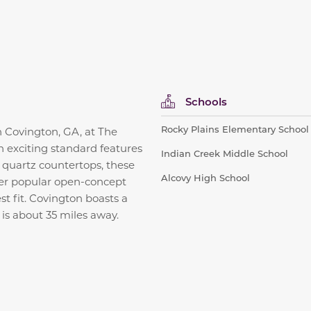
Schools
Rocky Plains Elementary School
in Covington, GA, at The
h exciting standard features
Indian Creek Middle School
d quartz countertops, these
Alcovy High School
fer popular open-concept
st fit. Covington boasts a
is about 35 miles away.