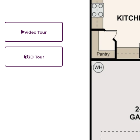
Video Tour
3D Tour