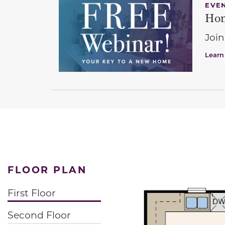
EVE
Hom
Join
Learn
FLOOR PLAN
First Floor
Second Floor