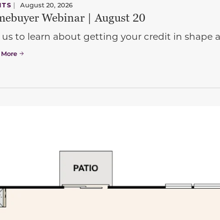
NTS
|
August 20, 2026
ebuyer Webinar | August 20
 us to learn about getting your credit in shap
 More