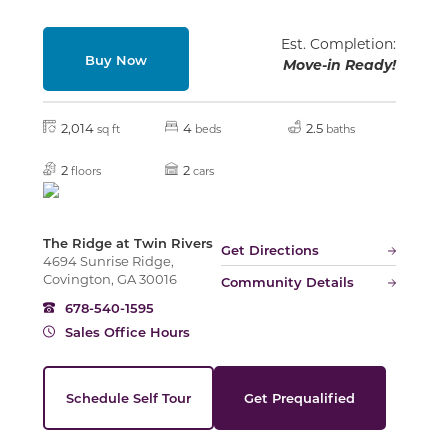
Est. Completion:
Buy Now
Move-in Ready!
2,014
4
2.5
sq ft
beds
baths
2
2
floors
cars
The Ridge at Twin Rivers
Get Directions
4694 Sunrise Ridge,
Covington, GA 30016
Community Details
678-540-1595
Sales Office Hours
Schedule Self Tour
Get Prequalified