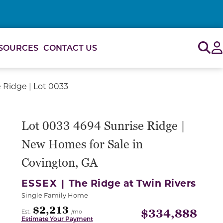
Sig
SOURCES
CONTACT US
 Ridge | Lot 0033
Lot 0033 4694 Sunrise Ridge |
New Homes for Sale in
Covington, GA
ESSEX |
The Ridge at Twin Rivers
Single Family Home
$2,213
$334,888
Est.
/mo
Estimate Your Payment