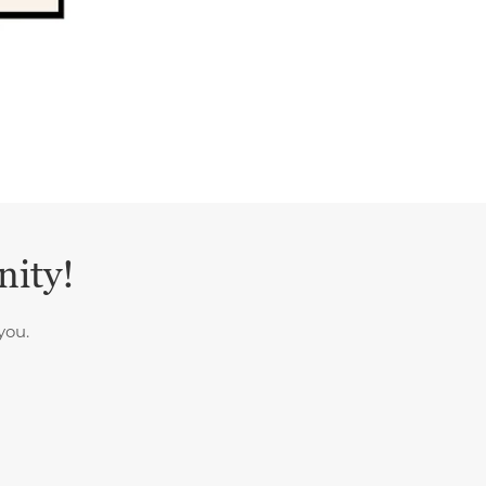
nity!
you.