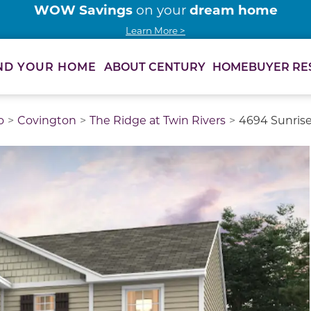
WOW Savings
dream home
on your
Learn More >
ABOUT CENTURY
HOMEBUYER RE
ND YOUR HOME
o
Covington
The Ridge at Twin Rivers
4694 Sunrise