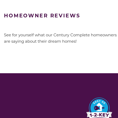
HOMEOWNER REVIEWS
See for yourself what our Century Complete homeowners
are saying about their dream homes!