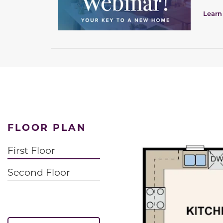
Learn
FLOOR PLAN
First Floor
Second Floor