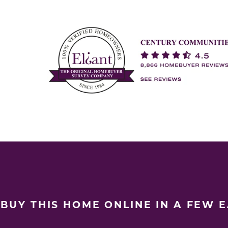
BUY THIS HOME ONLINE IN A FEW 