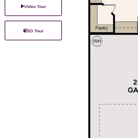
Video Tour
3D Tour