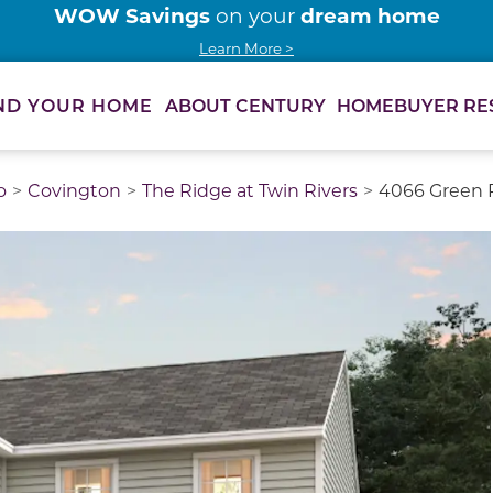
WOW Savings
dream home
on your
Learn More >
ABOUT CENTURY
HOMEBUYER RE
ND YOUR HOME
o
Covington
The Ridge at Twin Rivers
4066 Green P