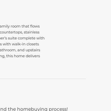
amily room that flows
countertops, stainless
ner’s suite complete with
s with walk-in closets
 bathroom, and upstairs
ng, this home delivers
e and the homebuying process!