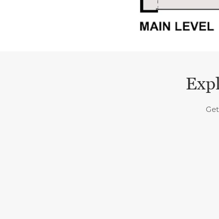
Expl
Get