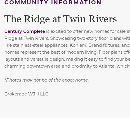
COMMUNITY INFORMATION
The Ridge at Twin Rivers
Century Complete
is excited to offer new homes for sale 
Ridge at Twin Rivers. Showcasing two-story floor plans wit
like stainless-steel appliances, Kohler® Brand fixtures, an
homes represent the best of modern living. Floor plans of
layouts and versatile design, making it easy to find your be
charming downtown area and proximity to Atlanta, which 
*Photos may not be of the exact home.
Brokerage WJH LLC