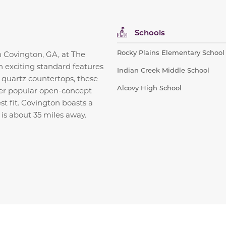
Schools
Rocky Plains Elementary School
in Covington, GA, at The
h exciting standard features
Indian Creek Middle School
d quartz countertops, these
Alcovy High School
fer popular open-concept
st fit. Covington boasts a
is about 35 miles away.