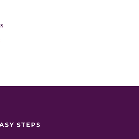
EASY STEPS