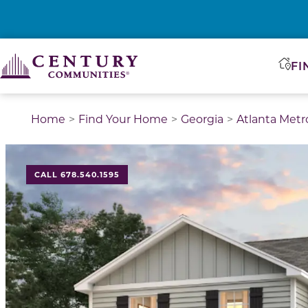
FI
Home
Find Your Home
Georgia
Atlanta Metr
CALL 678.540.1595