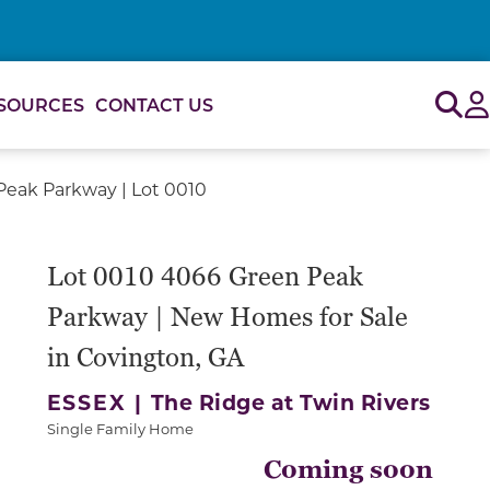
Sig
SOURCES
CONTACT US
eak Parkway | Lot 0010
Lot 0010 4066 Green Peak
Parkway | New Homes for Sale
in Covington, GA
ESSEX |
The Ridge at Twin Rivers
Single Family Home
Coming soon