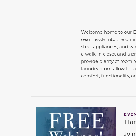
Welcome home to our Ess
seamlessly into the dini
steel appliances, and whi
a walk-in closet and a p
provide plenty of room fo
laundry room allow for 
comfort, functionality, a
EVE
Hom
Join