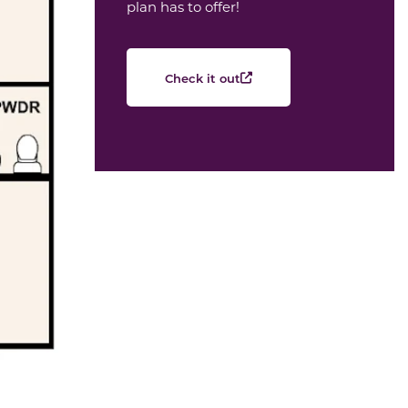
plan has to offer!
Check it out