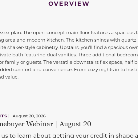
OVERVIEW
ex plan. The open-concept main floor features a spacious f
ng area and modern kitchen. The kitchen shines with quartz 
te shaker-style cabinetry. Upstairs, you’ll find a spacious ow
rivate bath featuring dual vanities. Three additional bedroom
r family or guests. The versatile downstairs flex space, half
added comfort and convenience. From cozy nights in to hosti
nd value.
NTS
|
August 20, 2026
ebuyer Webinar | August 20
 us to learn about getting your credit in shap