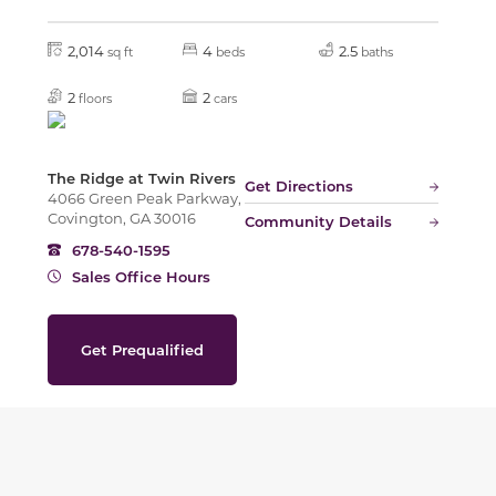
2,014
4
2.5
sq ft
beds
baths
2
2
floors
cars
The Ridge at Twin Rivers
Get Directions
4066 Green Peak Parkway,
Covington, GA 30016
Community Details
678-540-1595
Sales Office Hours
Get Prequalified