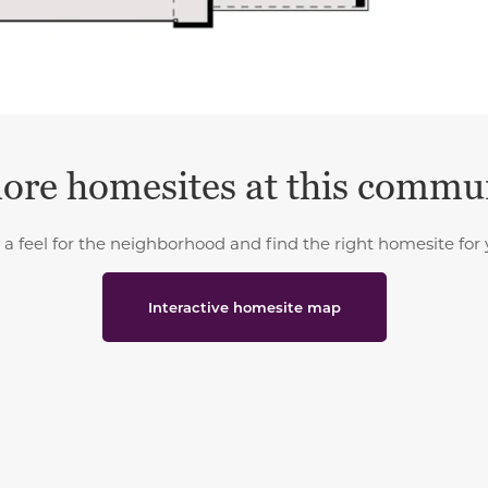
ore homesites at this commu
 a feel for the neighborhood and find the right homesite for 
Interactive homesite map