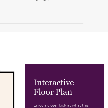
Interactive
Floor Plan
Enjoy a closer look at what this