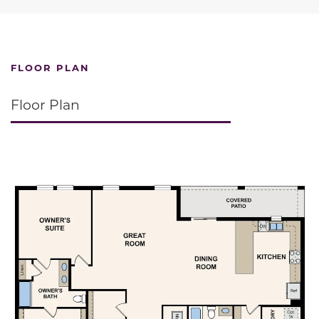
FLOOR PLAN
Floor Plan