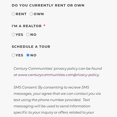
DO YOU CURRENTLY RENT OR OWN
RENT
OWN
REQUIRED
I'M A REALTOR
YES
NO
SCHEDULE A TOUR
YES
NO
Century Communities' privacy policy can be found
at
www.centurycommunities.com/privacy-policy
.
SMS Consent: By consenting to recieve SMS
messages, your agree that we can contact you via
text using the phone number provided. Text
messaging will be used to send information
specific to your inquiry or offers related to your