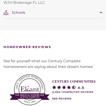
WJH Brokerage FL LLC
Schools
HOMEOWNER REVIEWS
See for yourself what our Century Complete
homeowners are saying about their dream homes!