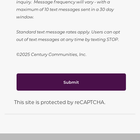
inquiry. Message frequency will vary - with a
maximum of 10 text messages sent in a 30 day
window.
Standard text message rates apply. Users can opt
out of text messages at any time by texting STOP.
©2025 Century Communities, Inc.
Submit
This site is protected by reCAPTCHA.