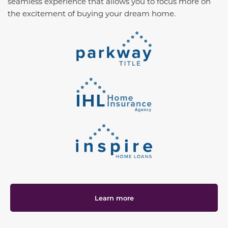
seamless experience that allows you to focus more on
the excitement of buying your dream home.
Learn more