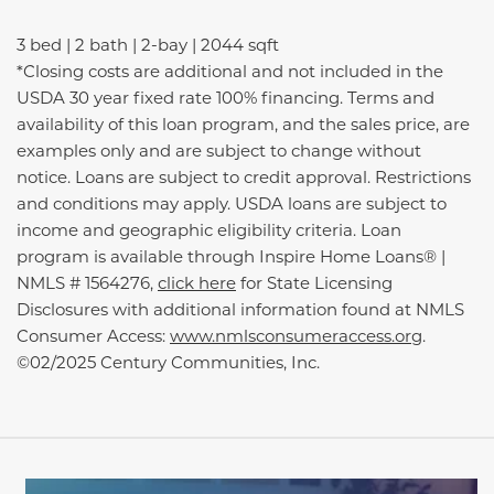
3 bed | 2 bath | 2-bay | 2044 sqft
*Closing costs are additional and not included in the
USDA 30 year fixed rate 100% financing. Terms and
availability of this loan program, and the sales price, are
examples only and are subject to change without
notice. Loans are subject to credit approval. Restrictions
and conditions may apply. USDA loans are subject to
income and geographic eligibility criteria. Loan
program is available through Inspire Home Loans® |
NMLS # 1564276,
click here
for State Licensing
Disclosures with additional information found at NMLS
Consumer Access:
www.nmlsconsumeraccess.org
.
©02/2025 Century Communities, Inc.