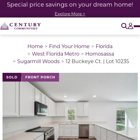
Special price savings on your dream home!
Explore More >
O
Tog
Home
Find Your Home
Florida
West Florida Metro
Homosassa
Sugarmill Woods
12 Buckeye Ct. | Lot 10235
This is a carousel with a large image above a track of 
SOLD
FRONT PORCH