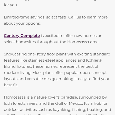
for you.
Limited-time savings, so act fast! Call us to learn more
about your options.
Century Complete
is excited to offer new homes on
select homesites throughout the Homosassa area.
Showcasing one-story floor plans with exciting standard
features like stainless-steel appliances and Kohler®
Brand fixtures, these homes represent the best of
modern living. Floor plans offer popular open-concept
layouts and versatile design, making it easy to find your
best fit.
Homosassa is a nature lover’s paradise, surrounded by
lush forests, rivers, and the Gulf of Mexico. It’s a hub for
outdoor activities such as kayaking, fishing, boating, and