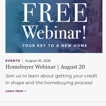
EVENTS
|
August 20, 2026
Homebuyer Webinar | August 20
Join us to learn about getting your credit
in shape and the homebuying process!
Learn More