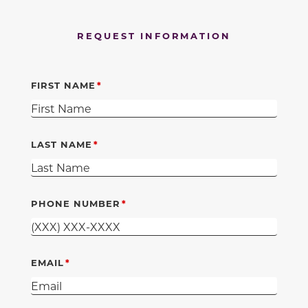
REQUEST INFORMATION
FIRST NAME
LAST NAME
PHONE NUMBER
EMAIL