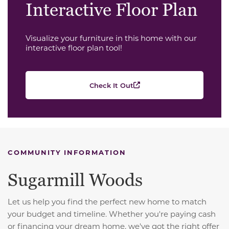
Interactive Floor Plan
Visualize your furniture in this home with our
interactive floor plan tool!
Check It Out
COMMUNITY INFORMATION
Sugarmill Woods
Let us help you find the perfect new home to match
your budget and timeline. Whether you're paying cash
or financing your dream home, we've got the right offer