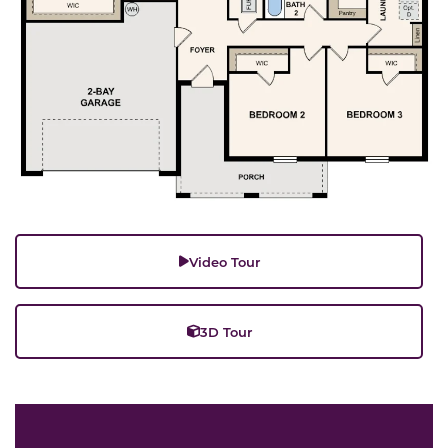
Video Tour
3D Tour