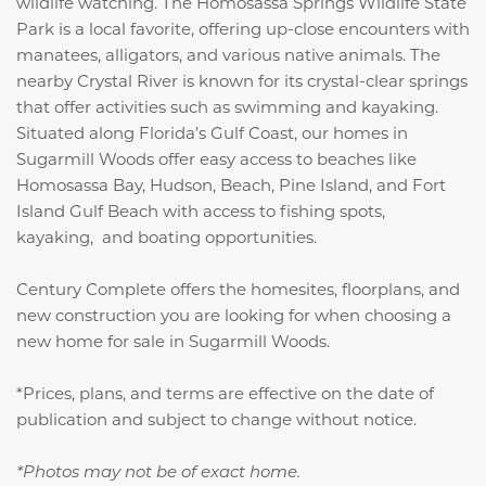
wildlife watching. The Homosassa Springs Wildlife State
Park is a local favorite, offering up-close encounters with
manatees, alligators, and various native animals. The
nearby Crystal River is known for its crystal-clear springs
that offer activities such as swimming and kayaking.
Situated along Florida’s Gulf Coast, our homes in
Sugarmill Woods offer easy access to beaches like
Homosassa Bay, Hudson, Beach, Pine Island, and Fort
Island Gulf Beach with access to fishing spots,
kayaking, and boating opportunities.
Century Complete offers the homesites, floorplans, and
new construction you are looking for when choosing a
new home for sale in Sugarmill Woods.
*Prices, plans, and terms are effective on the date of
publication and subject to change without notice.
*Photos may not be of exact home.