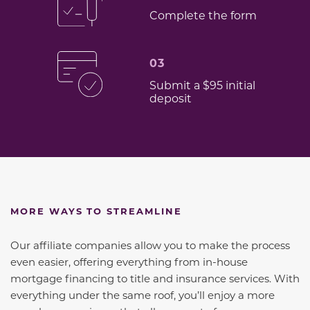
Complete the form
03
Submit a $95 initial
deposit
MORE WAYS TO STREAMLINE
Our affiliate companies allow you to make the process
even easier, offering everything from in-house
mortgage financing to title and insurance services. With
everything under the same roof, you’ll enjoy a more