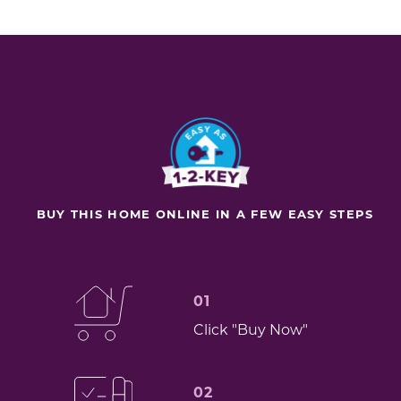
BUY THIS HOME ONLINE IN A FEW EASY STEPS
01
Click "Buy Now"
02