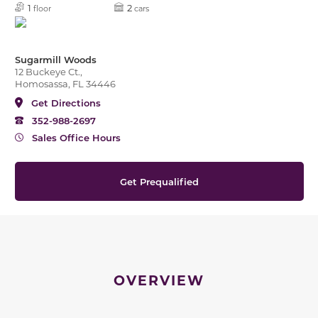
1
2
floor
cars
Sugarmill Woods
12 Buckeye Ct.,
Homosassa, FL 34446
Get Directions
352-988-2697
Sales Office Hours
Get Prequalified
OVERVIEW