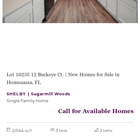
Lot 10235 12 Buckeye Ct. | New Homes for Sale in
Homosassa, FL
SHELBY |
Sugarmill Woods
Single Family Home
Call for Available Homes
2,044
3
2
sq ft
beds
baths