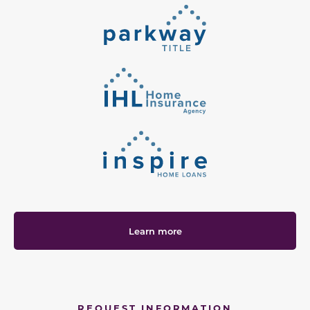
Learn more
REQUEST INFORMATION