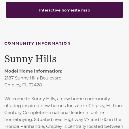
Interactive homesite map
COMMUNITY INFORMATION
Sunny Hills
Model Home Information:
2187 Sunny Hills Boulevard
Chipley, FL 32428
Welcome to Sunny Hills, a new home community
offering inspired new homes for sale in Chipley, FL from
Century Complete—a national leader in online
homebuying. Situated near Highway 77 and I-10 in the
Florida Panhandle, Chipley is centrally located between