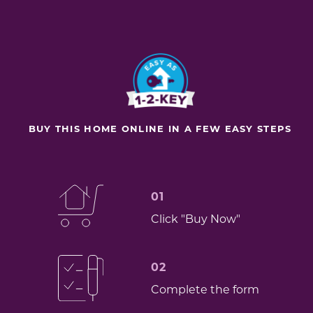
BUY THIS HOME ONLINE IN A FEW EASY STEPS
01
Click "Buy Now"
02
Complete the form