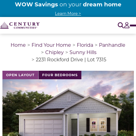
WOW Savings
dream home
on your
Learn More >
O
Tog
Home
Find Your Home
Florida
Panhandle
Chipley
Sunny Hills
2231 Rockford Drive | Lot 7315
This is a carousel with a large image above a track of 
OPEN LAYOUT
FOUR BEDROOMS