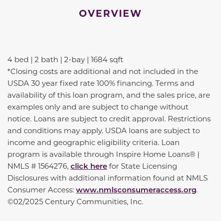
OVERVIEW
4 bed | 2 bath | 2-bay | 1684 sqft
*Closing costs are additional and not included in the
USDA 30 year fixed rate 100% financing. Terms and
availability of this loan program, and the sales price, are
examples only and are subject to change without
notice. Loans are subject to credit approval. Restrictions
and conditions may apply. USDA loans are subject to
income and geographic eligibility criteria. Loan
program is available through Inspire Home Loans® |
NMLS # 1564276,
click here
for State Licensing
Disclosures with additional information found at NMLS
Consumer Access:
www.nmlsconsumeraccess.org
.
©02/2025 Century Communities, Inc.