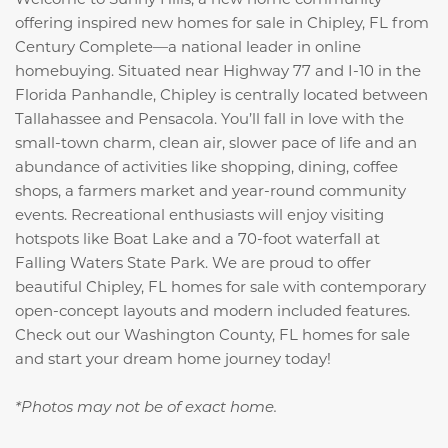
offering inspired new homes for sale in Chipley, FL from
Century Complete—a national leader in online
homebuying. Situated near Highway 77 and I-10 in the
Florida Panhandle, Chipley is centrally located between
Tallahassee and Pensacola. You’ll fall in love with the
small-town charm, clean air, slower pace of life and an
abundance of activities like shopping, dining, coffee
shops, a farmers market and year-round community
events. Recreational enthusiasts will enjoy visiting
hotspots like Boat Lake and a 70-foot waterfall at
Falling Waters State Park. We are proud to offer
beautiful Chipley, FL homes for sale with contemporary
open-concept layouts and modern included features.
Check out our Washington County, FL homes for sale
and start your dream home journey today!
*Photos may not be of exact home.