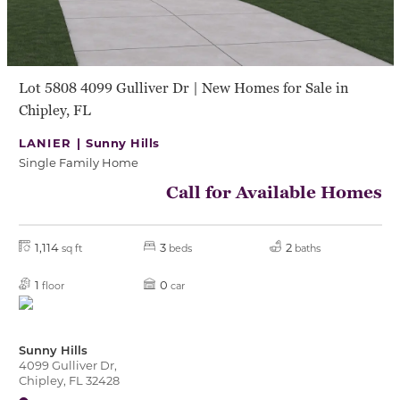
Lot 5808 4099 Gulliver Dr | New Homes for Sale in
Chipley, FL
LANIER |
Sunny Hills
Single Family Home
Call for Available Homes
1,114
3
2
sq ft
beds
baths
1
0
floor
car
Sunny Hills
4099 Gulliver Dr,
Chipley, FL 32428