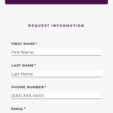
REQUEST INFORMATION
FIRST NAME
LAST NAME
PHONE NUMBER
EMAIL