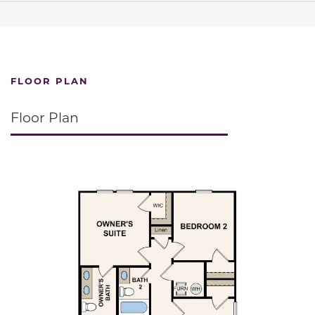
FLOOR PLAN
Floor Plan