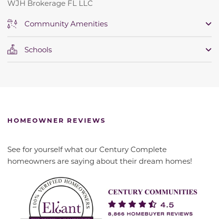
WJH Brokerage FL LLC
Community Amenities
Schools
HOMEOWNER REVIEWS
See for yourself what our Century Complete
homeowners are saying about their dream homes!