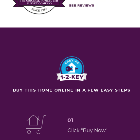
BUY THIS HOME ONLINE IN A FEW EASY STEPS
01
Click "Buy Now"