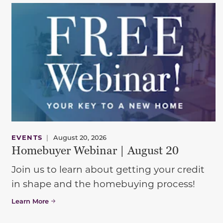
EVENTS
|
August 20, 2026
Homebuyer Webinar | August 20
Join us to learn about getting your credit
in shape and the homebuying process!
Learn More