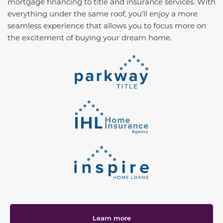
mortgage financing to title and insurance services. With
everything under the same roof, you’ll enjoy a more
seamless experience that allows you to focus more on
the excitement of buying your dream home.
Learn more