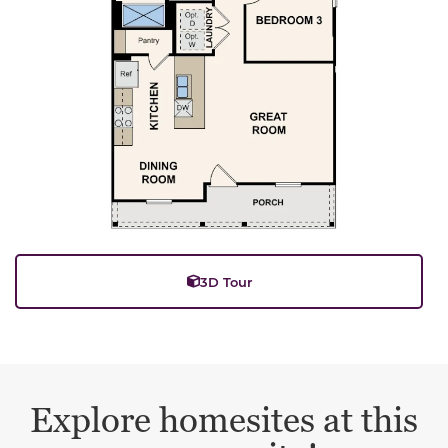
3D Tour
Explore homesites at this