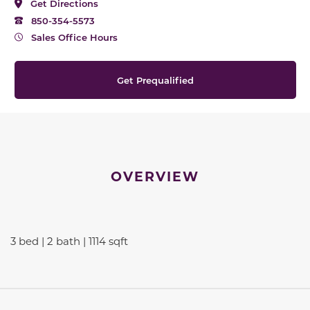
Get Directions
850-354-5573
Sales Office Hours
Get Prequalified
OVERVIEW
3 bed | 2 bath | 1114 sqft