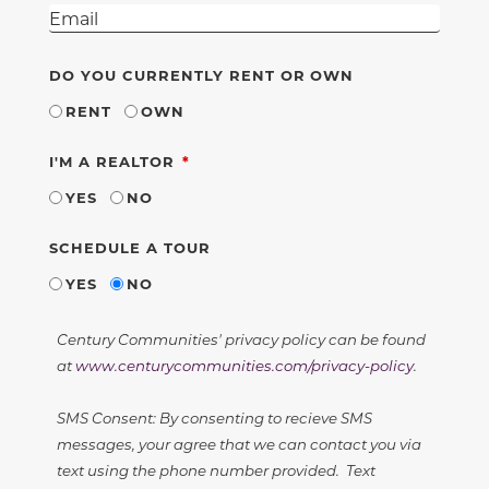
DO YOU CURRENTLY RENT OR OWN
RENT
OWN
REQUIRED
I'M A REALTOR
YES
NO
SCHEDULE A TOUR
YES
NO
Century Communities' privacy policy can be found
at
www.centurycommunities.com/privacy-policy
.
SMS Consent: By consenting to recieve SMS
messages, your agree that we can contact you via
text using the phone number provided. Text