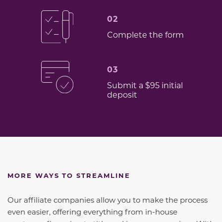
02
Complete the form
03
Submit a $95 initial
deposit
MORE WAYS TO STREAMLINE
Our affiliate companies allow you to make the process
even easier, offering everything from in-house