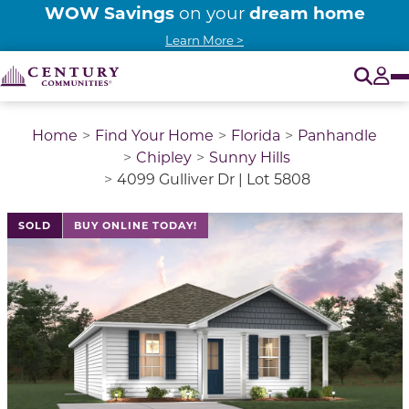
WOW Savings
dream home
on your
Learn More >
O
Tog
Home
Find Your Home
Florida
Panhandle
Chipley
Sunny Hills
4099 Gulliver Dr | Lot 5808
SOLD
BUY ONLINE TODAY!