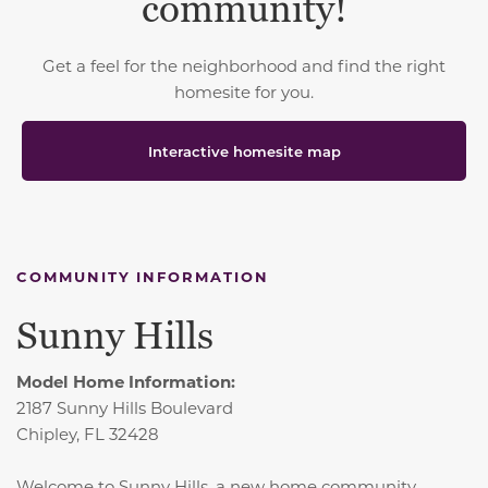
community!
Get a feel for the neighborhood and find the right
homesite for you.
Interactive homesite map
COMMUNITY INFORMATION
Sunny Hills
Model Home Information:
2187 Sunny Hills Boulevard
Chipley, FL 32428
Welcome to Sunny Hills, a new home community