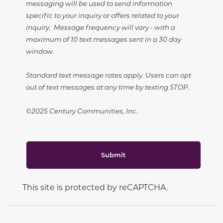
messaging will be used to send information
specific to your inquiry or offers related to your
inquiry. Message frequency will vary - with a
maximum of 10 text messages sent in a 30 day
window.
Standard text message rates apply. Users can opt
out of text messages at any time by texting STOP.
©2025 Century Communities, Inc.
Submit
This site is protected by reCAPTCHA.