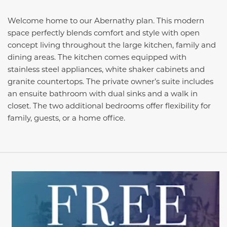
Welcome home to our Abernathy plan. This modern
space perfectly blends comfort and style with open
concept living throughout the large kitchen, family and
dining areas. The kitchen comes equipped with
stainless steel appliances, white shaker cabinets and
granite countertops. The private owner’s suite includes
an ensuite bathroom with dual sinks and a walk in
closet. The two additional bedrooms offer flexibility for
family, guests, or a home office.