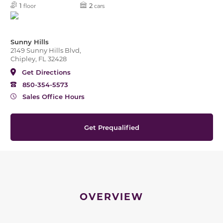
1
2
floor
cars
Sunny Hills
2149 Sunny Hills Blvd,
Chipley, FL 32428
Get Directions
850-354-5573
Sales Office Hours
Get Prequalified
OVERVIEW