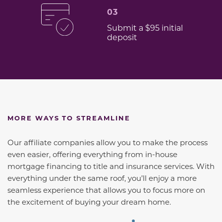
03
Submit a $95 initial
deposit
MORE WAYS TO STREAMLINE
Our affiliate companies allow you to make the process
even easier, offering everything from in-house
mortgage financing to title and insurance services. With
everything under the same roof, you’ll enjoy a more
seamless experience that allows you to focus more on
the excitement of buying your dream home.