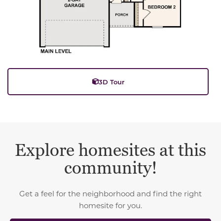
3D Tour
Explore homesites at this
community!
Get a feel for the neighborhood and find the right
homesite for you.