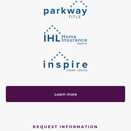
Learn more
REQUEST INFORMATION