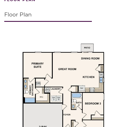
Floor Plan