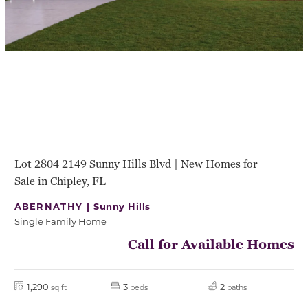
Lot 2804 2149 Sunny Hills Blvd | New Homes for
Sale in Chipley, FL
ABERNATHY |
Sunny Hills
Single Family Home
Call for Available Homes
1,290
3
2
sq ft
beds
baths