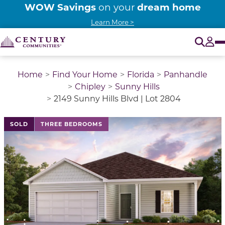
WOW Savings
dream home
on your
Learn More >
O
Tog
Home
Find Your Home
Florida
Panhandle
Chipley
Sunny Hills
2149 Sunny Hills Blvd | Lot 2804
This is a carousel with a large image above a track of 
SOLD
THREE BEDROOMS