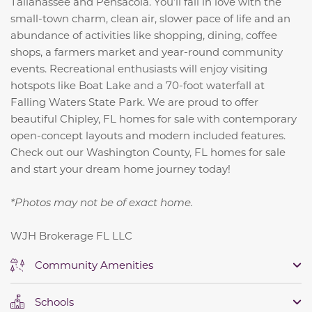
Tallahassee and Pensacola. You’ll fall in love with the
small-town charm, clean air, slower pace of life and an
abundance of activities like shopping, dining, coffee
shops, a farmers market and year-round community
events. Recreational enthusiasts will enjoy visiting
hotspots like Boat Lake and a 70-foot waterfall at
Falling Waters State Park. We are proud to offer
beautiful Chipley, FL homes for sale with contemporary
open-concept layouts and modern included features.
Check out our Washington County, FL homes for sale
and start your dream home journey today!
*Photos may not be of exact home.
WJH Brokerage FL LLC
Community Amenities
Schools