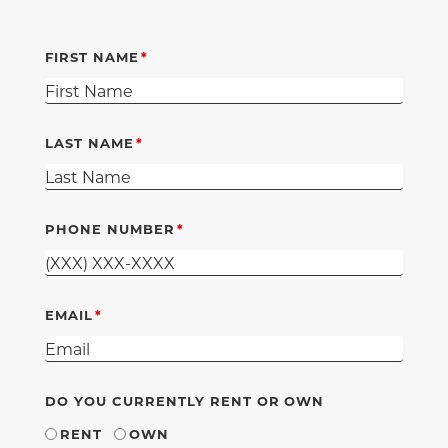
FIRST NAME
LAST NAME
PHONE NUMBER
EMAIL
DO YOU CURRENTLY RENT OR OWN
RENT
OWN