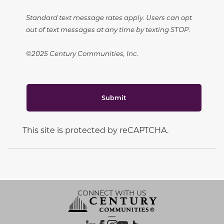
Standard text message rates apply. Users can opt
out of text messages at any time by texting STOP.
©2025 Century Communities, Inc.
Submit
This site is protected by reCAPTCHA.
CONNECT WITH US