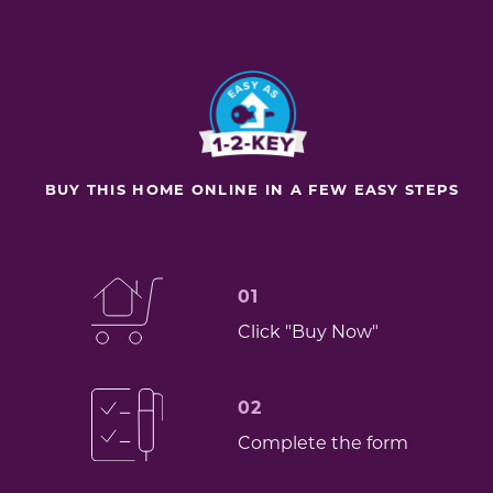
BUY THIS HOME ONLINE IN A FEW EASY STEPS
01
Click "Buy Now"
02
Complete the form