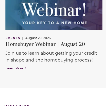
EVENTS
|
August 20, 2026
Homebuyer Webinar | August 20
Join us to learn about getting your credit
in shape and the homebuying process!
Learn More
FLOOR PLAN