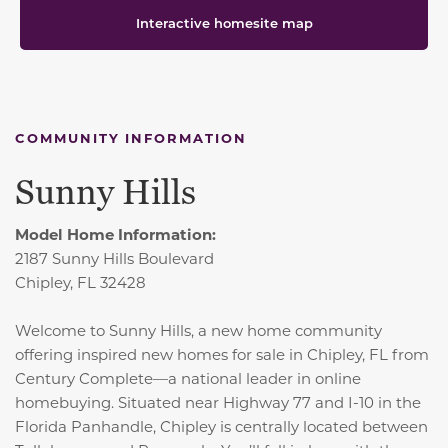
Interactive homesite map
COMMUNITY INFORMATION
Sunny Hills
Model Home Information:
2187 Sunny Hills Boulevard
Chipley, FL 32428
Welcome to Sunny Hills, a new home community
offering inspired new homes for sale in Chipley, FL from
Century Complete—a national leader in online
homebuying. Situated near Highway 77 and I-10 in the
Florida Panhandle, Chipley is centrally located between