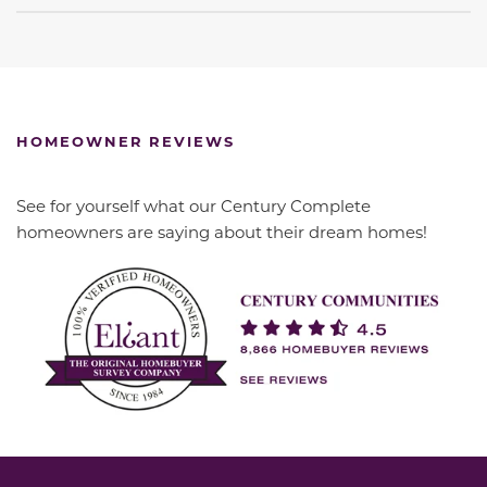
HOMEOWNER REVIEWS
See for yourself what our Century Complete
homeowners are saying about their dream homes!