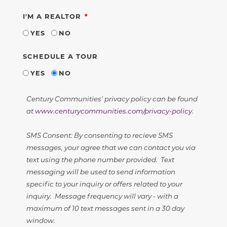
REQUIRED
I'M A REALTOR
YES
NO
SCHEDULE A TOUR
YES
NO
Century Communities' privacy policy can be found
at
www.centurycommunities.com/privacy-policy
.
SMS Consent: By consenting to recieve SMS
messages, your agree that we can contact you via
text using the phone number provided. Text
messaging will be used to send information
specific to your inquiry or offers related to your
inquiry. Message frequency will vary - with a
maximum of 10 text messages sent in a 30 day
window.