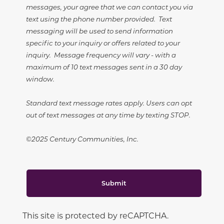
messages, your agree that we can contact you via
text using the phone number provided. Text
messaging will be used to send information
specific to your inquiry or offers related to your
inquiry. Message frequency will vary - with a
maximum of 10 text messages sent in a 30 day
window.
Standard text message rates apply. Users can opt
out of text messages at any time by texting STOP.
©2025 Century Communities, Inc.
Submit
This site is protected by reCAPTCHA.