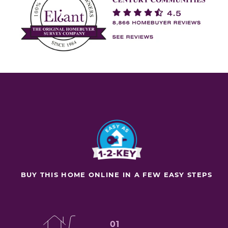
BUY THIS HOME ONLINE IN A FEW EASY STEPS
01