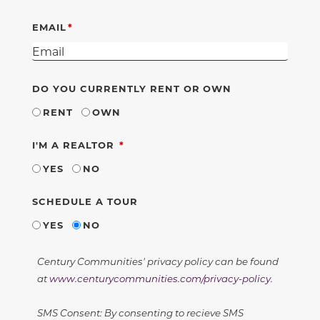
EMAIL
DO YOU CURRENTLY RENT OR OWN
RENT
OWN
REQUIRED
I'M A REALTOR
YES
NO
SCHEDULE A TOUR
YES
NO
Century Communities' privacy policy can be found
at
www.centurycommunities.com/privacy-policy
.
SMS Consent: By consenting to recieve SMS