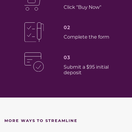
Click "Buy Now"
02
Complete the form
03
Submit a $95 initial
deposit
MORE WAYS TO STREAMLINE