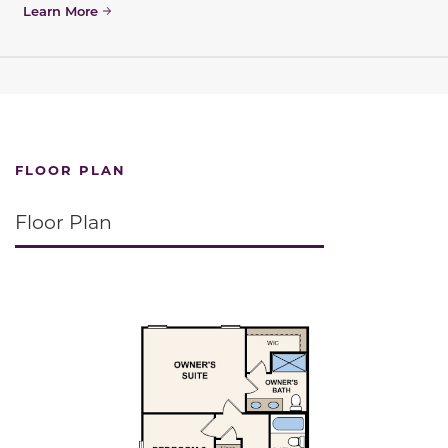
Learn More
FLOOR PLAN
Floor Plan