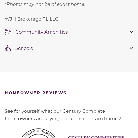
*Photos may not be of exact home.
WJH Brokerage FL LLC
Community Amenities
Schools
HOMEOWNER REVIEWS
See for yourself what our Century Complete
homeowners are saying about their dream homes!