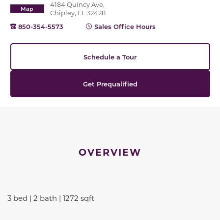
4184 Quincy Ave,
Map
Chipley, FL 32428
850-354-5573
Sales Office Hours
Schedule a Tour
Get Prequalified
OVERVIEW
3 bed | 2 bath | 1272 sqft