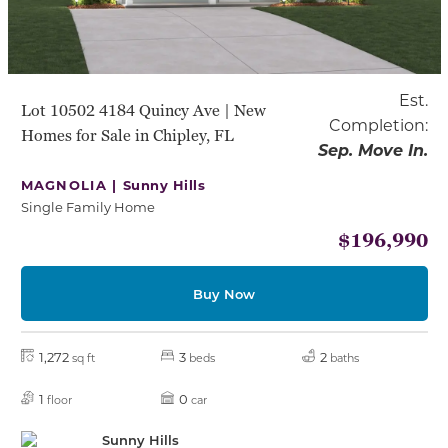
Est.
Lot 10502 4184 Quincy Ave | New
Completion:
Homes for Sale in Chipley, FL
Sep. Move In.
MAGNOLIA |
Sunny Hills
Single Family Home
$196,990
Buy Now
1,272
3
2
sq ft
beds
baths
1
0
floor
car
Sunny Hills