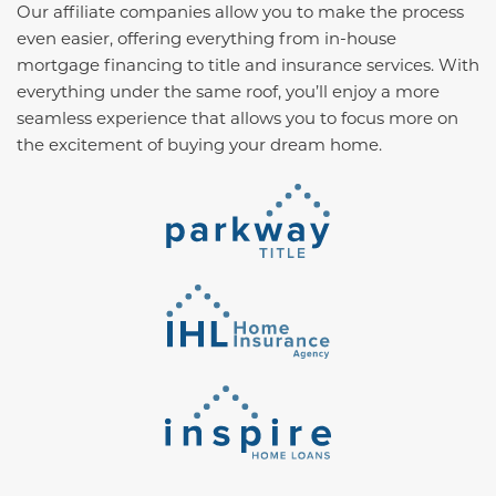
Our affiliate companies allow you to make the process
even easier, offering everything from in-house
mortgage financing to title and insurance services. With
everything under the same roof, you’ll enjoy a more
seamless experience that allows you to focus more on
the excitement of buying your dream home.