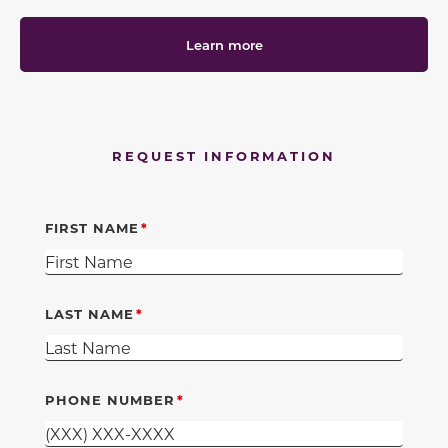
Learn more
REQUEST INFORMATION
FIRST NAME
LAST NAME
PHONE NUMBER