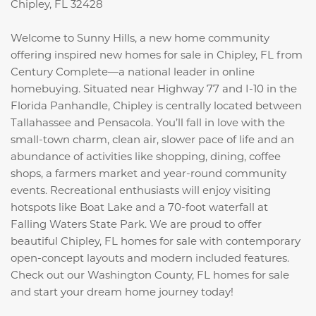
Chipley, FL 32428
Welcome to Sunny Hills, a new home community
offering inspired new homes for sale in Chipley, FL from
Century Complete—a national leader in online
homebuying. Situated near Highway 77 and I-10 in the
Florida Panhandle, Chipley is centrally located between
Tallahassee and Pensacola. You’ll fall in love with the
small-town charm, clean air, slower pace of life and an
abundance of activities like shopping, dining, coffee
shops, a farmers market and year-round community
events. Recreational enthusiasts will enjoy visiting
hotspots like Boat Lake and a 70-foot waterfall at
Falling Waters State Park. We are proud to offer
beautiful Chipley, FL homes for sale with contemporary
open-concept layouts and modern included features.
Check out our Washington County, FL homes for sale
and start your dream home journey today!