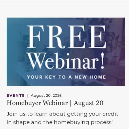
EVENTS
|
August 20, 2026
Homebuyer Webinar | August 20
Join us to learn about getting your credit
in shape and the homebuying process!