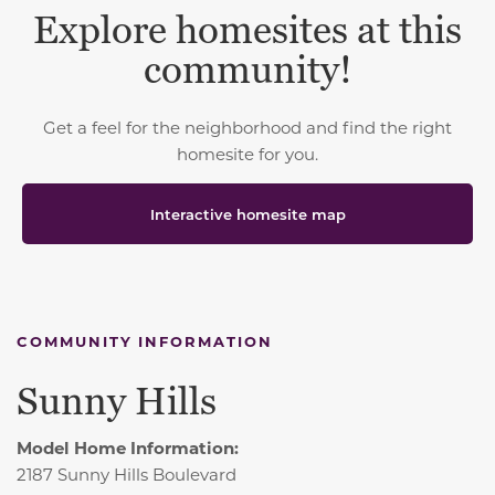
Explore homesites at this
community!
Get a feel for the neighborhood and find the right
homesite for you.
Interactive homesite map
COMMUNITY INFORMATION
Sunny Hills
Model Home Information:
2187 Sunny Hills Boulevard