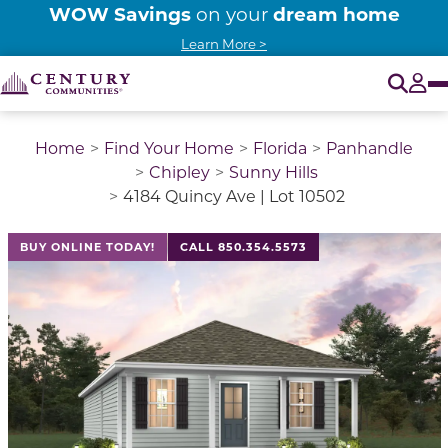
WOW Savings
dream home
on your
Learn More >
O
Tog
Home
Find Your Home
Florida
Panhandle
Chipley
Sunny Hills
4184 Quincy Ave | Lot 10502
BUY ONLINE TODAY!
CALL 850.354.5573