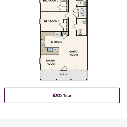
3D Tour