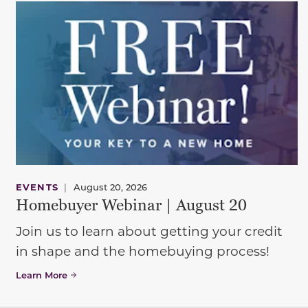
EVENTS
|
August 20, 2026
Homebuyer Webinar | August 20
Join us to learn about getting your credit
in shape and the homebuying process!
Learn More