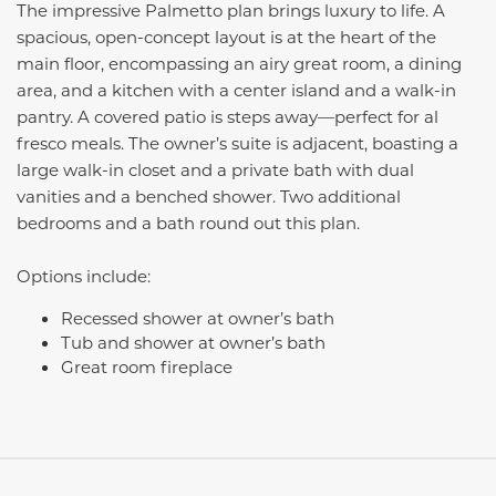
The impressive Palmetto plan brings luxury to life. A
spacious, open-concept layout is at the heart of the
main floor, encompassing an airy great room, a dining
area, and a kitchen with a center island and a walk-in
pantry. A covered patio is steps away—perfect for al
fresco meals. The owner’s suite is adjacent, boasting a
large walk-in closet and a private bath with dual
vanities and a benched shower. Two additional
bedrooms and a bath round out this plan.
Options include:
Recessed shower at owner’s bath
Tub and shower at owner’s bath
Great room fireplace