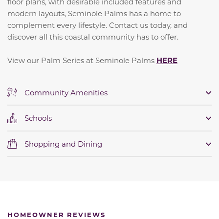
floor plans, with desirable included features and
modern layouts, Seminole Palms has a home to
complement every lifestyle. Contact us today, and
discover all this coastal community has to offer.
View our Palm Series at Seminole Palms
HERE
Community Amenities
Schools
Shopping and Dining
HOMEOWNER REVIEWS