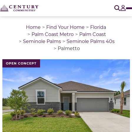
O
Tog
Home
Find Your Home
Florida
Palm Coast Metro
Palm Coast
Seminole Palms
Seminole Palms 40s
Palmetto
This is a carousel with a large image above a track of 
OPEN CONCEPT