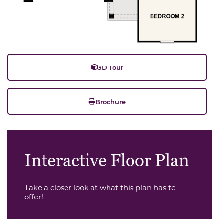
3D Tour
Brochure
Interactive Floor Plan
Take a closer look at what this plan has to
offer!