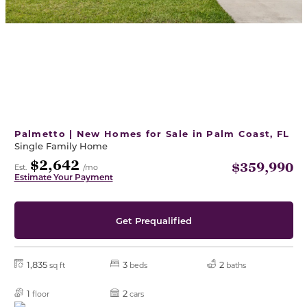
Palmetto | New Homes for Sale in Palm Coast, FL
Single Family Home
$2,642
$359,990
Est.
/mo
Estimate Your Payment
Get Prequalified
1,835
3
2
sq ft
beds
baths
1
2
floor
cars