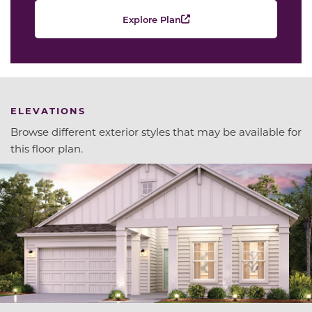
Explore Plan
ELEVATIONS
Browse different exterior styles that may be available for
this floor plan.