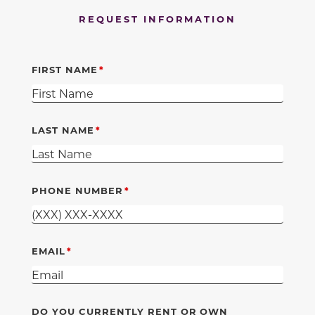
REQUEST INFORMATION
FIRST NAME
LAST NAME
PHONE NUMBER
EMAIL
DO YOU CURRENTLY RENT OR OWN