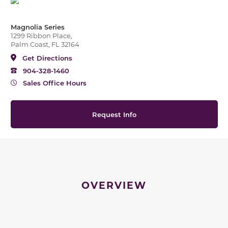
Magnolia Series
1299 Ribbon Place,
Palm Coast, FL 32164
Get Directions
904-328-1460
Sales Office Hours
Request Info
OVERVIEW