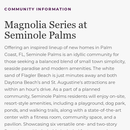
COMMUNITY INFORMATION
Magnolia Series at
Seminole Palms
Offering an inspired lineup of new homes in Palm
Coast, FL, Seminole Palms is an idyllic community for
those seeking a balanced blend of small town simplicity,
seaside paradise and modern amenities. The white
sand of Flagler Beach is just minutes away and both
Daytona Beach’s and St. Augustine’s attractions are
within an hour’s drive. As a part of a planned
community, Seminole Palms residents will enjoy on-site,
resort-style amenities, including a playground, dog park,
ponds, and walking trails, along with a state-of-the-art
center with a fitness room, community space, and a
pavilion. Showcasing six versatile one- and two-story