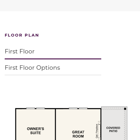
FLOOR PLAN
First Floor
First Floor Options