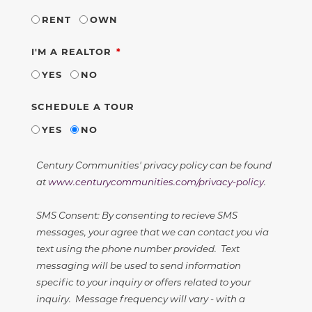
RENT
OWN
REQUIRED
I'M A REALTOR
YES
NO
SCHEDULE A TOUR
YES
NO
Century Communities' privacy policy can be found
at
www.centurycommunities.com/privacy-policy
.
SMS Consent: By consenting to recieve SMS
messages, your agree that we can contact you via
text using the phone number provided. Text
messaging will be used to send information
specific to your inquiry or offers related to your
inquiry. Message frequency will vary - with a