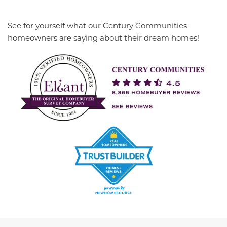
See for yourself what our Century Communities
homeowners are saying about their dream homes!