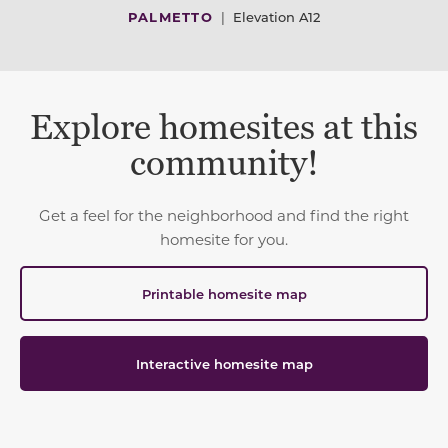
PALMETTO
|
Elevation A12
Explore homesites at this
community!
Get a feel for the neighborhood and find the right
homesite for you.
Printable homesite map
Interactive homesite map