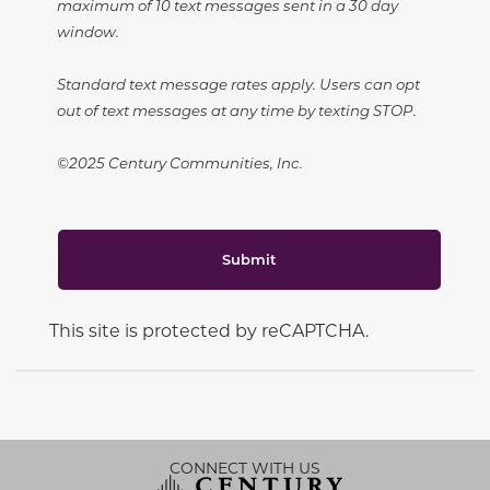
maximum of 10 text messages sent in a 30 day
window.
Standard text message rates apply. Users can opt
out of text messages at any time by texting STOP.
©2025 Century Communities, Inc.
Submit
This site is protected by reCAPTCHA.
CONNECT WITH US