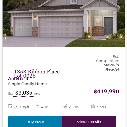
Est.
Completion:
Move-in
Ready!
1353 Ribbon Place |
Lot 0028
Amelia II
Single Family Home
$419,990
$3,035
Est.
/mo
2,511
4
2.5
3
sq-ft
br
ba
cars
Buy Now
View Details