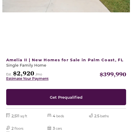
Amelia II | New Homes for Sale in Palm Coast, FL
Single Family Home
$2,920
$399,990
Est.
/mo
Estimate Your Payment
Get Prequalified
2,511
4
2.5
sq ft
beds
baths
2
3
floors
cars