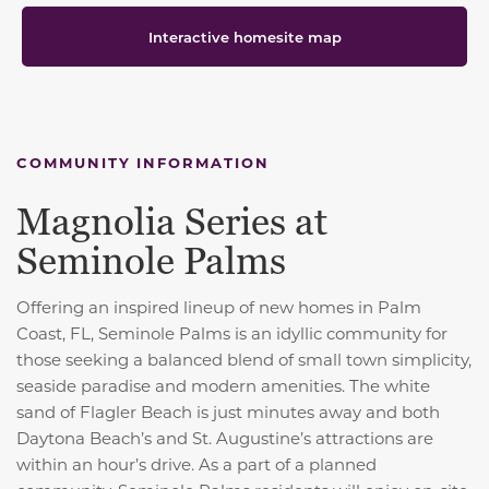
Interactive homesite map
COMMUNITY INFORMATION
Magnolia Series at
Seminole Palms
Offering an inspired lineup of new homes in Palm
Coast, FL, Seminole Palms is an idyllic community for
those seeking a balanced blend of small town simplicity,
seaside paradise and modern amenities. The white
sand of Flagler Beach is just minutes away and both
Daytona Beach’s and St. Augustine’s attractions are
within an hour’s drive. As a part of a planned