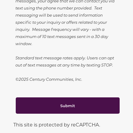
messages, your agree that we can contact you via
text using the phone number provided. Text
messaging will be used to send information
specific to your inquiry or offers related to your
inquiry. Message frequency will vary - with a
maximum of 10 text messages sent in a 30 day
window.
Standard text message rates apply. Users can opt
out of text messages at any time by texting STOP.
©2025 Century Communities, Inc.
Submit
This site is protected by reCAPTCHA.