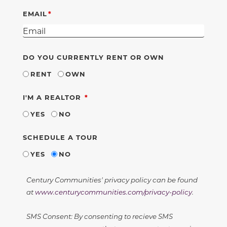
EMAIL
DO YOU CURRENTLY RENT OR OWN
RENT
OWN
REQUIRED
I'M A REALTOR
YES
NO
SCHEDULE A TOUR
YES
NO
Century Communities' privacy policy can be found
at
www.centurycommunities.com/privacy-policy
.
SMS Consent: By consenting to recieve SMS