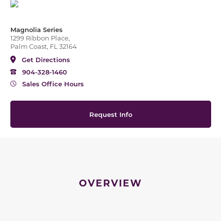
Magnolia Series
1299 Ribbon Place,
Palm Coast, FL 32164
Get Directions
904-328-1460
Sales Office Hours
Request Info
OVERVIEW