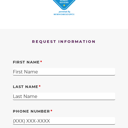
REQUEST INFORMATION
FIRST NAME
LAST NAME
PHONE NUMBER