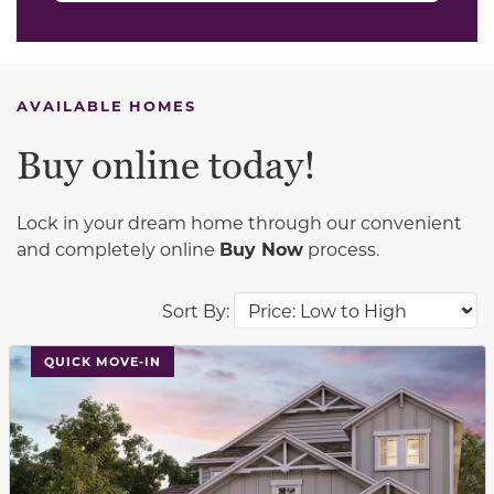
AVAILABLE HOMES
Buy online today!
Lock in your dream home through our convenient
and completely online
Buy Now
process.
Sort By:
This carousel has previous and next buttons to navigat
QUICK MOVE-IN