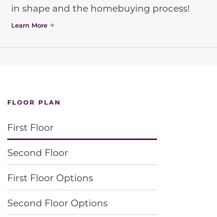
in shape and the homebuying process!
Learn More
FLOOR PLAN
First Floor
Second Floor
First Floor Options
Second Floor Options