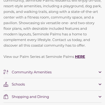
community, Seminole Palms residents will enjoy on-site,
resort-style amenities, including a playground, dog park,
ponds, and walking trails, along with a state-of-the-art
center with a fitness room, community space, and a
pavilion. Showcasing six versatile one- and two-story
floor plans, with desirable included features and
modern layouts, Seminole Palms has a home to
complement every lifestyle. Contact us today, and
discover all this coastal community has to offer.
View our Palm Series at Seminole Palms
HERE
Community Amenities
Schools
Shopping and Dining