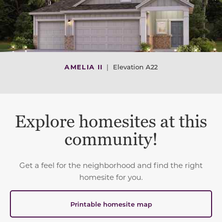
AMELIA II
|
Elevation A22
Explore homesites at this
community!
Get a feel for the neighborhood and find the right
homesite for you.
Printable homesite map