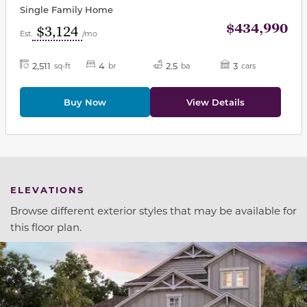
Single Family Home
$434,990
$3,124
Est.
/mo
2,511
4
2.5
3
sq-ft
br
ba
cars
Buy Now
View Details
ELEVATIONS
Browse different exterior styles that may be available for
this floor plan.