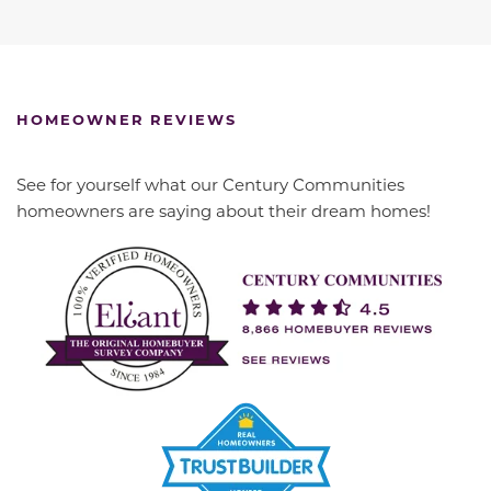
HOMEOWNER REVIEWS
See for yourself what our Century Communities
homeowners are saying about their dream homes!