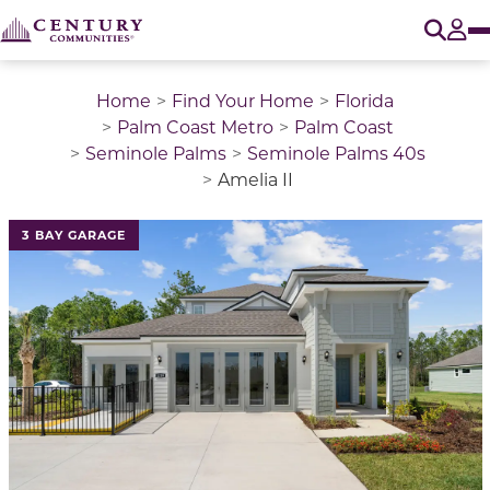
O
Tog
Home
Find Your Home
Florida
Palm Coast Metro
Palm Coast
Seminole Palms
Seminole Palms 40s
Amelia II
This is a carousel with a large image above a track of 
3 BAY GARAGE