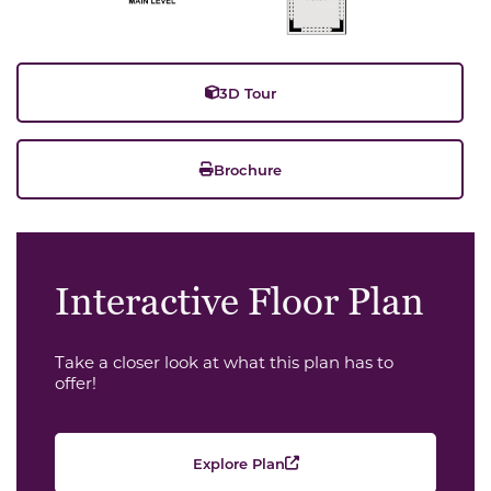
3D Tour
Brochure
Interactive Floor Plan
Take a closer look at what this plan has to
offer!
Explore Plan