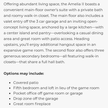
Offering abundant living space, the Amelia II boasts a
convenient main-floor owner’s suite with a private bath
and roomy walk-in closet. The main floor also includes a
valet entry off the 3 car garage and an inviting open-
concept living space, anchored by a large kitchen—with
a center island and pantry—overlooking a casual dining
area and great room with patio access. Heading
upstairs, you’ll enjoy additional hangout space in an
expansive game room. The second floor also offers three
generous secondary bedrooms—all featuring walk-in
closets—that share a full hall bath.
Options may include:
Covered patio
Fifth bedroom and loft in lieu of the game room
Pocket office off game room or garage
Drop zone off the garage
Great room fireplace