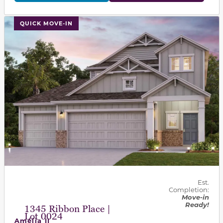
This carousel has previous and next buttons to navigat
QUICK MOVE-IN
Est.
Completion:
Move-in
Ready!
1345 Ribbon Place |
Lot 0024
Amelia II