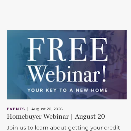
EVENTS
|
August 20, 2026
Homebuyer Webinar | August 20
Join us to learn about getting your credit