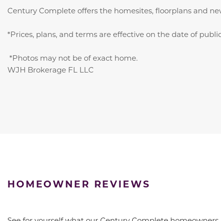
Century Complete offers the homesites, floorplans and ne
*Prices, plans, and terms are effective on the date of publ
*Photos may not be of exact home.
WJH Brokerage FL LLC
HOMEOWNER REVIEWS
See for yourself what our Century Complete homeowners