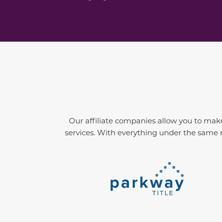
Our affiliate companies allow you to make
services. With everything under the same r