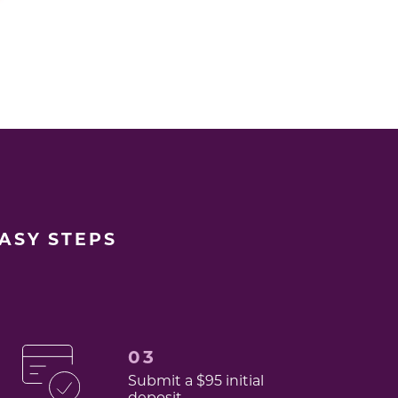
EASY STEPS
03
Submit a $95 initial
deposit