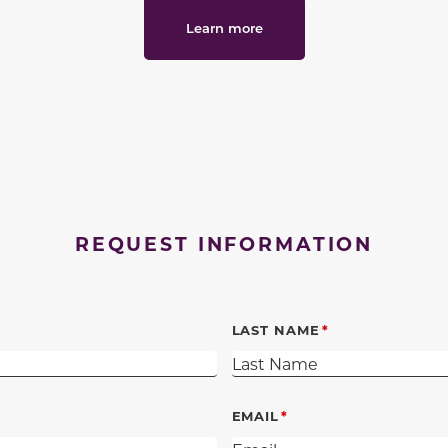
Learn more
REQUEST INFORMATION
LAST NAME
EMAIL