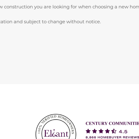
w construction you are looking for when choosing a new home
ication and subject to change without notice.