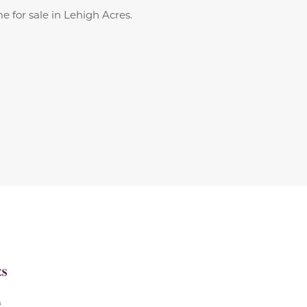
 for sale in Lehigh Acres.