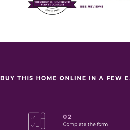
BUY THIS HOME ONLINE IN A FEW 
02
Complete the form