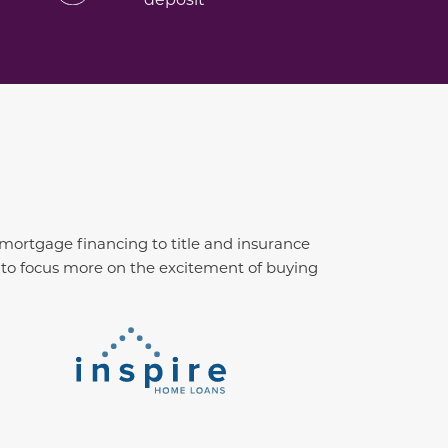
 mortgage financing to title and insurance
u to focus more on the excitement of buying