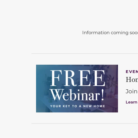
Information coming soo
EVE
Hom
Join
Learn