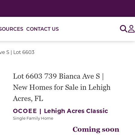
Sig
SOURCES
CONTACT US
ve S | Lot 6603
Lot 6603 739 Bianca Ave S |
New Homes for Sale in Lehigh
Acres, FL
OCOEE |
Lehigh Acres Classic
Single Family Home
Coming soon