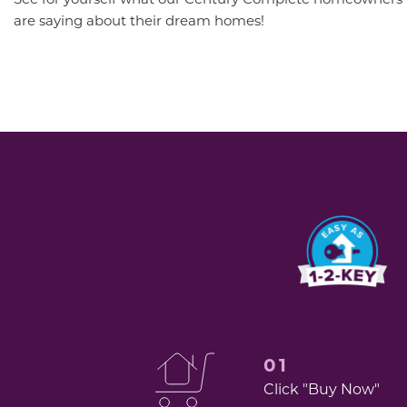
are saying about their dream homes!
01
Click "Buy Now"