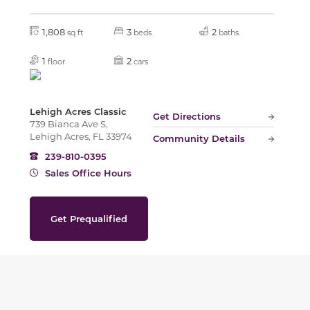
1,808
3
2
sq ft
beds
baths
1
2
floor
cars
Lehigh Acres Classic
Get Directions
739 Bianca Ave S,
Lehigh Acres, FL 33974
Community Details
239-810-0395
Sales Office Hours
Get Prequalified