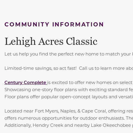
COMMUNITY INFORMATION
Lehigh Acres Classic
Let us help you find the perfect new home to match your b
Limited-time savings, so act fast! Call us to learn more ab
Century Complete
is excited to offer new homes on sele
Showcasing one-story floor plans with exciting standard fe
Floor plans offer popular open-concept layouts and versatil
Located near Fort Myers, Naples, & Cape Coral, offering res
offers numerous opportunities for outdoor enthusiasts. The
Additionally, Hendry Creek and nearby Lake Okeechobee prov