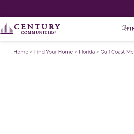
FI
Home
Find Your Home
Florida
Gulf Coast Me