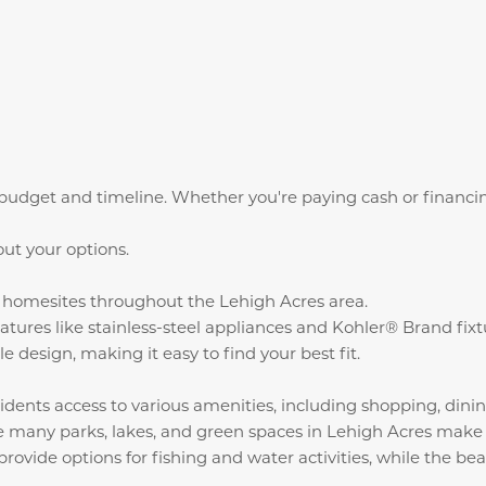
udget and timeline. Whether you're paying cash or financin
out your options.
ct homesites throughout the Lehigh Acres area.
atures like stainless-steel appliances and Kohler® Brand fix
e design, making it easy to find your best fit.
idents access to various amenities, including shopping, dinin
 many parks, lakes, and green spaces in Lehigh Acres make it
ide options for fishing and water activities, while the beac