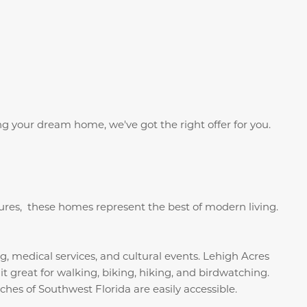
g your dream home, we've got the right offer for you.
tures, these homes represent the best of modern living.
g, medical services, and cultural events. Lehigh Acres
 great for walking, biking, hiking, and birdwatching.
hes of Southwest Florida are easily accessible.