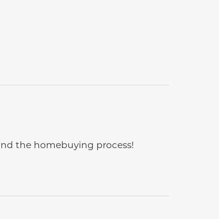
e and the homebuying process!