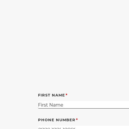
FIRST NAME
PHONE NUMBER