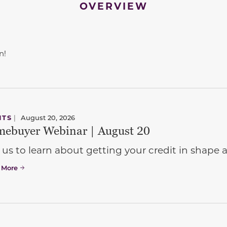
OVERVIEW
n!
NTS
|
August 20, 2026
ebuyer Webinar | August 20
 us to learn about getting your credit in shap
 More