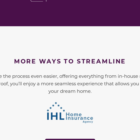
MORE WAYS TO STREAMLINE
 the process even easier, offering everything from in-house
oof, you’ll enjoy a more seamless experience that allows yo
your dream home.