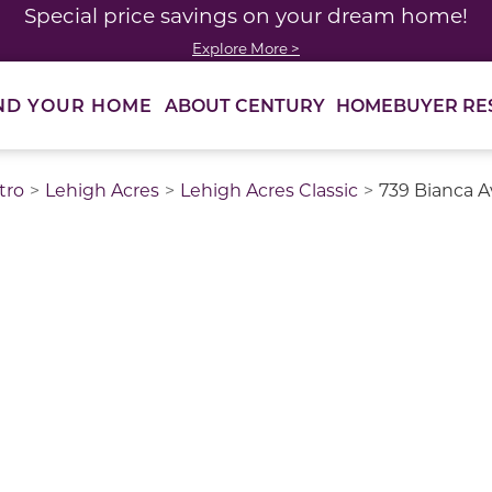
Special price savings on your dream home!
Explore More >
ABOUT CENTURY
HOMEBUYER RE
ND YOUR HOME
tro
Lehigh Acres
Lehigh Acres Classic
739 Bianca A