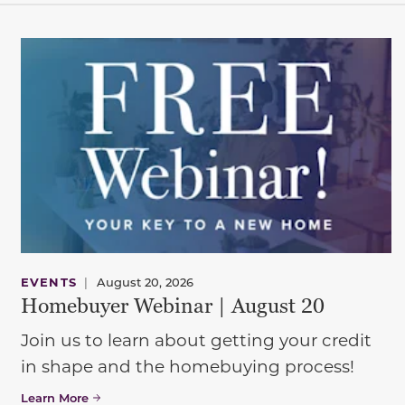
EVENTS
|
August 20, 2026
Homebuyer Webinar | August 20
Join us to learn about getting your credit
in shape and the homebuying process!
Learn More