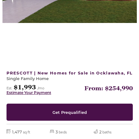
PRESCOTT | New Homes for Sale in Ocklawaha, FL
Single Family Home
$1,993
From: $254,990
Est.
/mo
Estimate Your Payment
Get Prequalified
1,477
3
2
sq ft
beds
baths