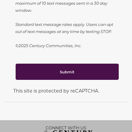
maximum of 10 text messages sent in a 30 day
window.
Standard text message rates apply. Users can opt
out of text messages at any time by texting STOP.
©2025 Century Communities, Inc.
Submit
This site is protected by reCAPTCHA.
CONNECT WITH US