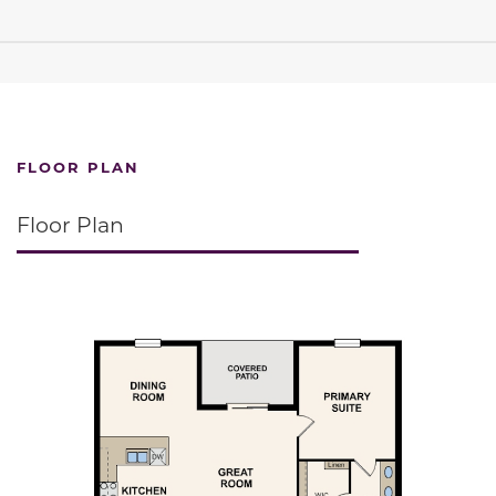
FLOOR PLAN
Floor Plan