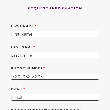
REQUEST INFORMATION
FIRST NAME
LAST NAME
PHONE NUMBER
EMAIL