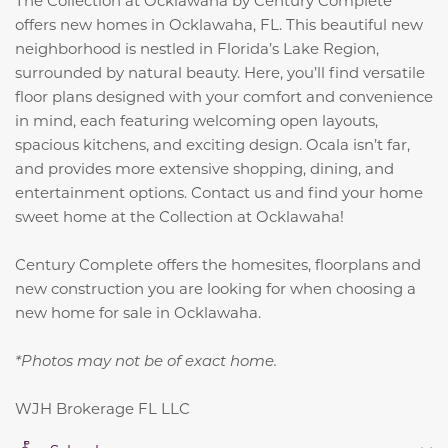
The Collection at Ocklawaha by Century Complete
offers new homes in Ocklawaha, FL. This beautiful new
neighborhood is nestled in Florida’s Lake Region,
surrounded by natural beauty. Here, you’ll find versatile
floor plans designed with your comfort and convenience
in mind, each featuring welcoming open layouts,
spacious kitchens, and exciting design. Ocala isn’t far,
and provides more extensive shopping, dining, and
entertainment options. Contact us and find your home
sweet home at the Collection at Ocklawaha!
Century Complete offers the homesites, floorplans and
new construction you are looking for when choosing a
new home for sale in Ocklawaha.
*Photos may not be of exact home.
WJH Brokerage FL LLC