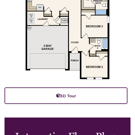
3D Tour