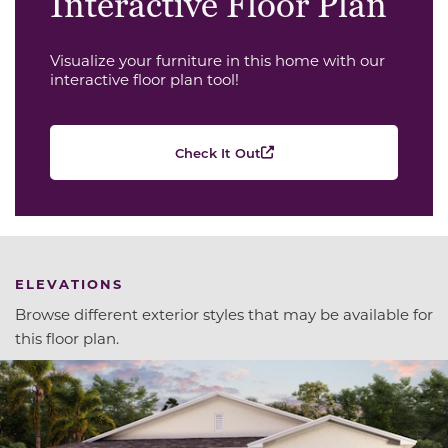
Interactive Floor Plan
Visualize your furniture in this home with our
interactive floor plan tool!
Check It Out
ELEVATIONS
Browse different exterior styles that may be available for
this floor plan.