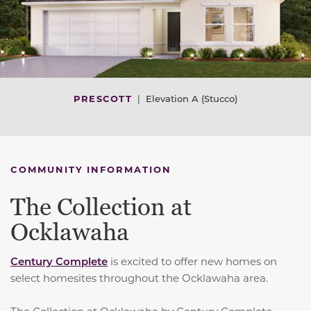
PRESCOTT
|
Elevation A (Stucco)
COMMUNITY INFORMATION
The Collection at
Ocklawaha
Century Complete
is excited to offer new homes on
select homesites throughout the Ocklawaha area.