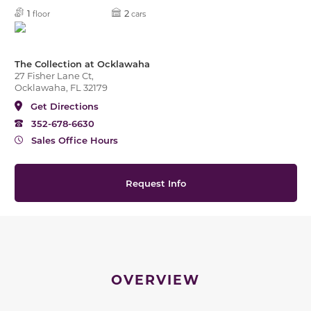
1
2
floor
cars
The Collection at Ocklawaha
27 Fisher Lane Ct,
Ocklawaha, FL 32179
Get Directions
352-678-6630
Sales Office Hours
Request Info
OVERVIEW