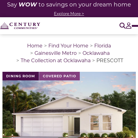
WOW
Say
to savings on your dream home
Explore More >
O
Tog
Home
Find Your Home
Florida
Gainesville Metro
Ocklawaha
The Collection at Ocklawaha
PRESCOTT
This is a carousel with a large image above a track of 
DINING ROOM
COVERED PATIO