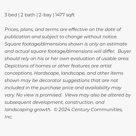
3 bed | 2 bath | 2-bay | 1477 sqft
Prices, plans, and terms are effective on the date of
publication and subject to change without notice.
Square footage/dimensions shown is only an estimate
and actual square footage/dimensions will differ. Buyer
should rely on his or her own evaluation of usable area.
Depictions of homes or other features are artist
conceptions. Hardscape, landscape, and other items
shown may be decorator suggestions that are not
included in the purchase price and availability may
vary. No view is promised. Views may also be altered by
subsequent development, construction, and
landscaping growth. © 2024 Century Communities,
Inc.