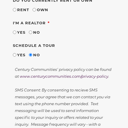
DO YOU CURRENTLY RENT OR OWN
RENT
OWN
REQUIRED
I'M A REALTOR
YES
NO
SCHEDULE A TOUR
YES
NO
Century Communities' privacy policy can be found
at
www.centurycommunities.com/privacy-policy
.
SMS Consent: By consenting to recieve SMS
messages, your agree that we can contact you via
text using the phone number provided. Text
messaging will be used to send information
specific to your inquiry or offers related to your
inquiry. Message frequency will vary - with a