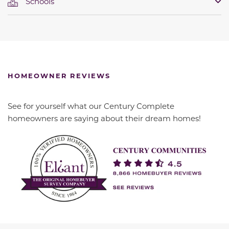
Schools
HOMEOWNER REVIEWS
See for yourself what our Century Complete
homeowners are saying about their dream homes!