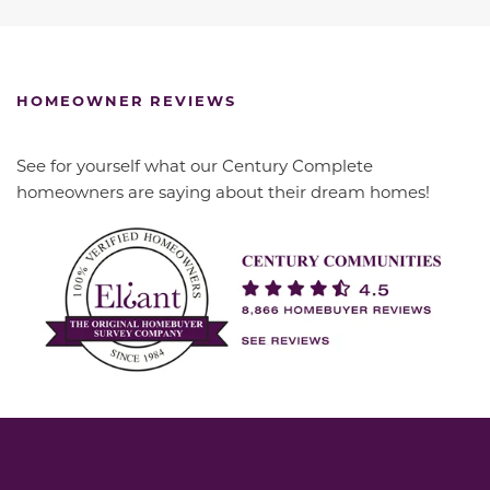
HOMEOWNER REVIEWS
See for yourself what our Century Complete
homeowners are saying about their dream homes!