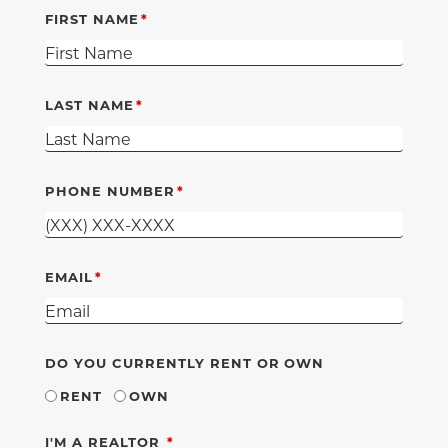
FIRST NAME
LAST NAME
PHONE NUMBER
EMAIL
DO YOU CURRENTLY RENT OR OWN
RENT
OWN
REQUIRED
I'M A REALTOR