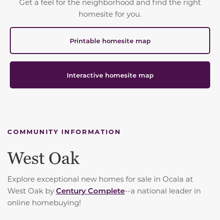
Get a feel for the neighborhood and find the right
homesite for you.
Printable homesite map
Interactive homesite map
COMMUNITY INFORMATION
West Oak
Explore exceptional new homes for sale in Ocala at
West Oak by
Century Complete
--a national leader in
online homebuying!