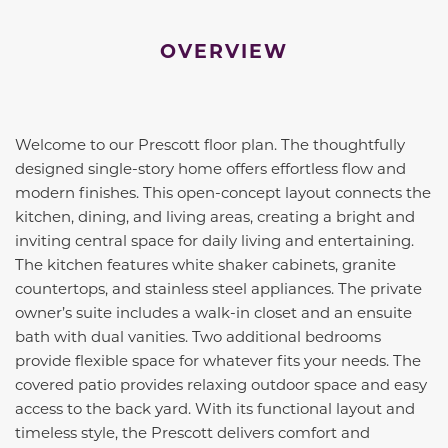
OVERVIEW
Welcome to our Prescott floor plan. The thoughtfully
designed single-story home offers effortless flow and
modern finishes. This open-concept layout connects the
kitchen, dining, and living areas, creating a bright and
inviting central space for daily living and entertaining.
The kitchen features white shaker cabinets, granite
countertops, and stainless steel appliances. The private
owner’s suite includes a walk-in closet and an ensuite
bath with dual vanities. Two additional bedrooms
provide flexible space for whatever fits your needs. The
covered patio provides relaxing outdoor space and easy
access to the back yard. With its functional layout and
timeless style, the Prescott delivers comfort and