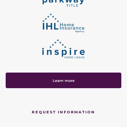
Learn more
REQUEST INFORMATION