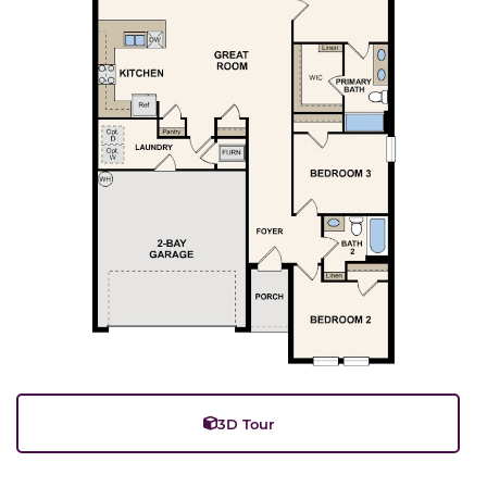
3D Tour