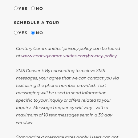
YES
NO
SCHEDULE A TOUR
YES
NO
Century Communities' privacy policy can be found
at
www.centurycommunities.com/privacy-policy
.
SMS Consent: By consenting to recieve SMS
messages, your agree that we can contact you via
text using the phone number provided. Text
messaging will be used to send information
specific to your inquiry or offers related to your
inquiry. Message frequency will vary - with a
maximum of 10 text messages sent in a 30 day
window.
Standard text message rates apply. Users can opt