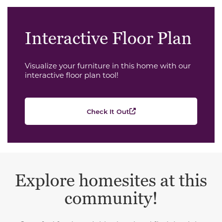
Interactive Floor Plan
Visualize your furniture in this home with our
interactive floor plan tool!
Check It Out
Explore homesites at this
community!