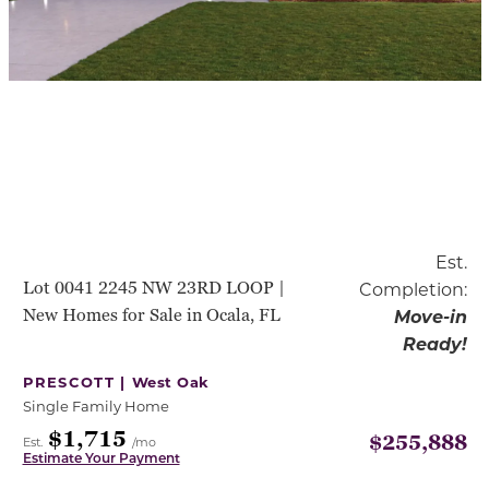
Est.
Lot 0041 2245 NW 23RD LOOP |
Completion:
New Homes for Sale in Ocala, FL
Move-in
Ready!
PRESCOTT |
West Oak
Single Family Home
$1,715
$255,888
Est.
/mo
Estimate Your Payment