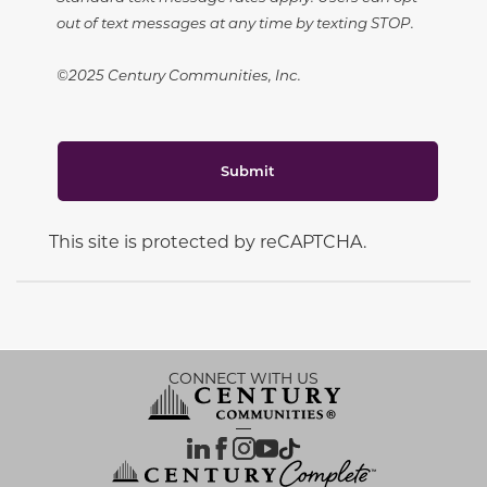
out of text messages at any time by texting STOP.
©2025 Century Communities, Inc.
Submit
This site is protected by reCAPTCHA.
CONNECT WITH US