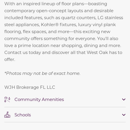
With an inspired lineup of floor plans—boasting
contemporary open-concept layouts and desirable
included features, such as quartz counters, LG stainless
steel appliances, Kohler® fixtures, luxury vinyl plank
flooring, flex spaces, and more—this exciting new
community offers something for everyone. You'll also
love a prime location near shopping, dining and more.
Contact us today and discover all that West Oak has to
offer.
*Photos may not be of exact home.
WJH Brokerage FL LLC
Community Amenities
Schools