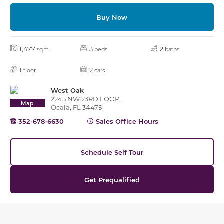
Buy Now
1,477
3
2
sq ft
beds
baths
1
2
floor
cars
West Oak
2245 NW 23RD LOOP,
Map
Ocala, FL 34475
352-678-6630
Sales Office Hours
Schedule Self Tour
Get Prequalified