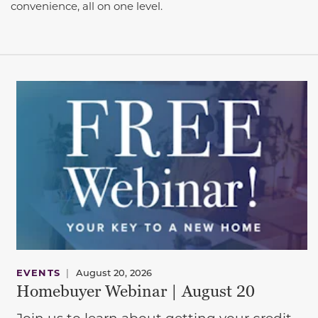
convenience, all on one level.
EVENTS
|
August 20, 2026
Homebuyer Webinar | August 20
Join us to learn about getting your credit