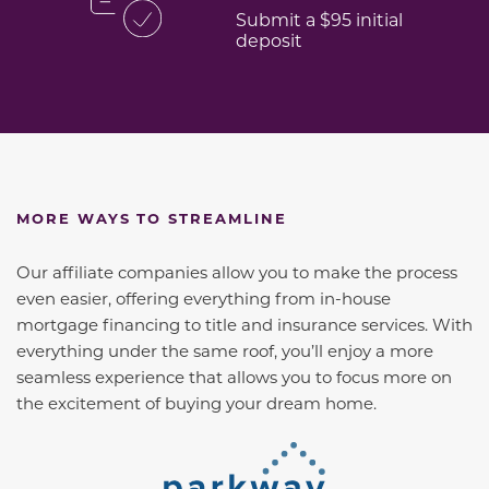
Submit a $95 initial
deposit
MORE WAYS TO STREAMLINE
Our affiliate companies allow you to make the process
even easier, offering everything from in-house
mortgage financing to title and insurance services. With
everything under the same roof, you’ll enjoy a more
seamless experience that allows you to focus more on
the excitement of buying your dream home.