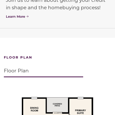
in shape and the homebuying process!
Learn More
FLOOR PLAN
Floor Plan