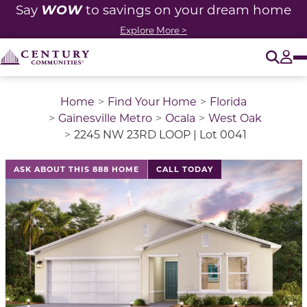
WOW
Say
to savings on your dream home
Explore More >
O
Tog
Home
Find Your Home
Florida
Gainesville Metro
Ocala
West Oak
2245 NW 23RD LOOP | Lot 0041
This is a carousel with a large image above a track of 
ASK ABOUT THIS 888 HOME
CALL TODAY