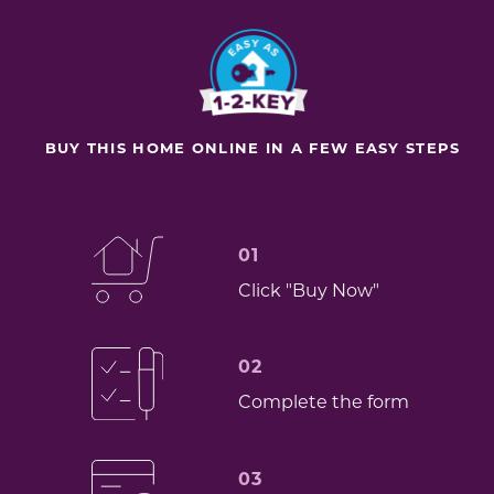
BUY THIS HOME ONLINE IN A FEW EASY STEPS
01
Click "Buy Now"
02
Complete the form
03