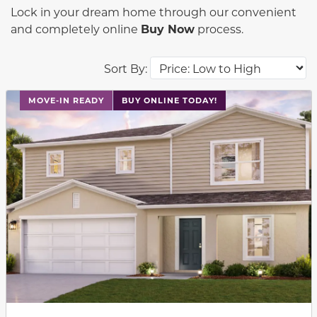
Lock in your dream home through our convenient
and completely online
Buy Now
process.
Sort By:
This carousel has previous and next buttons to navigat
MOVE-IN READY
BUY ONLINE TODAY!