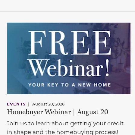
EVENTS
|
August 20, 2026
Homebuyer Webinar | August 20
Join us to learn about getting your credit
in shape and the homebuying process!