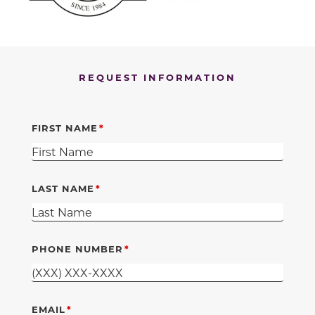
REQUEST INFORMATION
FIRST NAME
LAST NAME
PHONE NUMBER
EMAIL