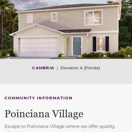
CAMBRIA
|
Elevation A (Florida)
COMMUNITY INFORMATION
Poinciana Village
Escape to Poinciana Village where we offer quality,