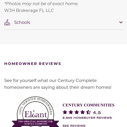
*Photos may not be of exact home.
WJH Brokerage FL LLC
Schools
HOMEOWNER REVIEWS
See for yourself what our Century Complete
homeowners are saying about their dream homes!