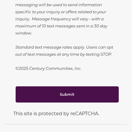
messaging will be used to send information
specific to your inquiry or offers related to your
inquiry. Message frequency will vary - with a
maximum of 10 text messages sent in a 30 day
window.
Standard text message rates apply. Users can opt
out of text messages at any time by texting STOP.
©2025 Century Communities, Inc.
Submit
This site is protected by reCAPTCHA.