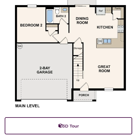
3D Tour