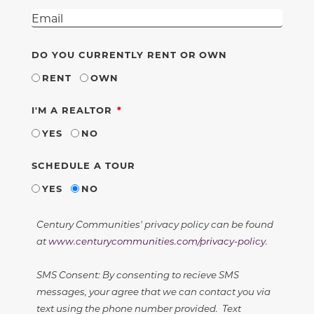
DO YOU CURRENTLY RENT OR OWN
RENT
OWN
REQUIRED
I'M A REALTOR
YES
NO
SCHEDULE A TOUR
YES
NO
Century Communities' privacy policy can be found
at
www.centurycommunities.com/privacy-policy
.
SMS Consent: By consenting to recieve SMS
messages, your agree that we can contact you via
text using the phone number provided. Text