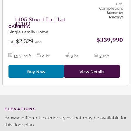
Est.
Completion:
Move-in
Ready!
1405 Stuart Ln | Lot
42103
CAMBRIA
Single Family Home
$339,990
$2,329
Est.
/mo
1,941
4
3
2
sq-ft
br
ba
cars
Buy Now
View Details
ELEVATIONS
Browse different exterior styles that may be available for
this floor plan.