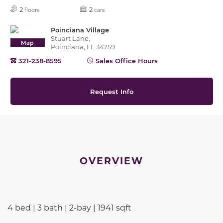
2
2
floors
cars
Poinciana Village
Stuart Lane,
Map
Poinciana, FL 34759
321-238-8595
Sales Office Hours
Request Info
OVERVIEW
4 bed | 3 bath | 2-bay | 1941 sqft