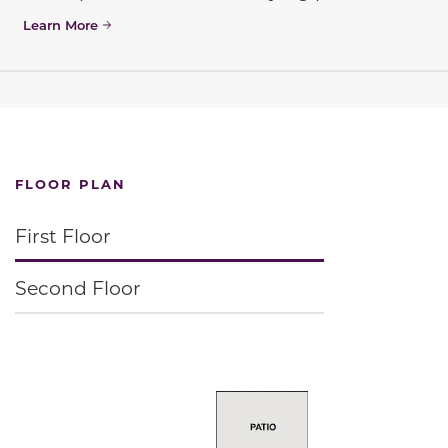
Learn More
FLOOR PLAN
First Floor
Second Floor