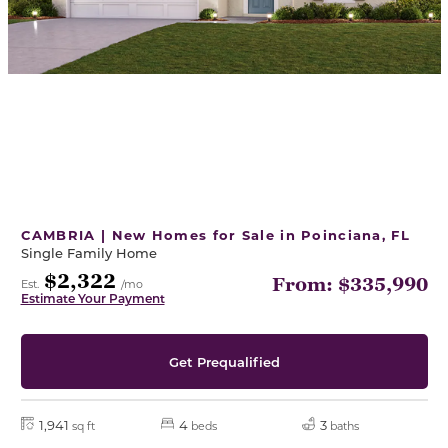
CAMBRIA | New Homes for Sale in Poinciana, FL
Single Family Home
$2,322
From: $335,990
Est.
/mo
Estimate Your Payment
Get Prequalified
1,941
4
3
sq ft
beds
baths