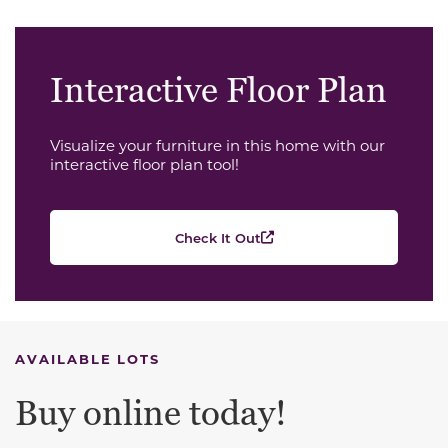
Interactive Floor Plan
Visualize your furniture in this home with our
interactive floor plan tool!
Check It Out
AVAILABLE LOTS
Buy online today!