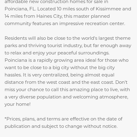
affordable new construction homes for sale in
Poinciana, FL. Located 10 miles south of Kissimmee and
14 miles from Haines City, this master planned
community features an impressive recreation center.
Residents will also be close to the world's largest theme
parks and thriving tourist industry, but far enough away
to relax and enjoy your peaceful surroundings.
Poinciana is a rapidly growing area ideal for those who
want to be close to a big city without the big city
hassles. It is very centralized, being almost equal
distance from the west coast and the east coast. Don't
miss your chance to call this amazing place to live, with
a very diverse population and welcoming atmosphere,
your home!
*Prices, plans, and terms are effective on the date of
publication and subject to change without notice.