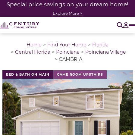
Special price savings on your dream home!
Explore More >
O
Tog
Home
Find Your Home
Florida
Central Florida
Poinciana
Poinciana Village
CAMBRIA
This is a carousel with a large image above a track of 
BED & BATH ON MAIN
GAME ROOM UPSTAIRS