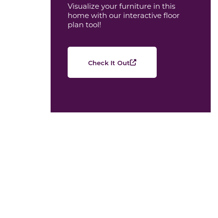
Visualize your furniture in this
home with our interactive floor
plan tool!
Check It Out