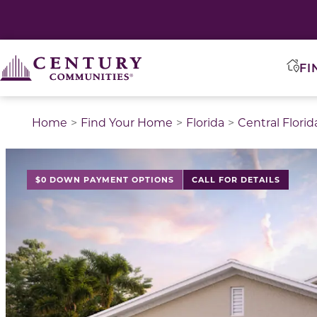
FI
Home
Find Your Home
Florida
Central Florid
$0 DOWN PAYMENT OPTIONS
CALL FOR DETAILS