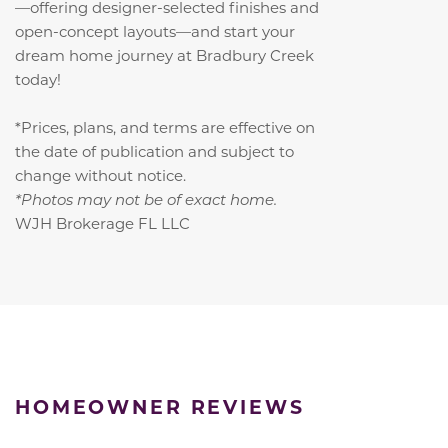
—offering designer-selected finishes and
open-concept layouts—and start your
dream home journey at Bradbury Creek
today!
*Prices, plans, and terms are effective on
the date of publication and subject to
change without notice.
*Photos may not be of exact home.
WJH Brokerage FL LLC
HOMEOWNER REVIEWS