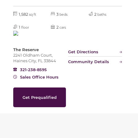
1,582
3
2
sq ft
beds
baths
1
2
floor
cars
The Reserve
Get Directions
2241 Oldham Court,
Haines City, FL 33844
Community Details
321-238-8595
Sales Office Hours
Get Prequalified