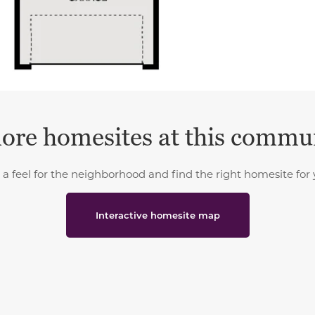
ore homesites at this commu
 a feel for the neighborhood and find the right homesite for 
Interactive homesite map