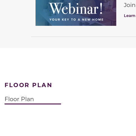
Join
Learn
FLOOR PLAN
Floor Plan