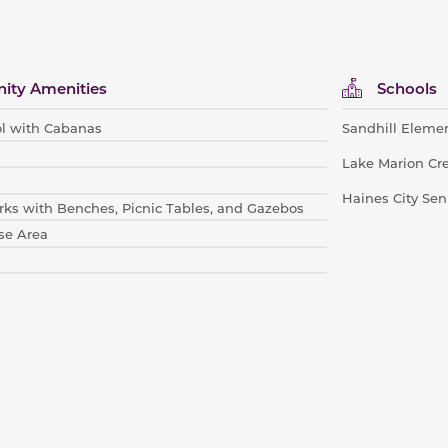
ty Amenities
Schools
l with Cabanas
Sandhill Eleme
Lake Marion Cr
Haines City Sen
ks with Be
nches, Picnic Tables, and Gazebos
se Area