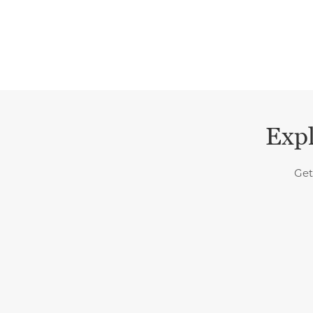
Expl
Get