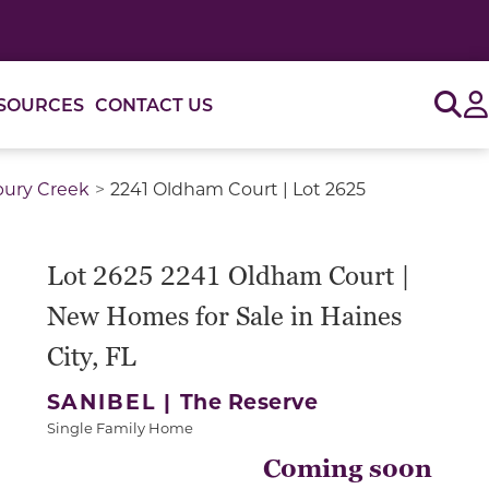
Sig
SOURCES
CONTACT US
bury Creek
2241 Oldham Court | Lot 2625
Lot 2625 2241 Oldham Court |
New Homes for Sale in Haines
City, FL
SANIBEL |
The Reserve
Single Family Home
Coming soon