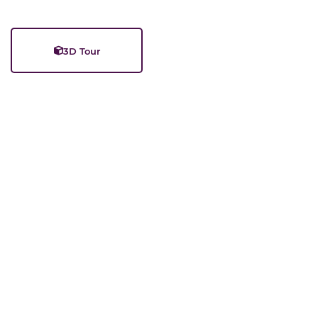
3D Tour