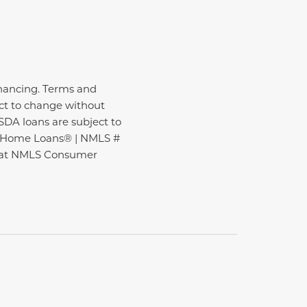
inancing. Terms and
ect to change without
USDA loans are subject to
ire Home Loans® | NMLS #
nd at NMLS Consumer