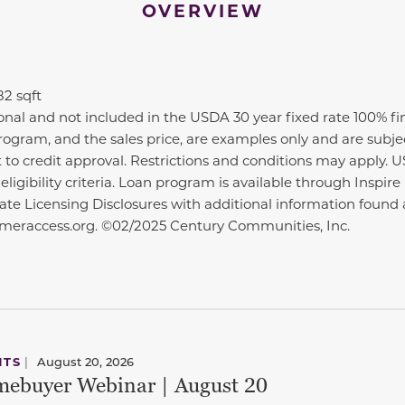
OVERVIEW
82 sqft
ional and not included in the USDA 30 year fixed rate 100% f
n program, and the sales price, are examples only and are subj
t to credit approval. Restrictions and conditions may apply. 
ligibility criteria. Loan program is available through Insp
State Licensing Disclosures with additional information fou
eraccess.org. ©02/2025 Century Communities, Inc.
NTS
|
August 20, 2026
ebuyer Webinar | August 20