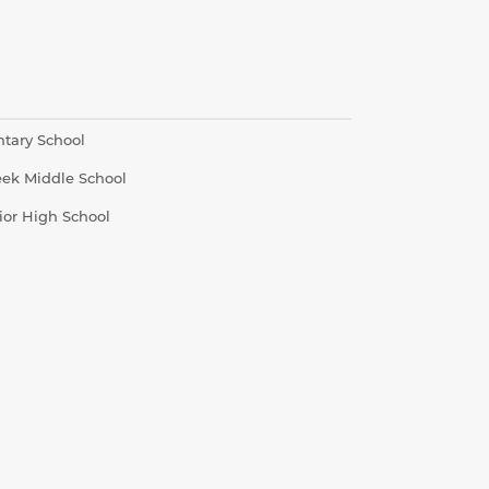
ntary School
eek Middle School
ior High School