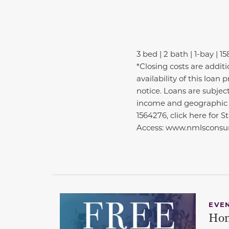
3 bed | 2 bath | 1-bay | 15
*Closing costs are addit
availability of this loa
notice. Loans are subjec
income and geographic e
1564276, click here for 
Access: www.nmlsconsum
EVE
Hom