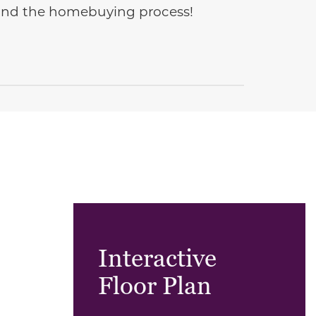
e and the homebuying process!
Interactive
Floor Plan