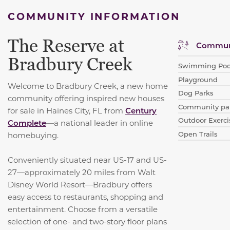
COMMUNITY INFORMATION
The Reserve at
Communi
Bradbury Creek
Swimming Poo
Playground
Welcome to Bradbury Creek, a new home
Dog Parks
community offering inspired new houses
Community par
for sale in Haines City, FL from
Century
Outdoor Exerci
Complete
—a national leader in online
Open Trails
homebuying.
Conveniently situated near US-17 and US-
27—approximately 20 miles from Walt
Disney World Resort—Bradbury offers
easy access to restaurants, shopping and
entertainment. Choose from a versatile
selection of one- and two-story floor plans