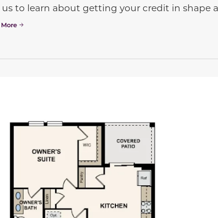
 us to learn about getting your credit in shap
 More