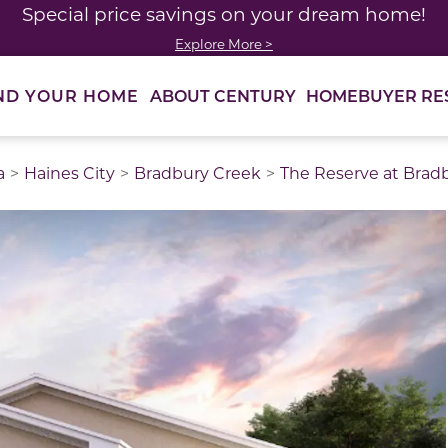
Special price savings on your dream home!
Explore More >
ABOUT CENTURY
HOMEBUYER RE
ND YOUR HOME
a
Haines City
Bradbury Creek
The Reserve at Brad