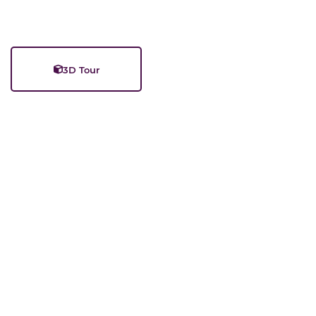
3D Tour