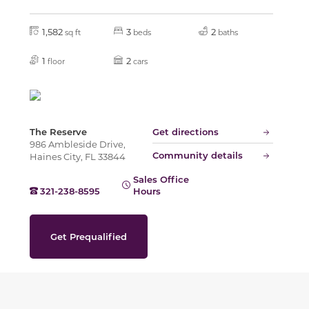
1,582
3
2
sq ft
beds
baths
1
2
floor
cars
The Reserve
Get directions
986 Ambleside Drive,
Community details
Haines City, FL 33844
Sales Office
321-238-8595
Hours
Get Prequalified