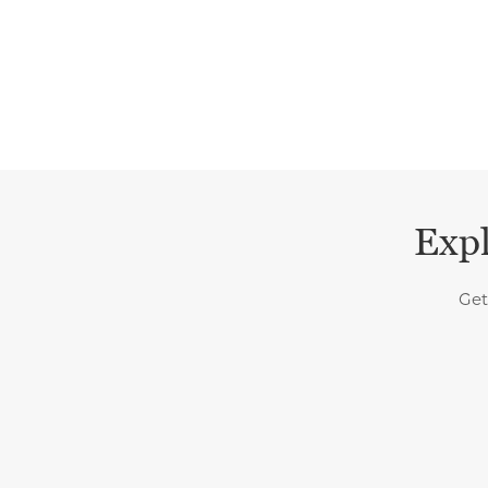
Expl
Get