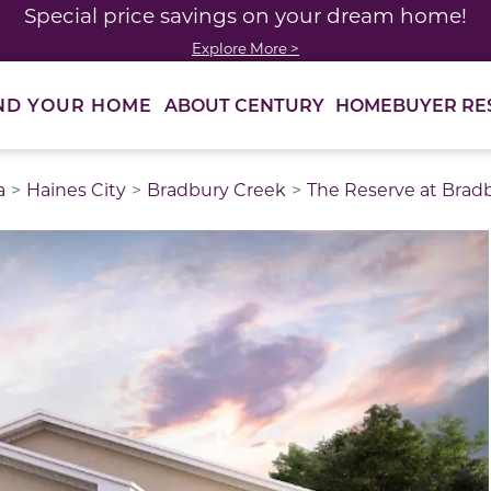
Special price savings on your dream home!
Explore More >
ABOUT CENTURY
HOMEBUYER RE
ND YOUR HOME
a
Haines City
Bradbury Creek
The Reserve at Brad