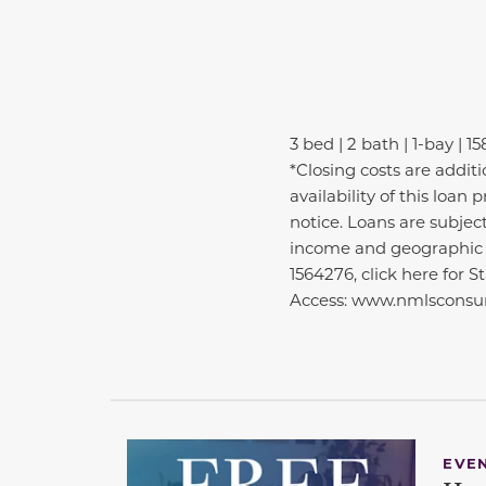
3 bed | 2 bath | 1-bay | 15
*Closing costs are addit
availability of this loa
notice. Loans are subjec
income and geographic e
1564276, click here for 
Access: www.nmlsconsum
EVE