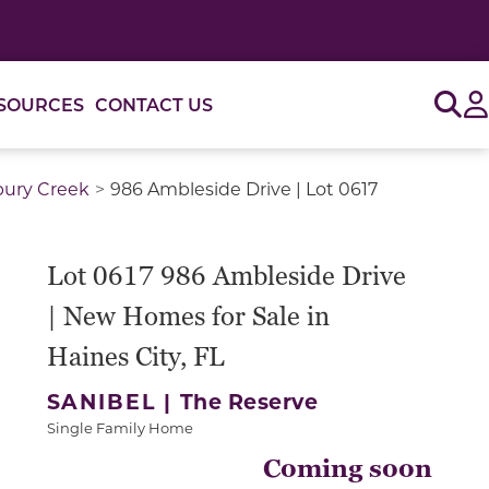
Sig
SOURCES
CONTACT US
bury Creek
986 Ambleside Drive | Lot 0617
Lot 0617 986 Ambleside Drive
| New Homes for Sale in
Haines City, FL
SANIBEL |
The Reserve
Single Family Home
Coming soon