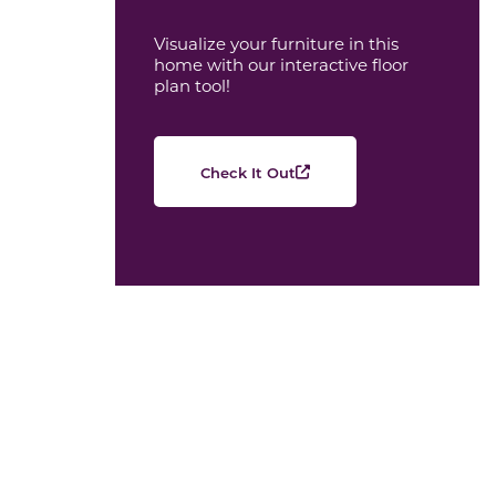
Visualize your furniture in this
home with our interactive floor
plan tool!
Check It Out