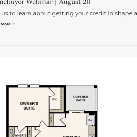
ebuyer Webinar | August 20
 us to learn about getting your credit in shap
 More