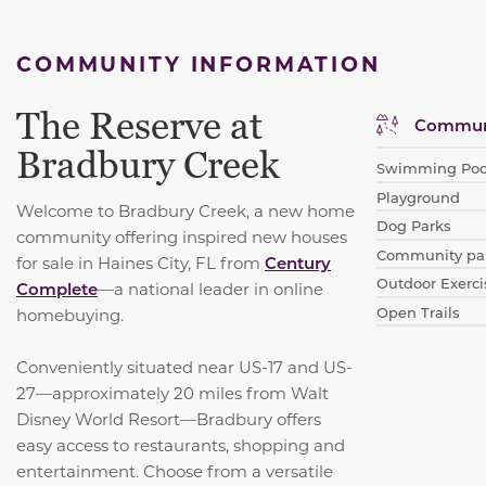
COMMUNITY INFORMATION
The Reserve at
Communi
Bradbury Creek
Swimming Poo
Playground
Welcome to Bradbury Creek, a new home
Dog Parks
community offering inspired new houses
Community par
for sale in Haines City, FL from
Century
Outdoor Exerci
Complete
—a national leader in online
Open Trails
homebuying.
Conveniently situated near US-17 and US-
27—approximately 20 miles from Walt
Disney World Resort—Bradbury offers
easy access to restaurants, shopping and
entertainment. Choose from a versatile