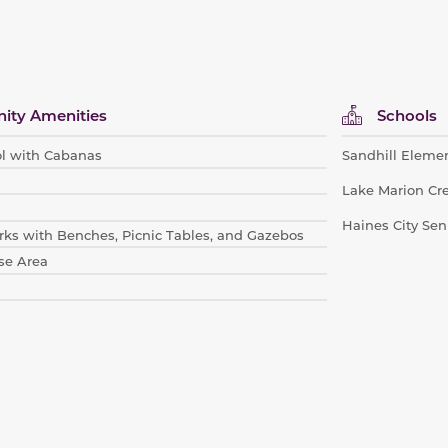
ty Amenities
Schools
l with Cabanas
Sandhill Eleme
Lake Marion Cr
Haines City Sen
ks with Be
nches, Picnic Tables, and Gazebos
se Area