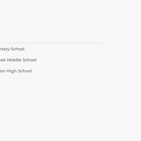
ntary School
eek Middle School
ior High School