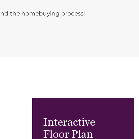
e and the homebuying process!
Interactive
Floor Plan