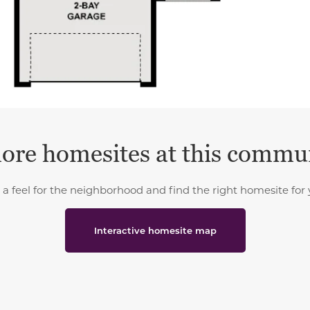
ore homesites at this commu
 a feel for the neighborhood and find the right homesite for 
Interactive homesite map