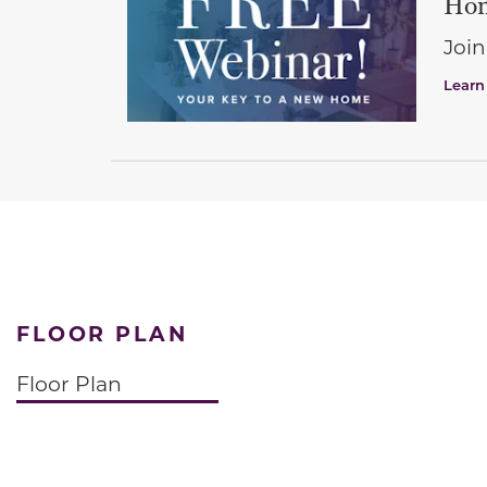
Hom
Join
Learn
FLOOR PLAN
Floor Plan