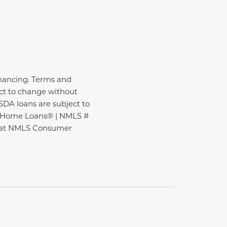
inancing. Terms and
ect to change without
USDA loans are subject to
ire Home Loans® | NMLS #
nd at NMLS Consumer