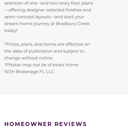
selection of one- and two-story floor plans
—offering designer-selected finishes and
open-concept layouts—and start your
dream home journey at Bradbury Creek
today!
*Prices, plans, and terms are effective on
the date of publication and subject to
change without notice.
*Photos may not be of exact home.
WJH Brokerage FL LLC
HOMEOWNER REVIEWS